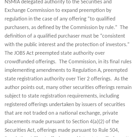
NSMIA delegated authority to the Securities and
Exchange Commission to expand preemption by
regulation in the case of any offering “to qualified
purchasers, as defined by the Commission by rule.” The
definition of a qualified purchaser must be “consistent
with the public interest and the protection of investors.”
The JOBS Act preempted state authority over
crowdfunded offerings. The Commission, in its final rules
implementing amendments to Regulation A, preempted
state registration authority over Tier 2 offerings. As the
author points out, many other securities offerings remain
subject to state registration requirements, including
registered offerings undertaken by issuers of securities
that are not traded on a national exchange, private
placements made pursuant to Section 4(a)(2) of the
Securities Act, offerings made pursuant to Rule 504,