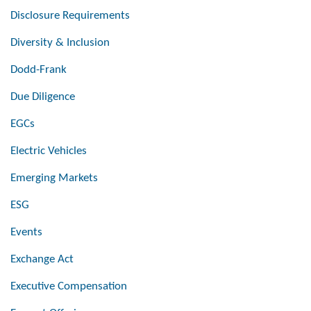
Disclosure Requirements
Diversity & Inclusion
Dodd-Frank
Due Diligence
EGCs
Electric Vehicles
Emerging Markets
ESG
Events
Exchange Act
Executive Compensation