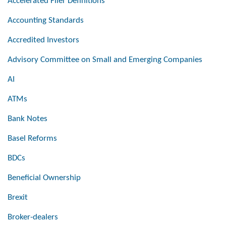
Accelerated Filer Definitions
Accounting Standards
Accredited Investors
Advisory Committee on Small and Emerging Companies
AI
ATMs
Bank Notes
Basel Reforms
BDCs
Beneficial Ownership
Brexit
Broker-dealers