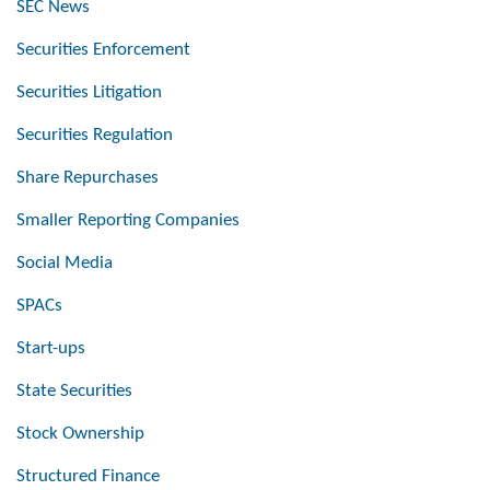
SEC News
Securities Enforcement
Securities Litigation
Securities Regulation
Share Repurchases
Smaller Reporting Companies
Social Media
SPACs
Start-ups
State Securities
Stock Ownership
Structured Finance