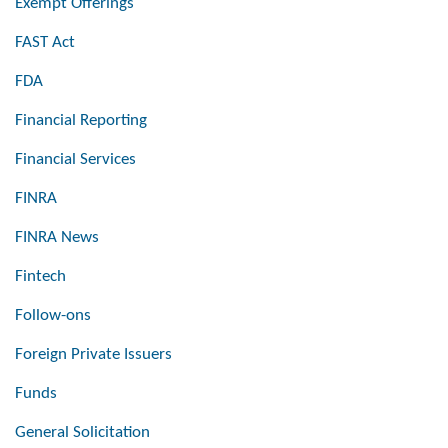
Exempt Offerings
FAST Act
FDA
Financial Reporting
Financial Services
FINRA
FINRA News
Fintech
Follow-ons
Foreign Private Issuers
Funds
General Solicitation