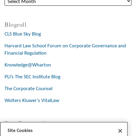
Blogroll
CLS Blue Sky Blog
Harvard Law School Forum on Corporate Governance and
Financial Regulation
Knowledge@Wharton
PLI’s The SEC Institute Blog
The Corporate Counsel
Wolters Kluwer's VitalLaw
Stay Connected
Site Cookies