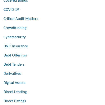
Covered Bonds
COVID-19
Critical Audit Matters
Crowdfunding
Cybersecurity
D&O Insurance
Debt Offerings
Debt Tenders
Derivatives
Digital Assets
Direct Lending
Direct Listings