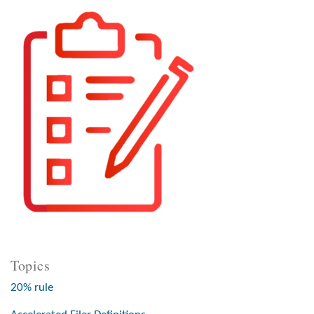
Topics
20% rule