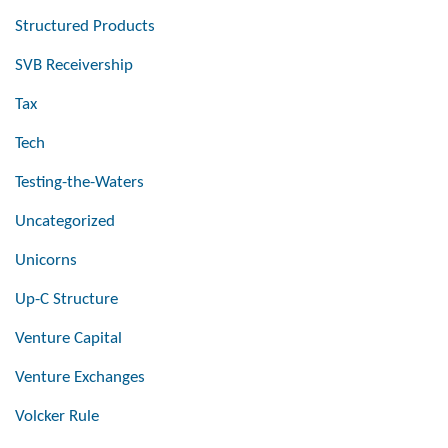
Structured Products
SVB Receivership
Tax
Tech
Testing-the-Waters
Uncategorized
Unicorns
Up-C Structure
Venture Capital
Venture Exchanges
Volcker Rule