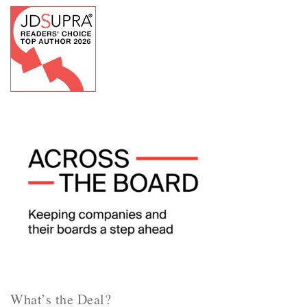
What’s the Deal?