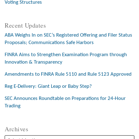
Voting Structures
Recent Updates
ABA Weighs In on SEC’s Registered Offering and Filer Status
Proposals; Communications Safe Harbors
FINRA Aims to Strengthen Examination Program through
Innovation & Transparency
Amendments to FINRA Rule 5110 and Rule 5123 Approved
Reg E-Delivery: Giant Leap or Baby Step?
SEC Announces Roundtable on Preparations for 24-Hour
Trading
Archives