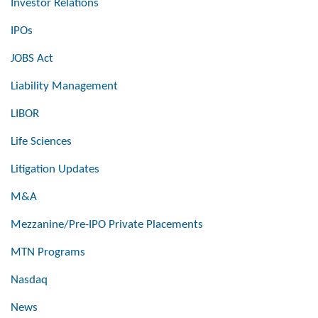
Investor Relations
IPOs
JOBS Act
Liability Management
LIBOR
Life Sciences
Litigation Updates
M&A
Mezzanine/Pre-IPO Private Placements
MTN Programs
Nasdaq
News