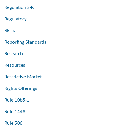
Regulation S-K
Regulatory
REITs
Reporting Standards
Research
Resources
Restrictive Market
Rights Offerings
Rule 10b5-1
Rule 144A
Rule 506