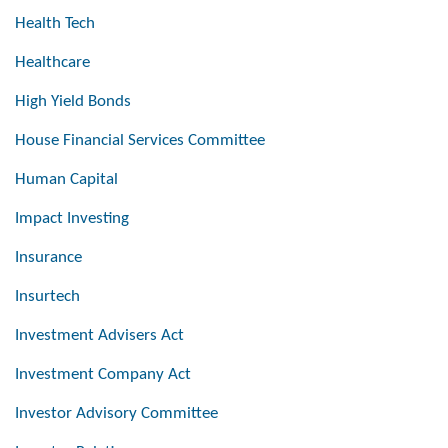
Health Tech
Healthcare
High Yield Bonds
House Financial Services Committee
Human Capital
Impact Investing
Insurance
Insurtech
Investment Advisers Act
Investment Company Act
Investor Advisory Committee