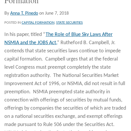
By
Anna T. Pinedo
on
June 7, 2018
POSTED IN
CAPITAL FORMATION
,
STATE SECURITIES
In his paper, titled “
The Role of Blue Sky Laws After
NSMIA and the JOBS Act,
” Rutheford B. Campbell, Jr.
contends that state securities laws continue to impede
capital formation. Campbell urges that at the federal
level Congress must preempt completely the state
registration authority. The National Securities Market
Improvement Act of 1996, or NSMIA, did not result in full
preemption. NSMIA preempted state authority in
connection with offerings of securities by mutual funds,
offerings by companies the securities of which are traded
on a national securities exchange, and exempt offerings
made pursuant to Rule 506 under the Securities Act.