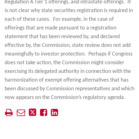
Regulation A Tier 1 offerings, and intrastate offerings. It
is not clear why state securities registration is required in
each of these cases. For example, in the case of
offerings that are made pursuant to a registration
statement that has been reviewed by, and declared
effective by, the Commission, state review does not add
meaningfully to investor protection. Perhaps if Congress
does not take action, the Commission might consider
exercising its delegated authority in connection with the
harmonization of exempt offering alternatives that has
been discussed by Commission representatives and which
now appears on the Commission’s regulatory agenda.