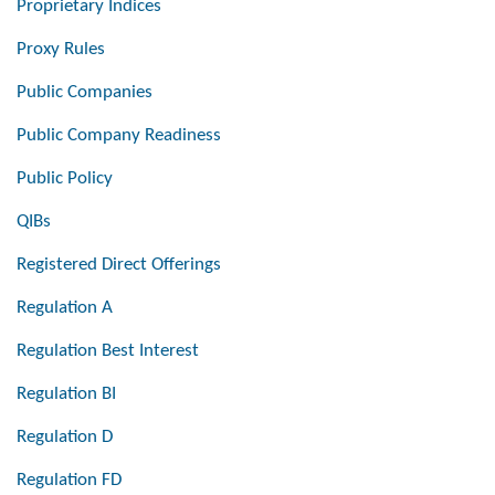
Proprietary Indices
Proxy Rules
Public Companies
Public Company Readiness
Public Policy
QIBs
Registered Direct Offerings
Regulation A
Regulation Best Interest
Regulation BI
Regulation D
Regulation FD