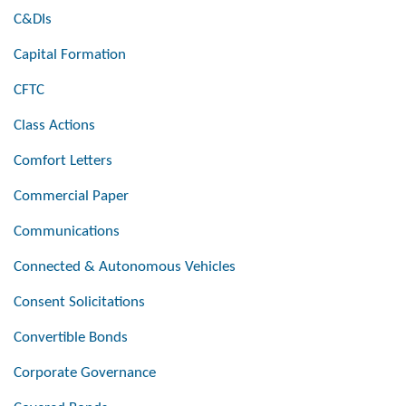
C&DIs
Capital Formation
CFTC
Class Actions
Comfort Letters
Commercial Paper
Communications
Connected & Autonomous Vehicles
Consent Solicitations
Convertible Bonds
Corporate Governance