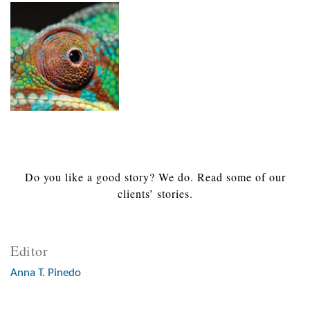
Do you like a good story? We do. Read some of our
clients’ stories.
Editor
Anna T. Pinedo