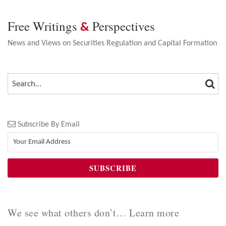
Free Writings
Perspectives
&
News and Views on Securities Regulation and Capital Formation
SEA
SEARCH…
Subscribe By Email
We see what others don’t… Learn more