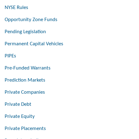
NYSE Rules
Opportunity Zone Funds
Pending Legislation
Permanent Capital Vehicles
PIPEs
Pre-Funded Warrants
Prediction Markets
Private Companies
Private Debt
Private Equity
Private Placements