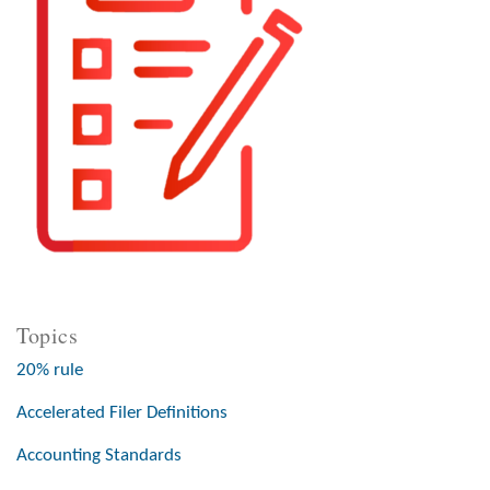
Topics
20% rule
Accelerated Filer Definitions
Accounting Standards