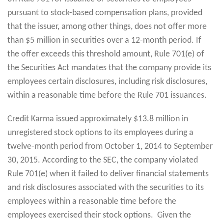
pursuant to stock-based compensation plans, provided
that the issuer, among other things, does not offer more
than $5 million in securities over a 12-month period. If
the offer exceeds this threshold amount, Rule 701(e) of
the Securities Act mandates that the company provide its
employees certain disclosures, including risk disclosures,
within a reasonable time before the Rule 701 issuances.
Credit Karma issued approximately $13.8 million in
unregistered stock options to its employees during a
twelve-month period from October 1, 2014 to September
30, 2015. According to the SEC, the company violated
Rule 701(e) when it failed to deliver financial statements
and risk disclosures associated with the securities to its
employees within a reasonable time before the
employees exercised their stock options. Given the