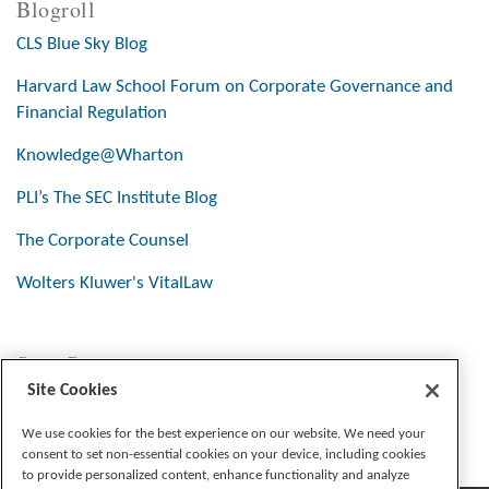
Blogroll
CLS Blue Sky Blog
Harvard Law School Forum on Corporate Governance and
Financial Regulation
Knowledge@Wharton
PLI’s The SEC Institute Blog
The Corporate Counsel
Wolters Kluwer's VitalLaw
Stay Connected
Site Cookies
We use cookies for the best experience on our website. We need your
consent to set non-essential cookies on your device, including cookies
to provide personalized content, enhance functionality and analyze