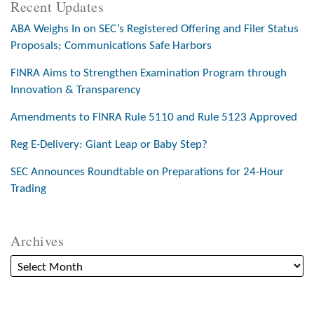
Recent Updates
ABA Weighs In on SEC’s Registered Offering and Filer Status
Proposals; Communications Safe Harbors
FINRA Aims to Strengthen Examination Program through
Innovation & Transparency
Amendments to FINRA Rule 5110 and Rule 5123 Approved
Reg E-Delivery: Giant Leap or Baby Step?
SEC Announces Roundtable on Preparations for 24-Hour
Trading
Archives