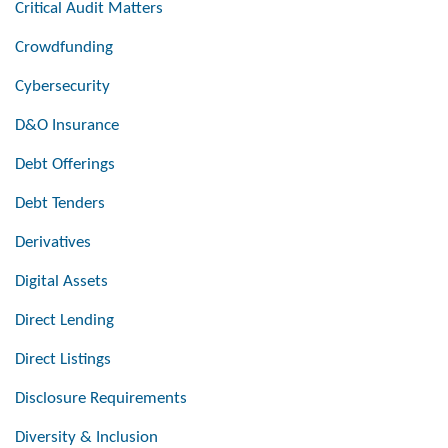
Critical Audit Matters
Crowdfunding
Cybersecurity
D&O Insurance
Debt Offerings
Debt Tenders
Derivatives
Digital Assets
Direct Lending
Direct Listings
Disclosure Requirements
Diversity & Inclusion