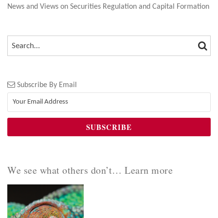
News and Views on Securities Regulation and Capital Formation
SEA
SEARCH…
Subscribe By Email
We see what others don’t… Learn more