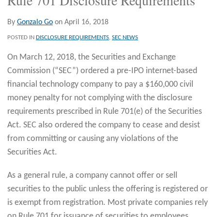
By
Gonzalo Go
on
April 16, 2018
POSTED IN
DISCLOSURE REQUIREMENTS
,
SEC NEWS
On March 12, 2018, the Securities and Exchange
Commission (“SEC”) ordered a pre-IPO internet-based
financial technology company to pay a $160,000 civil
money penalty for not complying with the disclosure
requirements prescribed in Rule 701(e) of the Securities
Act. SEC also ordered the company to cease and desist
from committing or causing any violations of the
Securities Act.
As a general rule, a company cannot offer or sell
securities to the public unless the offering is registered or
is exempt from registration. Most private companies rely
on Rule 701 for issuance of securities to employees