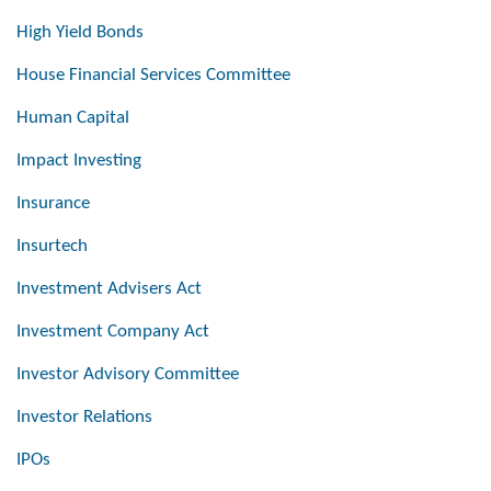
High Yield Bonds
House Financial Services Committee
Human Capital
Impact Investing
Insurance
Insurtech
Investment Advisers Act
Investment Company Act
Investor Advisory Committee
Investor Relations
IPOs