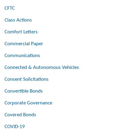
CFTC
Class Actions
Comfort Letters
Commercial Paper
Communications
Connected & Autonomous Vehicles
Consent Solicitations
Convertible Bonds
Corporate Governance
Covered Bonds
COVID-19