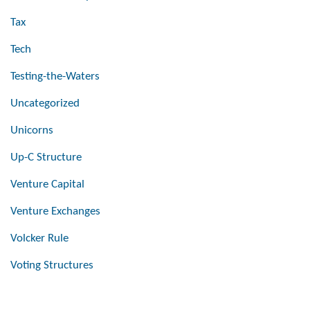
Tax
Tech
Testing-the-Waters
Uncategorized
Unicorns
Up-C Structure
Venture Capital
Venture Exchanges
Volcker Rule
Voting Structures