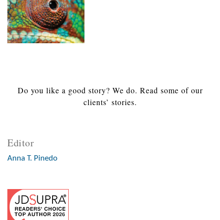
Do you like a good story? We do. Read some of our
clients’ stories.
Editor
Anna T. Pinedo