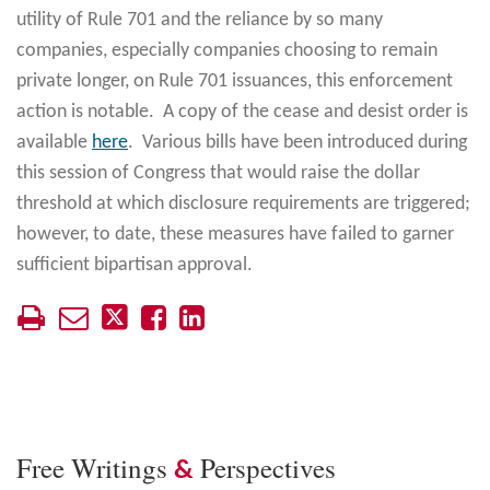
utility of Rule 701 and the reliance by so many
companies, especially companies choosing to remain
private longer, on Rule 701 issuances, this enforcement
action is notable. A copy of the cease and desist order is
available
here
. Various bills have been introduced during
this session of Congress that would raise the dollar
threshold at which disclosure requirements are triggered;
however, to date, these measures have failed to garner
sufficient bipartisan approval.
Free Writings
Perspectives
&