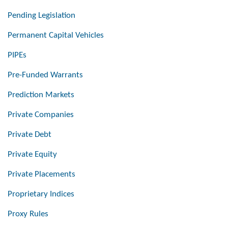
Pending Legislation
Permanent Capital Vehicles
PIPEs
Pre-Funded Warrants
Prediction Markets
Private Companies
Private Debt
Private Equity
Private Placements
Proprietary Indices
Proxy Rules