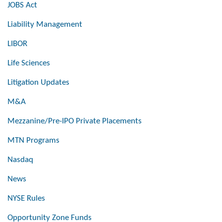
JOBS Act
Liability Management
LIBOR
Life Sciences
Litigation Updates
M&A
Mezzanine/Pre-IPO Private Placements
MTN Programs
Nasdaq
News
NYSE Rules
Opportunity Zone Funds