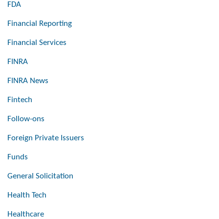
FDA
Financial Reporting
Financial Services
FINRA
FINRA News
Fintech
Follow-ons
Foreign Private Issuers
Funds
General Solicitation
Health Tech
Healthcare