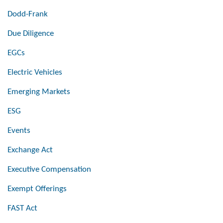
Dodd-Frank
Due Diligence
EGCs
Electric Vehicles
Emerging Markets
ESG
Events
Exchange Act
Executive Compensation
Exempt Offerings
FAST Act