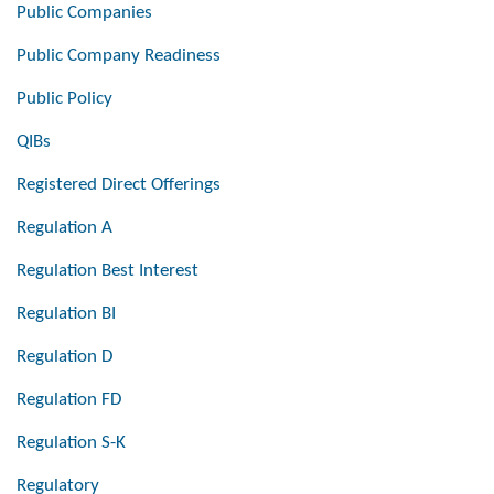
Public Companies
Public Company Readiness
Public Policy
QIBs
Registered Direct Offerings
Regulation A
Regulation Best Interest
Regulation BI
Regulation D
Regulation FD
Regulation S-K
Regulatory