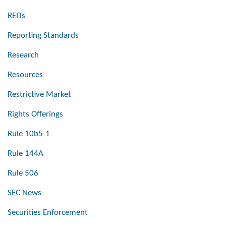
REITs
Reporting Standards
Research
Resources
Restrictive Market
Rights Offerings
Rule 10b5-1
Rule 144A
Rule 506
SEC News
Securities Enforcement