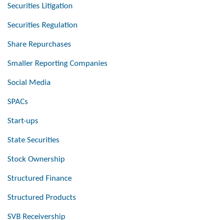
Securities Litigation
Securities Regulation
Share Repurchases
Smaller Reporting Companies
Social Media
SPACs
Start-ups
State Securities
Stock Ownership
Structured Finance
Structured Products
SVB Receivership