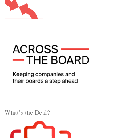
What’s the Deal?