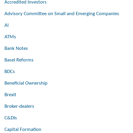
Accredited Investors
Advisory Committee on Small and Emerging Companies
AI
ATMs
Bank Notes
Basel Reforms
BDCs
Beneficial Ownership
Brexit
Broker-dealers
C&DIs
Capital Formation