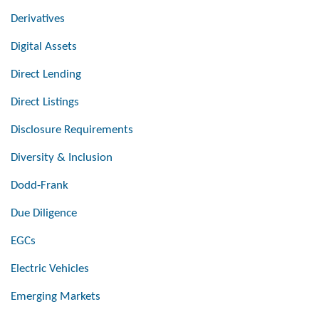
Derivatives
Digital Assets
Direct Lending
Direct Listings
Disclosure Requirements
Diversity & Inclusion
Dodd-Frank
Due Diligence
EGCs
Electric Vehicles
Emerging Markets