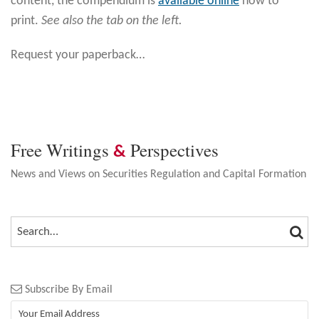
content, the compendium is
available online
now to
print.
See also the tab on the left.
Request your paperback
…
Free Writings
Perspectives
&
News and Views on Securities Regulation and Capital Formation
SEA
SEARCH…
Subscribe By Email