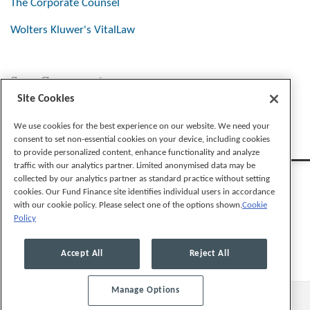
The Corporate Counsel
Wolters Kluwer's VitalLaw
Stay Connected
Site Cookies
We use cookies for the best experience on our website. We need your
consent to set non-essential cookies on your device, including cookies
to provide personalized content, enhance functionality and analyze
traffic with our analytics partner. Limited anonymised data may be
collected by our analytics partner as standard practice without setting
cookies. Our Fund Finance site identifies individual users in accordance
with our cookie policy. Please select one of the options shown.
Cookie
Policy
Legal Notices
Privacy Policy
Cookie Preferences
Accept All
Reject All
Manage Options
© 2026, Mayer Brown LLP. All Rights Reserved.