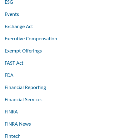
ESG
Events
Exchange Act
Executive Compensation
Exempt Offerings
FAST Act
FDA
Financial Reporting
Financial Services
FINRA
FINRA News
Fintech