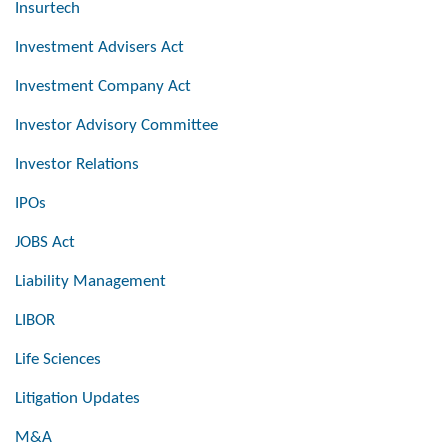
Insurtech
Investment Advisers Act
Investment Company Act
Investor Advisory Committee
Investor Relations
IPOs
JOBS Act
Liability Management
LIBOR
Life Sciences
Litigation Updates
M&A