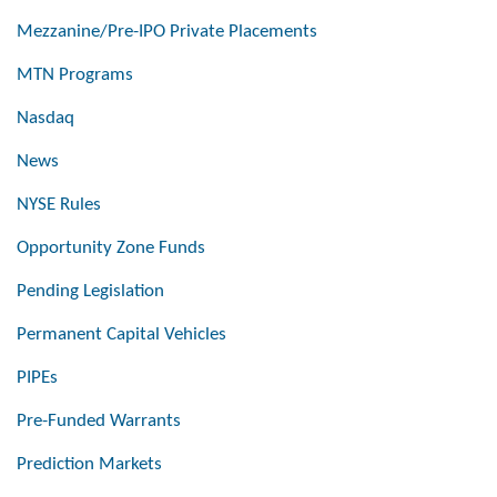
Mezzanine/Pre-IPO Private Placements
MTN Programs
Nasdaq
News
NYSE Rules
Opportunity Zone Funds
Pending Legislation
Permanent Capital Vehicles
PIPEs
Pre-Funded Warrants
Prediction Markets