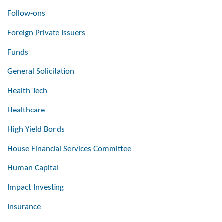
Follow-ons
Foreign Private Issuers
Funds
General Solicitation
Health Tech
Healthcare
High Yield Bonds
House Financial Services Committee
Human Capital
Impact Investing
Insurance