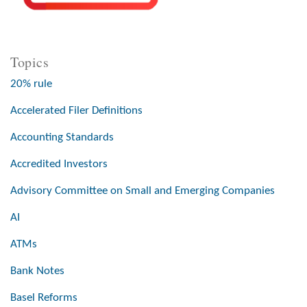
Topics
20% rule
Accelerated Filer Definitions
Accounting Standards
Accredited Investors
Advisory Committee on Small and Emerging Companies
AI
ATMs
Bank Notes
Basel Reforms