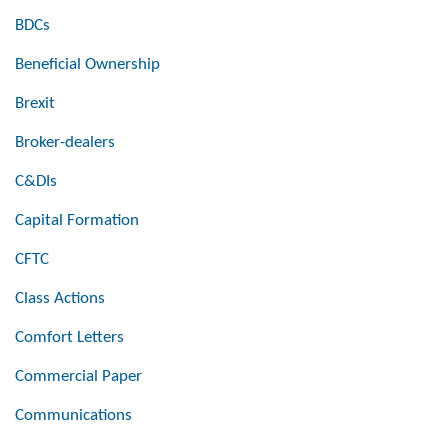
BDCs
Beneficial Ownership
Brexit
Broker-dealers
C&DIs
Capital Formation
CFTC
Class Actions
Comfort Letters
Commercial Paper
Communications