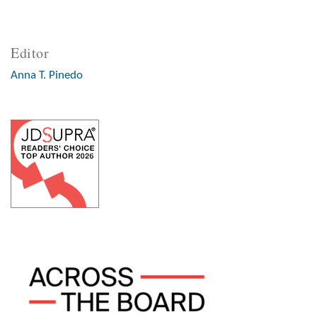
Editor
Anna T. Pinedo