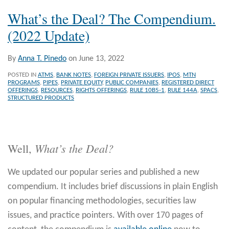
What’s the Deal? The Compendium.
(2022 Update)
By
Anna T. Pinedo
on
June 13, 2022
POSTED IN
ATMS
,
BANK NOTES
,
FOREIGN PRIVATE ISSUERS
,
IPOS
,
MTN
PROGRAMS
,
PIPES
,
PRIVATE EQUITY
,
PUBLIC COMPANIES
,
REGISTERED DIRECT
OFFERINGS
,
RESOURCES
,
RIGHTS OFFERINGS
,
RULE 10B5-1
,
RULE 144A
,
SPACS
,
STRUCTURED PRODUCTS
What’s the Deal?
Well,
We updated our popular series and published a new
compendium. It includes brief discussions in plain English
on popular financing methodologies, securities law
issues, and practice pointers. With over 170 pages of