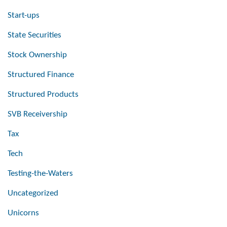
Start-ups
State Securities
Stock Ownership
Structured Finance
Structured Products
SVB Receivership
Tax
Tech
Testing-the-Waters
Uncategorized
Unicorns