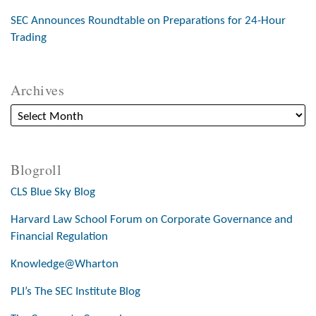
SEC Announces Roundtable on Preparations for 24-Hour
Trading
Archives
Blogroll
CLS Blue Sky Blog
Harvard Law School Forum on Corporate Governance and
Financial Regulation
Knowledge@Wharton
PLI’s The SEC Institute Blog