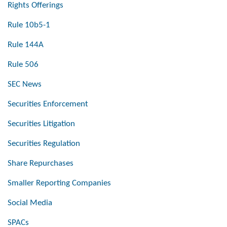
Rights Offerings
Rule 10b5-1
Rule 144A
Rule 506
SEC News
Securities Enforcement
Securities Litigation
Securities Regulation
Share Repurchases
Smaller Reporting Companies
Social Media
SPACs