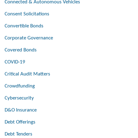
Connected & Autonomous Vehicles
Consent Solicitations
Convertible Bonds
Corporate Governance
Covered Bonds
COVID-19
Critical Audit Matters
Crowdfunding
Cybersecurity
D&O Insurance
Debt Offerings
Debt Tenders