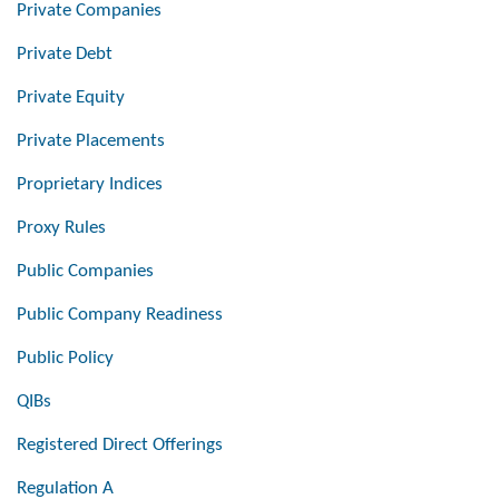
Private Companies
Private Debt
Private Equity
Private Placements
Proprietary Indices
Proxy Rules
Public Companies
Public Company Readiness
Public Policy
QIBs
Registered Direct Offerings
Regulation A