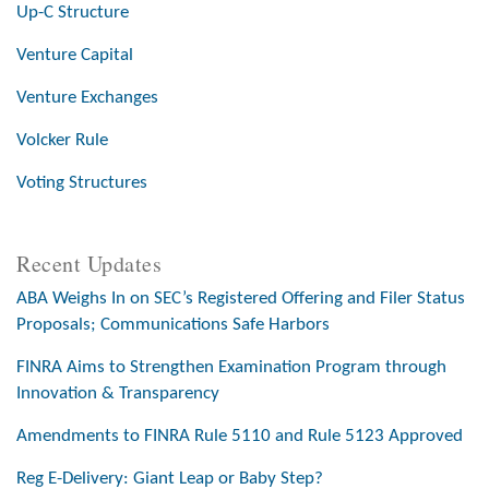
Up-C Structure
Venture Capital
Venture Exchanges
Volcker Rule
Voting Structures
Recent Updates
ABA Weighs In on SEC’s Registered Offering and Filer Status
Proposals; Communications Safe Harbors
FINRA Aims to Strengthen Examination Program through
Innovation & Transparency
Amendments to FINRA Rule 5110 and Rule 5123 Approved
Reg E-Delivery: Giant Leap or Baby Step?