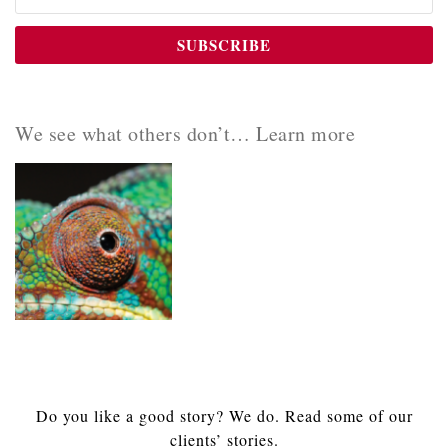
We see what others don’t… Learn more
Do you like a good story? We do. Read some of our
clients’ stories.