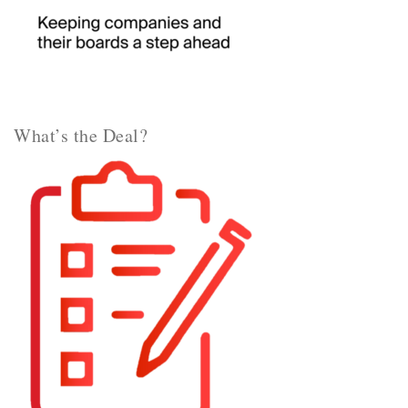
What’s the Deal?