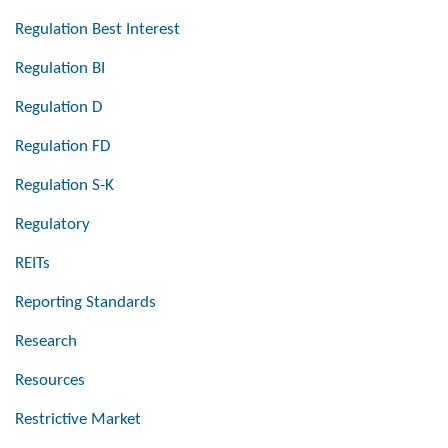
Regulation Best Interest
Regulation BI
Regulation D
Regulation FD
Regulation S-K
Regulatory
REITs
Reporting Standards
Research
Resources
Restrictive Market