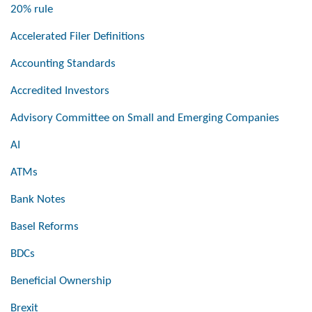
20% rule
Accelerated Filer Definitions
Accounting Standards
Accredited Investors
Advisory Committee on Small and Emerging Companies
AI
ATMs
Bank Notes
Basel Reforms
BDCs
Beneficial Ownership
Brexit