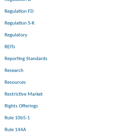
Regulation FD
Regulation S-K
Regulatory
REITs
Reporting Standards
Research
Resources
Restrictive Market
Rights Offerings
Rule 10b5-1
Rule 144A