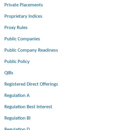
Private Placements
Proprietary Indices
Proxy Rules
Public Companies
Public Company Readiness
Public Policy
QIBs
Registered Direct Offerings
Regulation A
Regulation Best Interest
Regulation BI
Regulation D