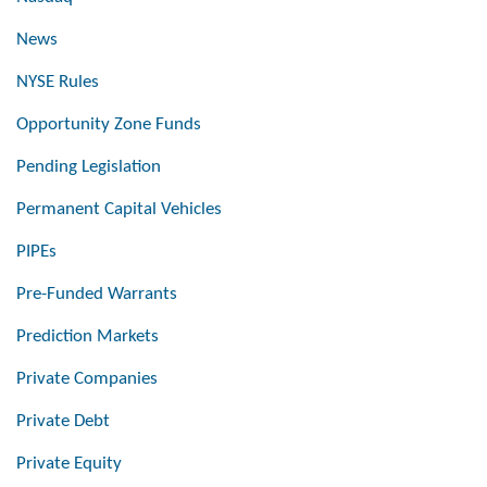
News
NYSE Rules
Opportunity Zone Funds
Pending Legislation
Permanent Capital Vehicles
PIPEs
Pre-Funded Warrants
Prediction Markets
Private Companies
Private Debt
Private Equity