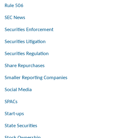
Rule 506
SEC News
Securities Enforcement
Securities Litigation
Securities Regulation
Share Repurchases
Smaller Reporting Companies
Social Media
SPACs
Start-ups
State Securities
Stock Ownership