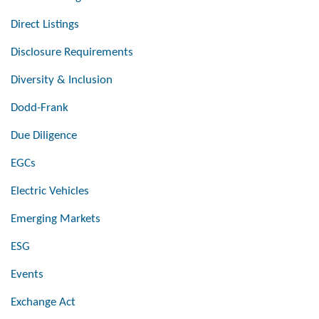
Direct Listings
Disclosure Requirements
Diversity & Inclusion
Dodd-Frank
Due Diligence
EGCs
Electric Vehicles
Emerging Markets
ESG
Events
Exchange Act