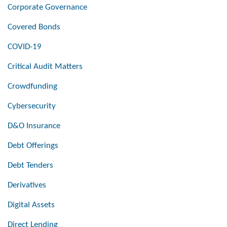
Corporate Governance
Covered Bonds
COVID-19
Critical Audit Matters
Crowdfunding
Cybersecurity
D&O Insurance
Debt Offerings
Debt Tenders
Derivatives
Digital Assets
Direct Lending