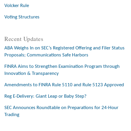
Volcker Rule
Voting Structures
Recent Updates
ABA Weighs In on SEC’s Registered Offering and Filer Status
Proposals; Communications Safe Harbors
FINRA Aims to Strengthen Examination Program through
Innovation & Transparency
Amendments to FINRA Rule 5110 and Rule 5123 Approved
Reg E-Delivery: Giant Leap or Baby Step?
SEC Announces Roundtable on Preparations for 24-Hour
Trading