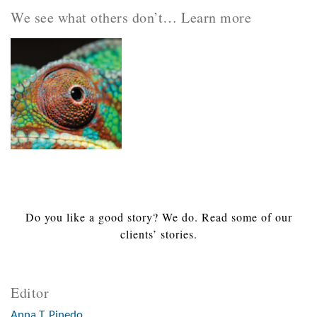
We see what others don’t… Learn more
Do you like a good story? We do. Read some of our
clients’ stories.
Editor
Anna T. Pinedo