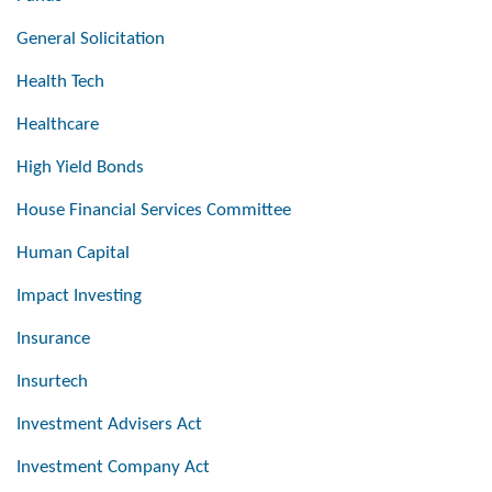
General Solicitation
Health Tech
Healthcare
High Yield Bonds
House Financial Services Committee
Human Capital
Impact Investing
Insurance
Insurtech
Investment Advisers Act
Investment Company Act