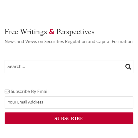
Free Writings
Perspectives
&
News and Views on Securities Regulation and Capital Formation
SEA
SEARCH…
Subscribe By Email