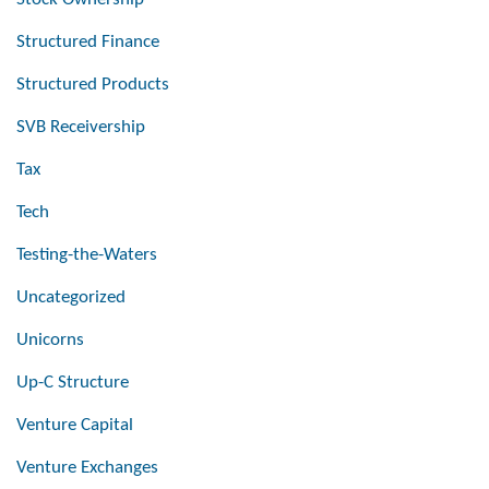
Structured Finance
Structured Products
SVB Receivership
Tax
Tech
Testing-the-Waters
Uncategorized
Unicorns
Up-C Structure
Venture Capital
Venture Exchanges