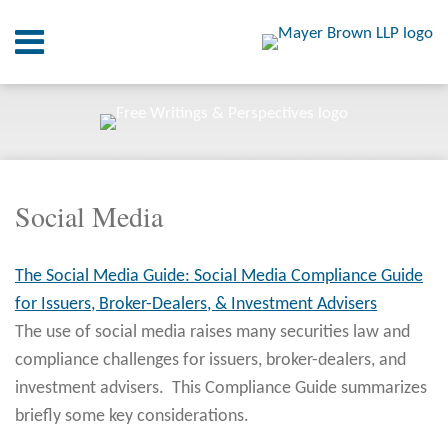
Skip
Menu
to
content
Home
SEARCH
About
At A
Glance
RSS
Twitter
LinkedIn
Facebook
Your website url
On
ARCHIVES
Point.
Social Media
Resources
The Social Media Guide: Social Media Compliance Guide
Books
for Issuers, Broker-Dealers, & Investment Advisers
Contact
The use of social media raises many securities law and
compliance challenges for issuers, broker-dealers, and
investment advisers. This Compliance Guide summarizes
briefly some key considerations.