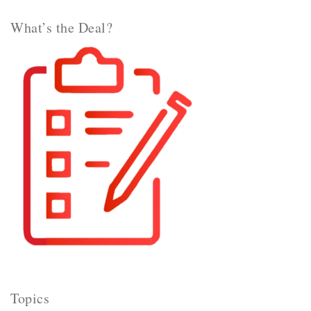
What’s the Deal?
Topics