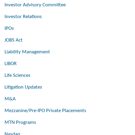
Investor Advisory Committee
Investor Relations
IPOs
JOBS Act
Liability Management
LIBOR
Life Sciences
Litigation Updates
M&A
Mezzanine/Pre-IPO Private Placements
MTN Programs
Nasdaq