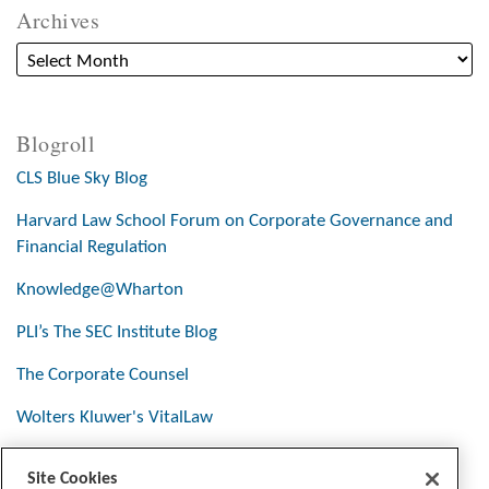
Archives
Blogroll
CLS Blue Sky Blog
Harvard Law School Forum on Corporate Governance and
Financial Regulation
Knowledge@Wharton
PLI’s The SEC Institute Blog
The Corporate Counsel
Wolters Kluwer's VitalLaw
Site Cookies