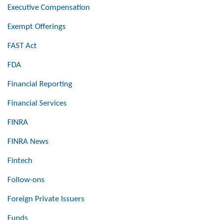
Executive Compensation
Exempt Offerings
FAST Act
FDA
Financial Reporting
Financial Services
FINRA
FINRA News
Fintech
Follow-ons
Foreign Private Issuers
Funds