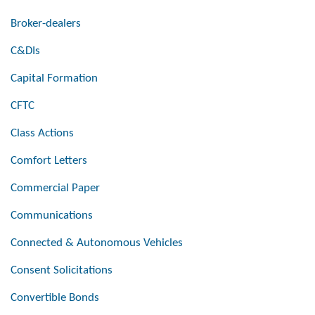
Broker-dealers
C&DIs
Capital Formation
CFTC
Class Actions
Comfort Letters
Commercial Paper
Communications
Connected & Autonomous Vehicles
Consent Solicitations
Convertible Bonds