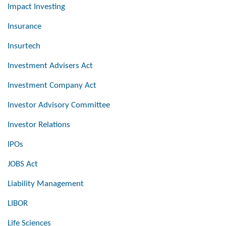
Impact Investing
Insurance
Insurtech
Investment Advisers Act
Investment Company Act
Investor Advisory Committee
Investor Relations
IPOs
JOBS Act
Liability Management
LIBOR
Life Sciences