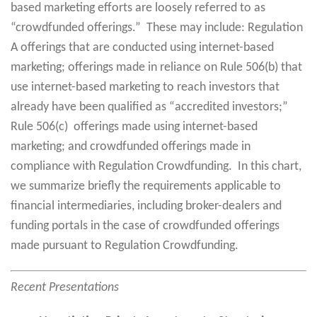
based marketing efforts are loosely referred to as
“crowdfunded offerings.” These may include: Regulation
A offerings that are conducted using internet-based
marketing; offerings made in reliance on Rule 506(b) that
use internet-based marketing to reach investors that
already have been qualified as “accredited investors;”
Rule 506(c) offerings made using internet-based
marketing; and crowdfunded offerings made in
compliance with Regulation Crowdfunding. In this chart,
we summarize briefly the requirements applicable to
financial intermediaries, including broker-dealers and
funding portals in the case of crowdfunded offerings
made pursuant to Regulation Crowdfunding.
Recent Presentations