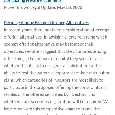
Conducting Private Placements
Mayer Brown Legal Update, May 30, 2023
Deciding Among Exempt Offering Alternatives
In recent years, there has been a proliferation of exempt
offering alternatives. In advising clients regarding which
exempt offering alternative may best meet their
objectives, we often suggest that they consider, among
other things, the amount of capital they seek to raise,
whether the ability to use general solicitation or the
ability to test the waters is important to their distribution
plans, which categories of investors are most likely to
participate in the proposed offering, the constraints on
resales of the offered securities by investors, and
whether state securities registration will be required. We
have organized this comparative chart to frame the