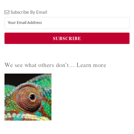
Subscribe By Email
We see what others don’t… Learn more