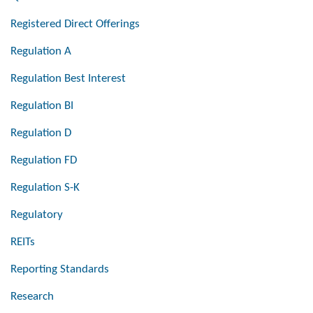
Registered Direct Offerings
Regulation A
Regulation Best Interest
Regulation BI
Regulation D
Regulation FD
Regulation S-K
Regulatory
REITs
Reporting Standards
Research