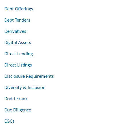
Debt Offerings
Debt Tenders
Derivatives
Digital Assets
Direct Lending
Direct Listings
Disclosure Requirements
Diversity & Inclusion
Dodd-Frank
Due Diligence
EGCs