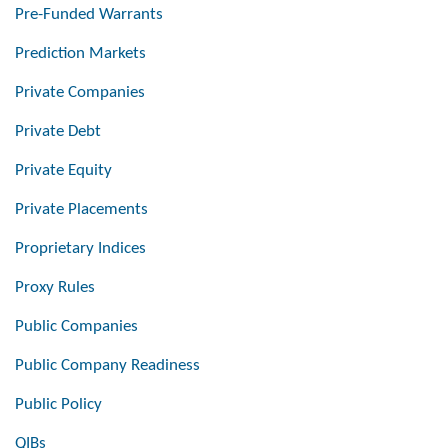
Pre-Funded Warrants
Prediction Markets
Private Companies
Private Debt
Private Equity
Private Placements
Proprietary Indices
Proxy Rules
Public Companies
Public Company Readiness
Public Policy
QIBs