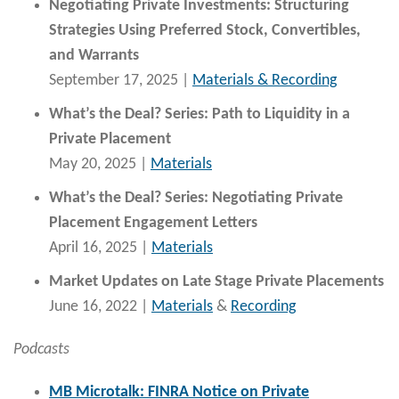
Negotiating Private Investments: Structuring
Strategies Using Preferred Stock, Convertibles,
and Warrants
September 17, 2025 |
Materials & Recording
What’s the Deal? Series: Path to Liquidity in a
Private Placement
May 20, 2025 |
Materials
What’s the Deal? Series: Negotiating Private
Placement Engagement Letters
April 16, 2025 |
Materials
Market Updates on Late Stage Private Placements
June 16, 2022 |
Materials
&
Recording
Podcasts
MB Microtalk: FINRA Notice on Private