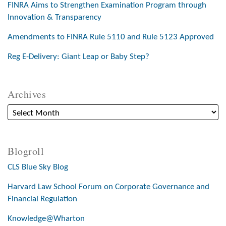
FINRA Aims to Strengthen Examination Program through
Innovation & Transparency
Amendments to FINRA Rule 5110 and Rule 5123 Approved
Reg E-Delivery: Giant Leap or Baby Step?
Archives
Blogroll
CLS Blue Sky Blog
Harvard Law School Forum on Corporate Governance and
Financial Regulation
Knowledge@Wharton