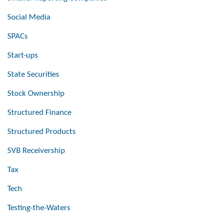
Social Media
SPACs
Start-ups
State Securities
Stock Ownership
Structured Finance
Structured Products
SVB Receivership
Tax
Tech
Testing-the-Waters