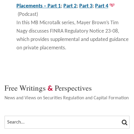
Placements – Part 1
;
Part 2
;
Part 3
;
Part 4
(Podcast)
In this MB Microtalk series, Mayer Brown’s Tim
Nagy discusses FINRA Regulatory Notice 23-08,
which provides supplemental and updated guidance
on private placements.
Free Writings
Perspectives
&
News and Views on Securities Regulation and Capital Formation
SEA
SEARCH…