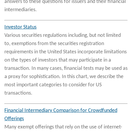
answers to these questions for issuers and their financial
intermediaries.
Investor Status
Various securities regulations including, but not limited
to, exemptions from the securities registration
requirements in the United States incorporate limitations
on the types of investors that may participate in a
transaction. In many cases, financial tests may be used as
a proxy for sophistication. In this chart, we describe the
most important categories to consider for US
transactions.
Financial Intermediary Comparison for Crowdfunded
Offerings
Many exempt offerings that rely on the use of internet-