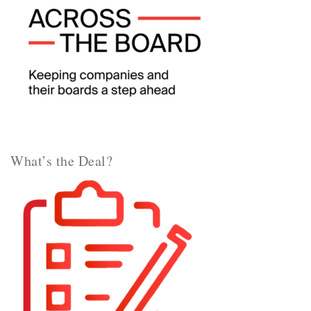
What’s the Deal?