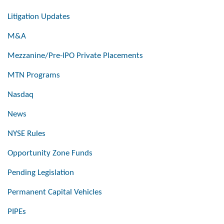
Litigation Updates
M&A
Mezzanine/Pre-IPO Private Placements
MTN Programs
Nasdaq
News
NYSE Rules
Opportunity Zone Funds
Pending Legislation
Permanent Capital Vehicles
PIPEs