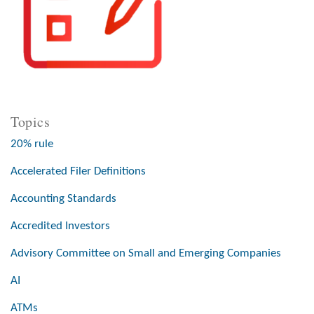
Topics
20% rule
Accelerated Filer Definitions
Accounting Standards
Accredited Investors
Advisory Committee on Small and Emerging Companies
AI
ATMs