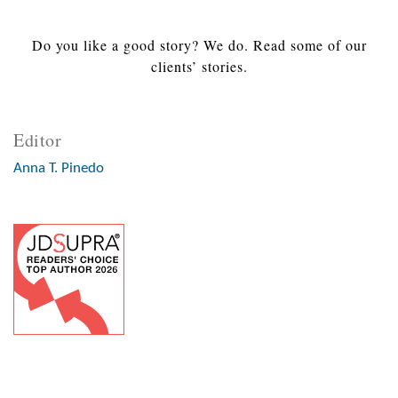
Do you like a good story? We do. Read some of our
clients’ stories.
Editor
Anna T. Pinedo