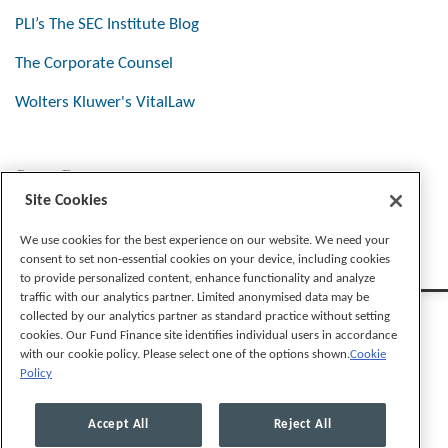
PLI’s The SEC Institute Blog
The Corporate Counsel
Wolters Kluwer's VitalLaw
Stay Connected
Site Cookies
We use cookies for the best experience on our website. We need your
consent to set non-essential cookies on your device, including cookies
to provide personalized content, enhance functionality and analyze
traffic with our analytics partner. Limited anonymised data may be
collected by our analytics partner as standard practice without setting
cookies. Our Fund Finance site identifies individual users in accordance
with our cookie policy. Please select one of the options shown.
Cookie
Policy
Legal Notices
Privacy Policy
Cookie Preferences
Accept All
Reject All