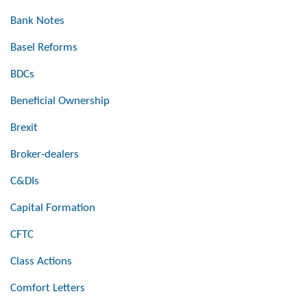
Bank Notes
Basel Reforms
BDCs
Beneficial Ownership
Brexit
Broker-dealers
C&DIs
Capital Formation
CFTC
Class Actions
Comfort Letters