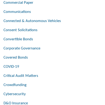
Commercial Paper
Communications
Connected & Autonomous Vehicles
Consent Solicitations
Convertible Bonds
Corporate Governance
Covered Bonds
COVID-19
Critical Audit Matters
Crowdfunding
Cybersecurity
D&O Insurance