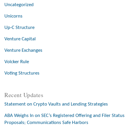
Uncategorized
Unicorns
Up-C Structure
Venture Capital
Venture Exchanges
Volcker Rule
Voting Structures
Recent Updates
Statement on Crypto Vaults and Lending Strategies
ABA Weighs In on SEC’s Registered Offering and Filer Status
Proposals; Communications Safe Harbors