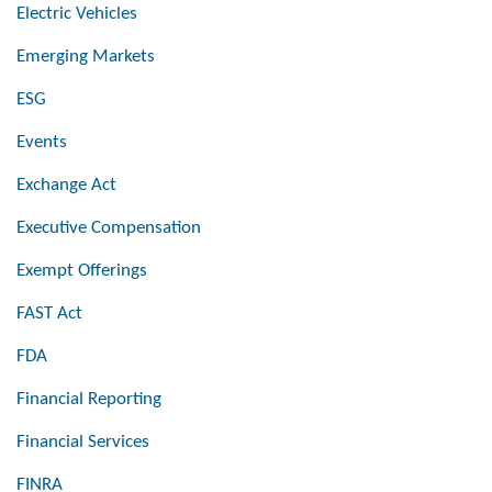
Electric Vehicles
Emerging Markets
ESG
Events
Exchange Act
Executive Compensation
Exempt Offerings
FAST Act
FDA
Financial Reporting
Financial Services
FINRA