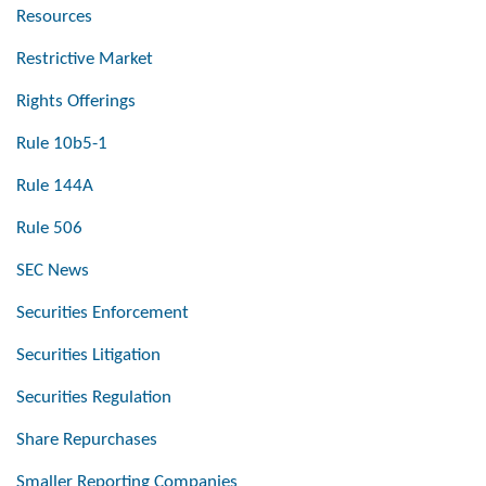
Resources
Restrictive Market
Rights Offerings
Rule 10b5-1
Rule 144A
Rule 506
SEC News
Securities Enforcement
Securities Litigation
Securities Regulation
Share Repurchases
Smaller Reporting Companies