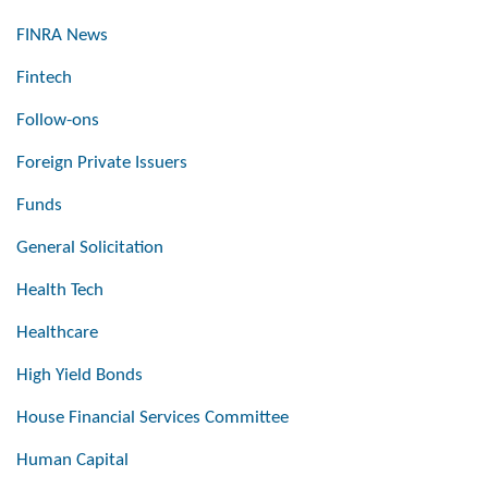
FINRA News
Fintech
Follow-ons
Foreign Private Issuers
Funds
General Solicitation
Health Tech
Healthcare
High Yield Bonds
House Financial Services Committee
Human Capital