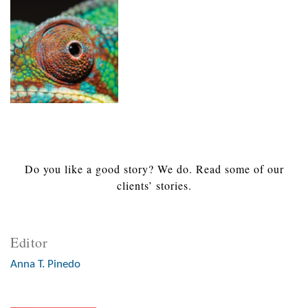
Do you like a good story? We do. Read some of our
clients’ stories.
Editor
Anna T. Pinedo