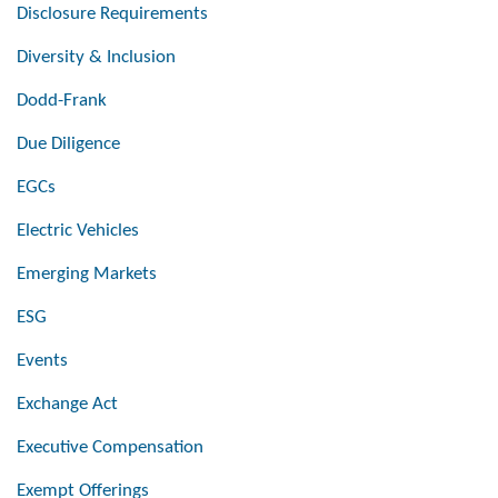
Disclosure Requirements
Diversity & Inclusion
Dodd-Frank
Due Diligence
EGCs
Electric Vehicles
Emerging Markets
ESG
Events
Exchange Act
Executive Compensation
Exempt Offerings