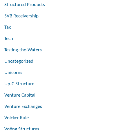
Structured Products
SVB Receivership
Tax
Tech
Testing-the-Waters
Uncategorized
Unicorns
Up-C Structure
Venture Capital
Venture Exchanges
Volcker Rule
Voting Structures