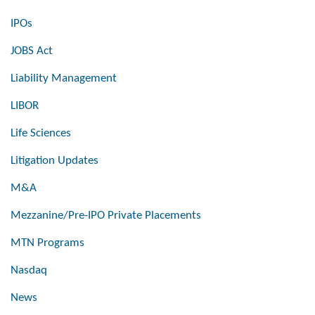
IPOs
JOBS Act
Liability Management
LIBOR
Life Sciences
Litigation Updates
M&A
Mezzanine/Pre-IPO Private Placements
MTN Programs
Nasdaq
News