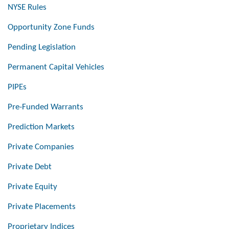
NYSE Rules
Opportunity Zone Funds
Pending Legislation
Permanent Capital Vehicles
PIPEs
Pre-Funded Warrants
Prediction Markets
Private Companies
Private Debt
Private Equity
Private Placements
Proprietary Indices