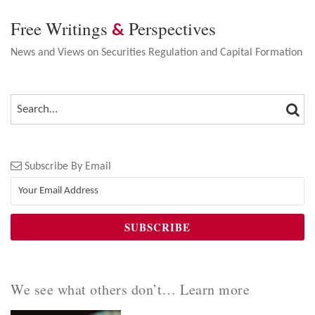
Free Writings
Perspectives
&
News and Views on Securities Regulation and Capital Formation
SEA
SEARCH…
Subscribe By Email
We see what others don’t… Learn more