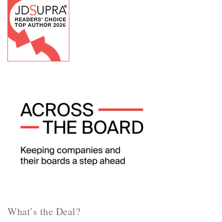
What’s the Deal?