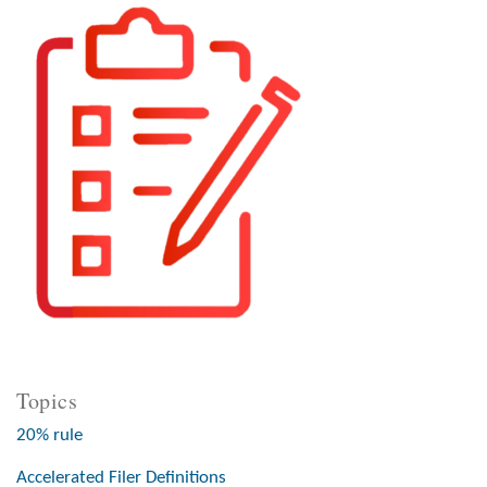
Topics
20% rule
Accelerated Filer Definitions