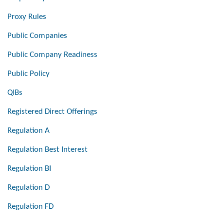
Proxy Rules
Public Companies
Public Company Readiness
Public Policy
QIBs
Registered Direct Offerings
Regulation A
Regulation Best Interest
Regulation BI
Regulation D
Regulation FD