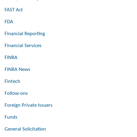
FAST Act
FDA
Financial Reporting
Financial Services
FINRA
FINRA News
Fintech
Follow-ons
Foreign Private Issuers
Funds
General Solicitation