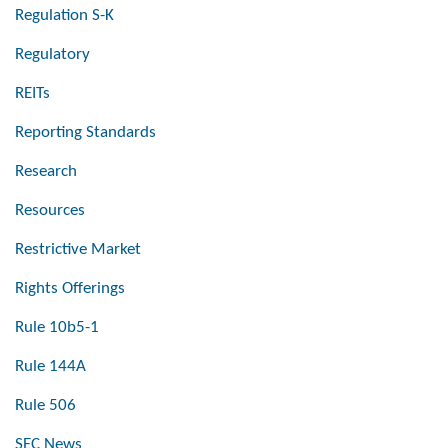
Regulation S-K
Regulatory
REITs
Reporting Standards
Research
Resources
Restrictive Market
Rights Offerings
Rule 10b5-1
Rule 144A
Rule 506
SEC News