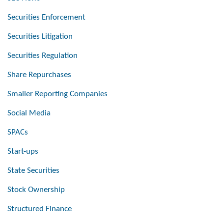
Securities Enforcement
Securities Litigation
Securities Regulation
Share Repurchases
Smaller Reporting Companies
Social Media
SPACs
Start-ups
State Securities
Stock Ownership
Structured Finance