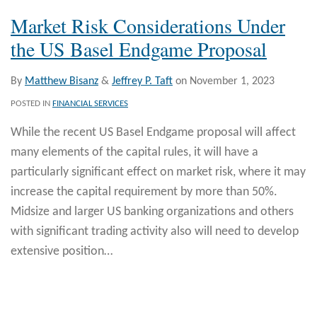
Market Risk Considerations Under
the US Basel Endgame Proposal
By
Matthew Bisanz
&
Jeffrey P. Taft
on
November 1, 2023
POSTED IN
FINANCIAL SERVICES
While the recent US Basel Endgame proposal will affect
many elements of the capital rules, it will have a
particularly significant effect on market risk, where it may
increase the capital requirement by more than 50%.
Midsize and larger US banking organizations and others
with significant trading activity also will need to develop
extensive position
…