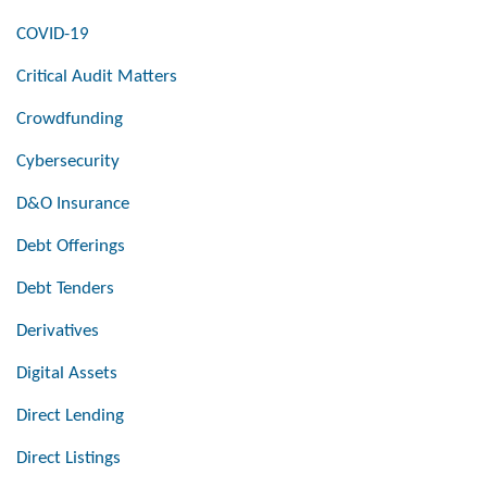
COVID-19
Critical Audit Matters
Crowdfunding
Cybersecurity
D&O Insurance
Debt Offerings
Debt Tenders
Derivatives
Digital Assets
Direct Lending
Direct Listings