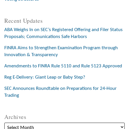
Recent Updates
ABA Weighs In on SEC’s Registered Offering and Filer Status
Proposals; Communications Safe Harbors
FINRA Aims to Strengthen Examination Program through
Innovation & Transparency
Amendments to FINRA Rule 5110 and Rule 5123 Approved
Reg E-Delivery: Giant Leap or Baby Step?
SEC Announces Roundtable on Preparations for 24-Hour
Trading
Archives