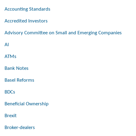
Accounting Standards
Accredited Investors
Advisory Committee on Small and Emerging Companies
AI
ATMs
Bank Notes
Basel Reforms
BDCs
Beneficial Ownership
Brexit
Broker-dealers