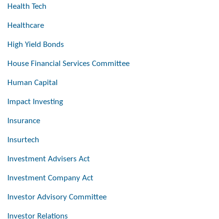
Health Tech
Healthcare
High Yield Bonds
House Financial Services Committee
Human Capital
Impact Investing
Insurance
Insurtech
Investment Advisers Act
Investment Company Act
Investor Advisory Committee
Investor Relations