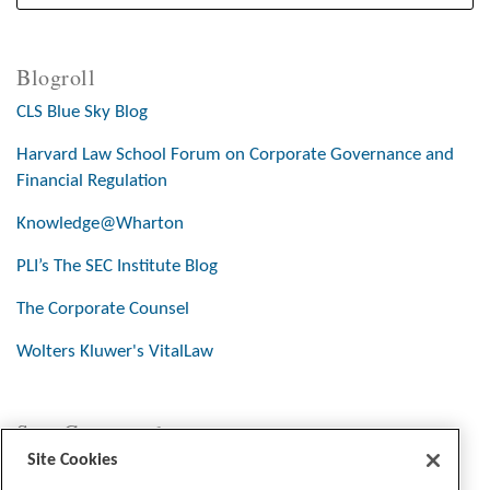
Blogroll
CLS Blue Sky Blog
Harvard Law School Forum on Corporate Governance and
Financial Regulation
Knowledge@Wharton
PLI’s The SEC Institute Blog
The Corporate Counsel
Wolters Kluwer's VitalLaw
Stay Connected
Site Cookies