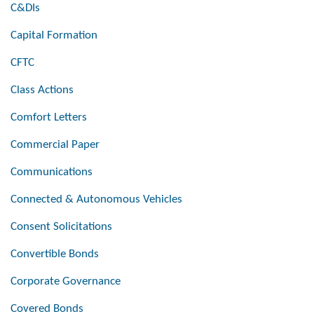
C&DIs
Capital Formation
CFTC
Class Actions
Comfort Letters
Commercial Paper
Communications
Connected & Autonomous Vehicles
Consent Solicitations
Convertible Bonds
Corporate Governance
Covered Bonds