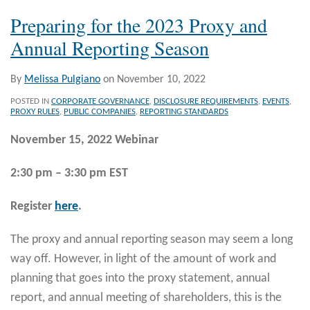
Preparing for the 2023 Proxy and
Annual Reporting Season
By
Melissa Pulgiano
on
November 10, 2022
POSTED IN
CORPORATE GOVERNANCE
,
DISCLOSURE REQUIREMENTS
,
EVENTS
,
PROXY RULES
,
PUBLIC COMPANIES
,
REPORTING STANDARDS
November 15, 2022 Webinar
2:30 pm – 3:30 pm EST
Register
here
.
The proxy and annual reporting season may seem a long
way off. However, in light of the amount of work and
planning that goes into the proxy statement, annual
report, and annual meeting of shareholders, this is the