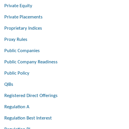
Private Equity
Private Placements
Proprietary Indices
Proxy Rules
Public Companies
Public Company Readiness
Public Policy
QIBs
Registered Direct Offerings
Regulation A
Regulation Best Interest