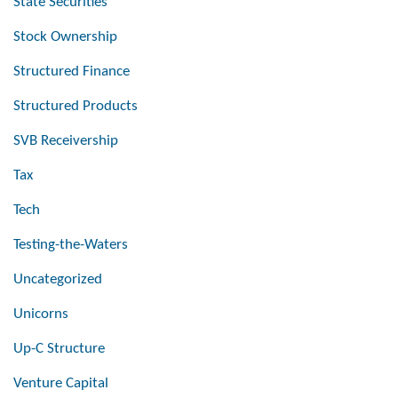
State Securities
Stock Ownership
Structured Finance
Structured Products
SVB Receivership
Tax
Tech
Testing-the-Waters
Uncategorized
Unicorns
Up-C Structure
Venture Capital