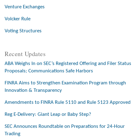
Venture Exchanges
Volcker Rule
Voting Structures
Recent Updates
ABA Weighs In on SEC’s Registered Offering and Filer Status
Proposals; Communications Safe Harbors
FINRA Aims to Strengthen Examination Program through
Innovation & Transparency
Amendments to FINRA Rule 5110 and Rule 5123 Approved
Reg E-Delivery: Giant Leap or Baby Step?
SEC Announces Roundtable on Preparations for 24-Hour
Trading