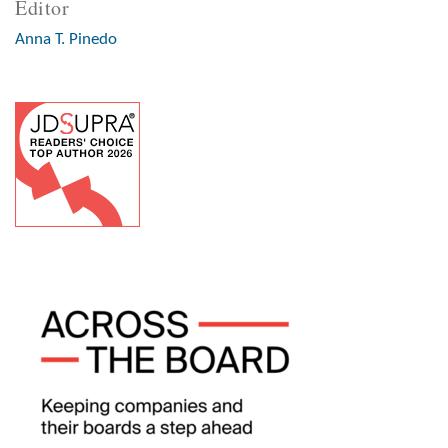
Editor
Anna T. Pinedo