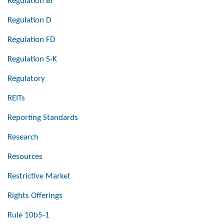
Regulation BI
Regulation D
Regulation FD
Regulation S-K
Regulatory
REITs
Reporting Standards
Research
Resources
Restrictive Market
Rights Offerings
Rule 10b5-1