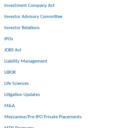
Investment Company Act
Investor Advisory Committee
Investor Relations
IPOs
JOBS Act
Liability Management
LIBOR
Life Sciences
Litigation Updates
M&A
Mezzanine/Pre-IPO Private Placements