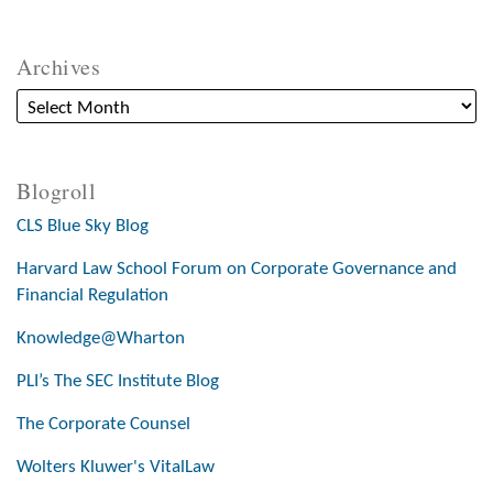
Archives
Blogroll
CLS Blue Sky Blog
Harvard Law School Forum on Corporate Governance and
Financial Regulation
Knowledge@Wharton
PLI’s The SEC Institute Blog
The Corporate Counsel
Wolters Kluwer's VitalLaw