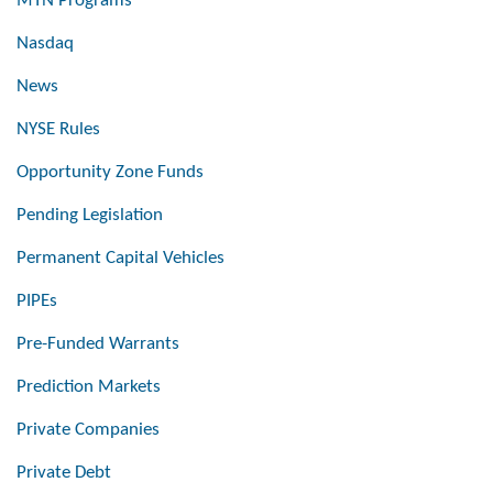
MTN Programs
Nasdaq
News
NYSE Rules
Opportunity Zone Funds
Pending Legislation
Permanent Capital Vehicles
PIPEs
Pre-Funded Warrants
Prediction Markets
Private Companies
Private Debt