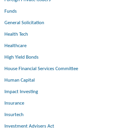
Funds
General Solicitation
Health Tech
Healthcare
High Yield Bonds
House Financial Services Committee
Human Capital
Impact Investing
Insurance
Insurtech
Investment Advisers Act