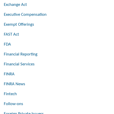
Exchange Act
Executive Compensation
Exempt Offerings
FAST Act
FDA
Financial Reporting
Financial Services
FINRA
FINRA News
Fintech
Follow-ons
Foreign Private Issuers