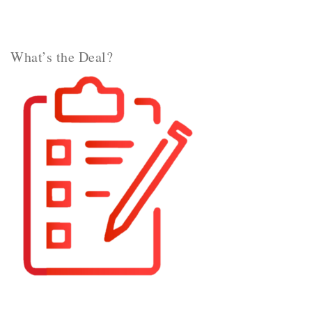
What’s the Deal?