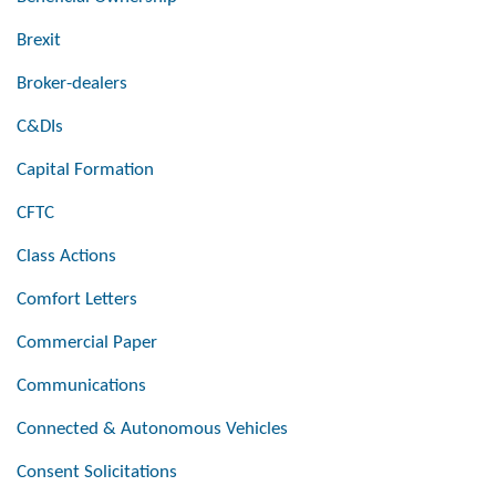
Brexit
Broker-dealers
C&DIs
Capital Formation
CFTC
Class Actions
Comfort Letters
Commercial Paper
Communications
Connected & Autonomous Vehicles
Consent Solicitations