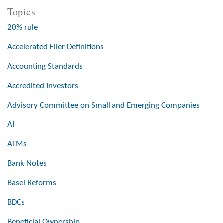
Topics
20% rule
Accelerated Filer Definitions
Accounting Standards
Accredited Investors
Advisory Committee on Small and Emerging Companies
AI
ATMs
Bank Notes
Basel Reforms
BDCs
Beneficial Ownership