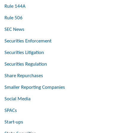
Rule 144A
Rule 506
SEC News
Securities Enforcement
Securities Litigation
Securities Regulation
Share Repurchases
Smaller Reporting Companies
Social Media
SPACs
Start-ups