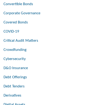
Convertible Bonds
Corporate Governance
Covered Bonds
COVID-19
Critical Audit Matters
Crowdfunding
Cybersecurity
D&O Insurance
Debt Offerings
Debt Tenders
Derivatives
Digital Assets