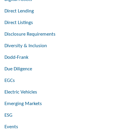
Direct Lending
Direct Listings
Disclosure Requirements
Diversity & Inclusion
Dodd-Frank
Due Diligence
EGCs
Electric Vehicles
Emerging Markets
ESG
Events