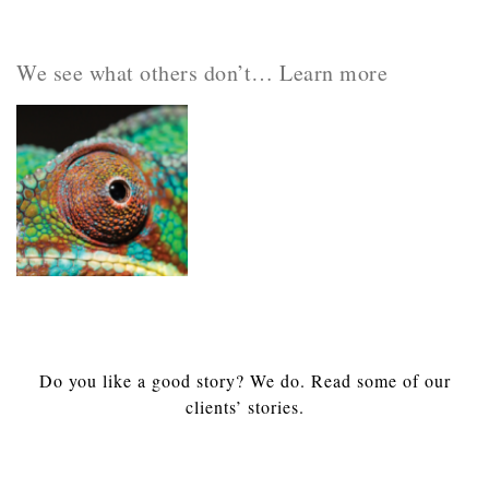
We see what others don’t… Learn more
Do you like a good story? We do. Read some of our
clients’ stories.