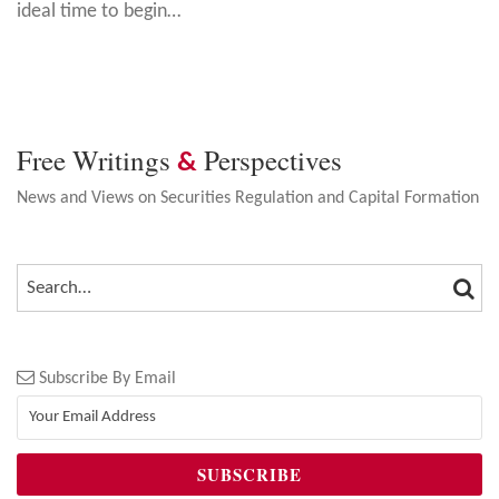
ideal time to begin
…
Free Writings
Perspectives
&
News and Views on Securities Regulation and Capital Formation
SEA
SEARCH…
Subscribe By Email