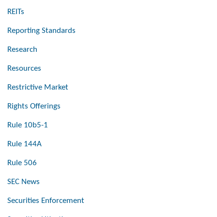
REITs
Reporting Standards
Research
Resources
Restrictive Market
Rights Offerings
Rule 10b5-1
Rule 144A
Rule 506
SEC News
Securities Enforcement