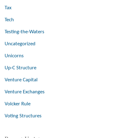
Tax
Tech
Testing-the-Waters
Uncategorized
Unicorns
Up-C Structure
Venture Capital
Venture Exchanges
Volcker Rule
Voting Structures