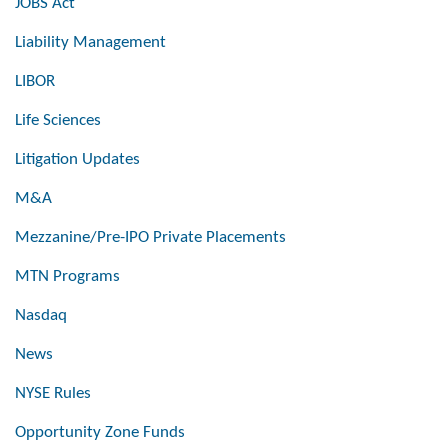
JOBS Act
Liability Management
LIBOR
Life Sciences
Litigation Updates
M&A
Mezzanine/Pre-IPO Private Placements
MTN Programs
Nasdaq
News
NYSE Rules
Opportunity Zone Funds