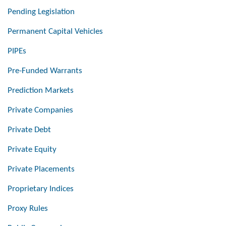
Pending Legislation
Permanent Capital Vehicles
PIPEs
Pre-Funded Warrants
Prediction Markets
Private Companies
Private Debt
Private Equity
Private Placements
Proprietary Indices
Proxy Rules