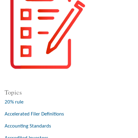
Topics
20% rule
Accelerated Filer Definitions
Accounting Standards