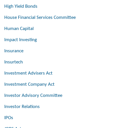
High Yield Bonds
House Financial Services Committee
Human Capital
Impact Investing
Insurance
Insurtech
Investment Advisers Act
Investment Company Act
Investor Advisory Committee
Investor Relations
IPOs