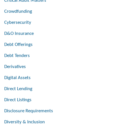
Critical Audit Matters
Crowdfunding
Cybersecurity
D&O Insurance
Debt Offerings
Debt Tenders
Derivatives
Digital Assets
Direct Lending
Direct Listings
Disclosure Requirements
Diversity & Inclusion