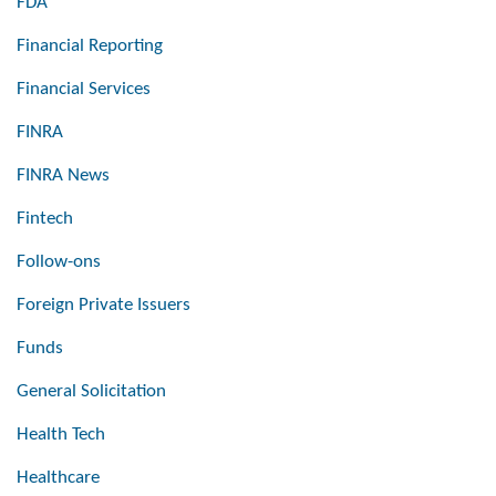
FDA
Financial Reporting
Financial Services
FINRA
FINRA News
Fintech
Follow-ons
Foreign Private Issuers
Funds
General Solicitation
Health Tech
Healthcare