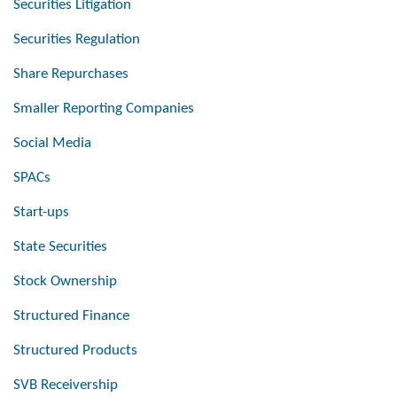
Securities Litigation
Securities Regulation
Share Repurchases
Smaller Reporting Companies
Social Media
SPACs
Start-ups
State Securities
Stock Ownership
Structured Finance
Structured Products
SVB Receivership