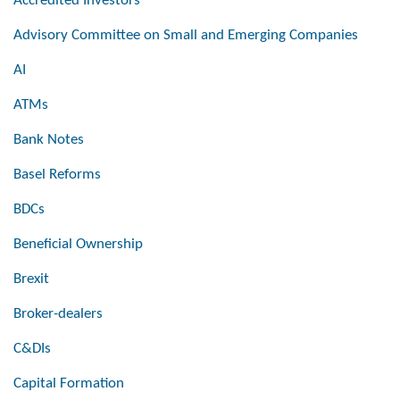
Accredited Investors
Advisory Committee on Small and Emerging Companies
AI
ATMs
Bank Notes
Basel Reforms
BDCs
Beneficial Ownership
Brexit
Broker-dealers
C&DIs
Capital Formation