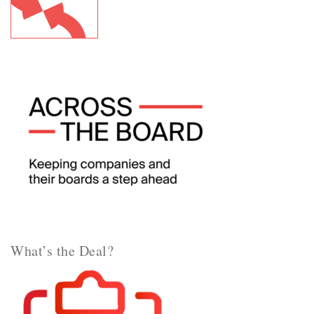
What’s the Deal?