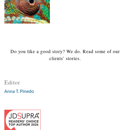
Do you like a good story? We do. Read some of our
clients’ stories.
Editor
Anna T. Pinedo