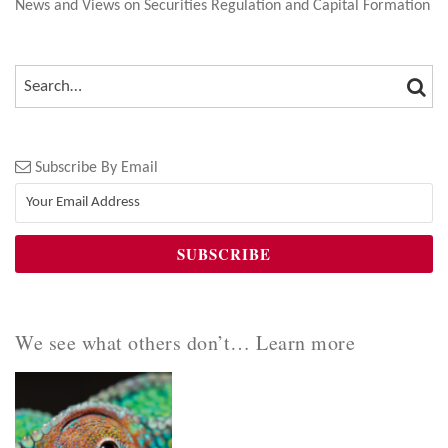
News and Views on Securities Regulation and Capital Formation
SEA
SEARCH…
Subscribe By Email
We see what others don’t… Learn more