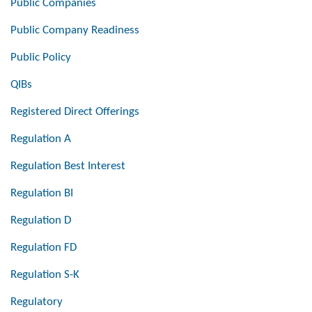
Public Companies
Public Company Readiness
Public Policy
QIBs
Registered Direct Offerings
Regulation A
Regulation Best Interest
Regulation BI
Regulation D
Regulation FD
Regulation S-K
Regulatory