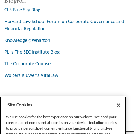
Blogroll
CLS Blue Sky Blog
Harvard Law School Forum on Corporate Governance and
Financial Regulation
Knowledge@Wharton
PLI’s The SEC Institute Blog
The Corporate Counsel
Wolters Kluwer's VitalLaw
Stay Connected
Site Cookies
We use cookies for the best experience on our website. We need your
consent to set non-essential cookies on your device, including cookies
to provide personalized content, enhance functionality and analyze