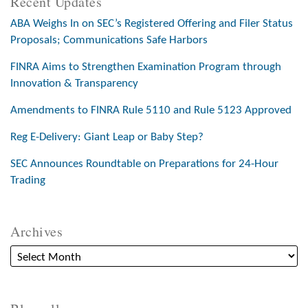
Recent Updates
ABA Weighs In on SEC’s Registered Offering and Filer Status
Proposals; Communications Safe Harbors
FINRA Aims to Strengthen Examination Program through
Innovation & Transparency
Amendments to FINRA Rule 5110 and Rule 5123 Approved
Reg E-Delivery: Giant Leap or Baby Step?
SEC Announces Roundtable on Preparations for 24-Hour
Trading
Archives