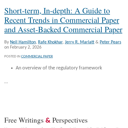
Short-term, In-depth: A Guide to
Recent Trends in Commercial Paper
and Asset-Backed Commercial Paper
By
Neil Hamilton
,
Rafe Khokhar
,
Jerry R. Marlatt
&
Peter Pears
on
February 2, 2026
POSTED IN
COMMERCIAL PAPER
An overview of the regulatory framework
…
Free Writings
Perspectives
&