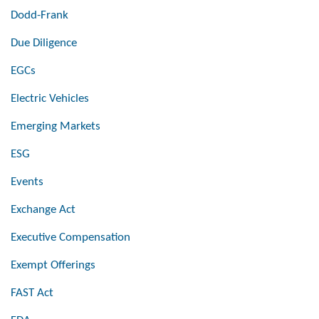
Dodd-Frank
Due Diligence
EGCs
Electric Vehicles
Emerging Markets
ESG
Events
Exchange Act
Executive Compensation
Exempt Offerings
FAST Act