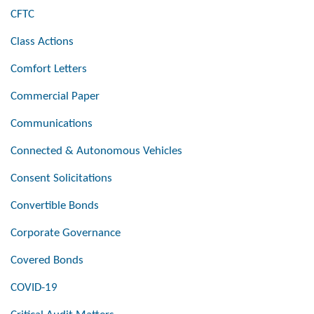
CFTC
Class Actions
Comfort Letters
Commercial Paper
Communications
Connected & Autonomous Vehicles
Consent Solicitations
Convertible Bonds
Corporate Governance
Covered Bonds
COVID-19