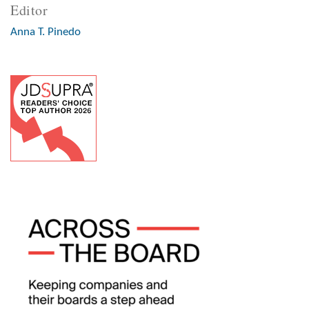
Editor
Anna T. Pinedo