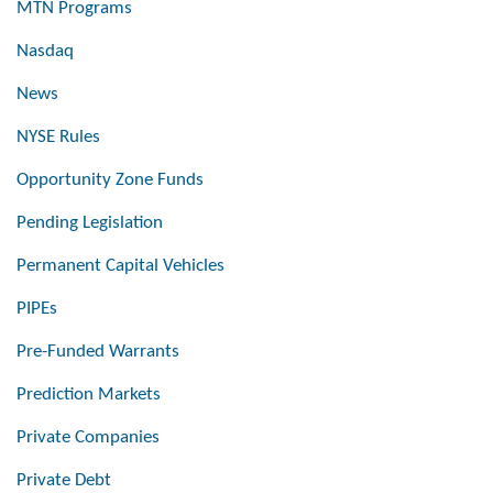
MTN Programs
Nasdaq
News
NYSE Rules
Opportunity Zone Funds
Pending Legislation
Permanent Capital Vehicles
PIPEs
Pre-Funded Warrants
Prediction Markets
Private Companies
Private Debt