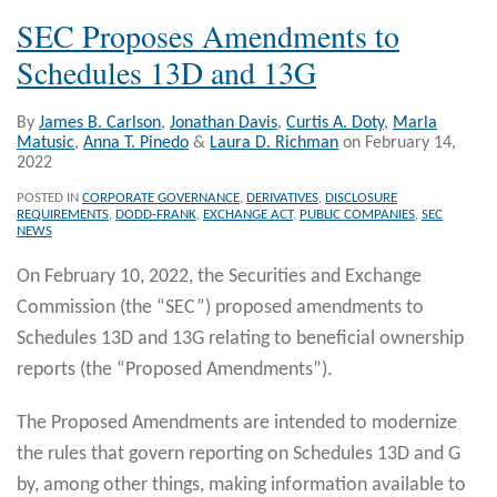
SEC Proposes Amendments to
Schedules 13D and 13G
By
James B. Carlson
,
Jonathan Davis
,
Curtis A. Doty
,
Marla
Matusic
,
Anna T. Pinedo
&
Laura D. Richman
on
February 14,
2022
POSTED IN
CORPORATE GOVERNANCE
,
DERIVATIVES
,
DISCLOSURE
REQUIREMENTS
,
DODD-FRANK
,
EXCHANGE ACT
,
PUBLIC COMPANIES
,
SEC
NEWS
On February 10, 2022, the Securities and Exchange
Commission (the “SEC”) proposed amendments to
Schedules 13D and 13G relating to beneficial ownership
reports (the “Proposed Amendments”).
The Proposed Amendments are intended to modernize
the rules that govern reporting on Schedules 13D and G
by, among other things, making information available to