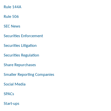
Rule 144A
Rule 506
SEC News
Securities Enforcement
Securities Litigation
Securities Regulation
Share Repurchases
Smaller Reporting Companies
Social Media
SPACs
Start-ups