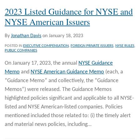
2023 Listed Guidance for NYSE and
NYSE American Issuers
By
Jonathan Davis
on
January 18, 2023
POSTED IN
EXECUTIVE COMPENSATION
,
FOREIGN PRIVATE ISSUERS
,
NYSE RULES
,
PUBLIC COMPANIES
On January 17, 2023, the annual
NYSE Guidance
Memo
and
NYSE American Guidance Memo
(each, a
“Guidance Memo” and collectively, the “Guidance
Memos”) were released. The Guidance Memos
highlighted policies significant and applicable to all NYSE-
listed and NYSE American-listed companies. Policies
mentioned included those related to: (i) the timely alert
and material news policies, including
…