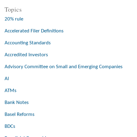
Topics
20% rule
Accelerated Filer Definitions
Accounting Standards
Accredited Investors
Advisory Committee on Small and Emerging Companies
AI
ATMs
Bank Notes
Basel Reforms
BDCs