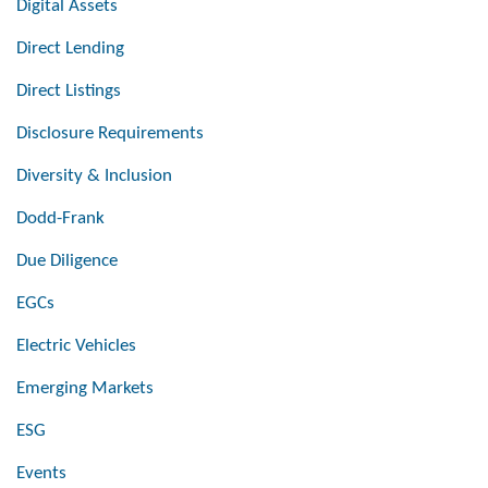
Digital Assets
Direct Lending
Direct Listings
Disclosure Requirements
Diversity & Inclusion
Dodd-Frank
Due Diligence
EGCs
Electric Vehicles
Emerging Markets
ESG
Events