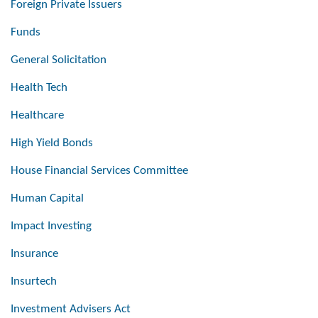
Foreign Private Issuers
Funds
General Solicitation
Health Tech
Healthcare
High Yield Bonds
House Financial Services Committee
Human Capital
Impact Investing
Insurance
Insurtech
Investment Advisers Act