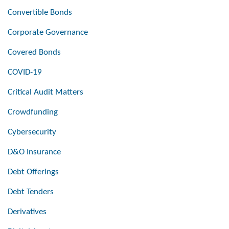
Convertible Bonds
Corporate Governance
Covered Bonds
COVID-19
Critical Audit Matters
Crowdfunding
Cybersecurity
D&O Insurance
Debt Offerings
Debt Tenders
Derivatives