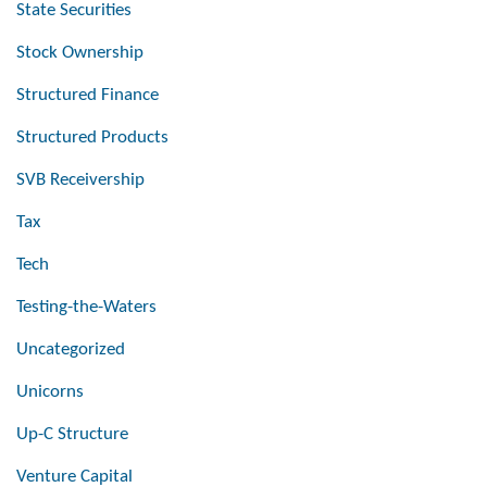
State Securities
Stock Ownership
Structured Finance
Structured Products
SVB Receivership
Tax
Tech
Testing-the-Waters
Uncategorized
Unicorns
Up-C Structure
Venture Capital