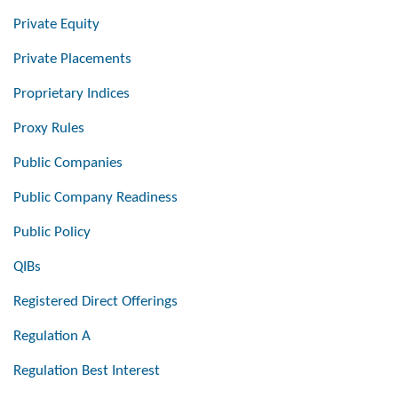
Private Equity
Private Placements
Proprietary Indices
Proxy Rules
Public Companies
Public Company Readiness
Public Policy
QIBs
Registered Direct Offerings
Regulation A
Regulation Best Interest