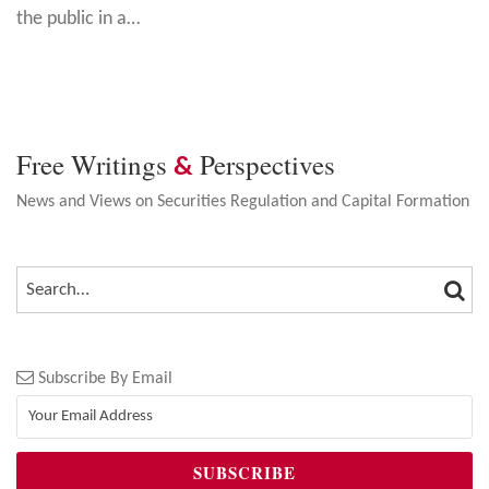
the public in a
…
Free Writings
Perspectives
&
News and Views on Securities Regulation and Capital Formation
SEA
SEARCH…
Subscribe By Email