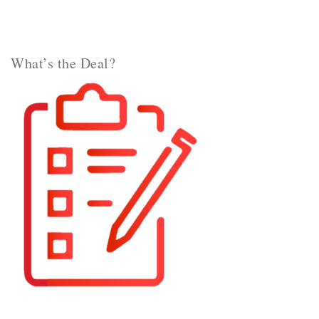
What’s the Deal?