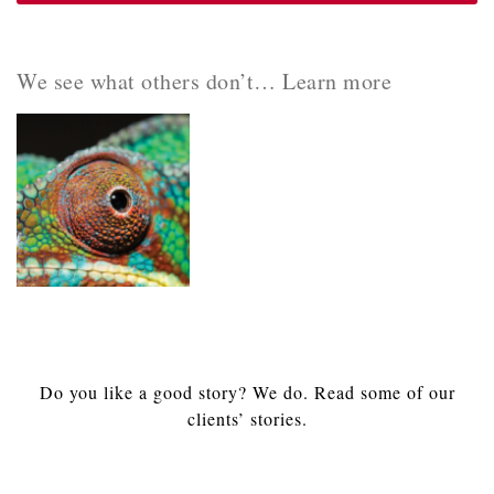
We see what others don’t… Learn more
Do you like a good story? We do. Read some of our
clients’ stories.