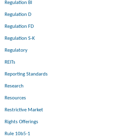
Regulation BI
Regulation D
Regulation FD
Regulation S-K
Regulatory
REITs
Reporting Standards
Research
Resources
Restrictive Market
Rights Offerings
Rule 10b5-1