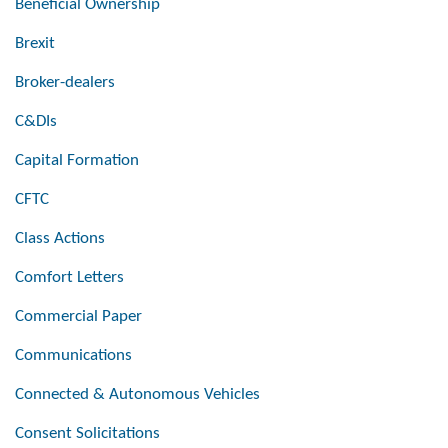
Beneficial Ownership
Brexit
Broker-dealers
C&DIs
Capital Formation
CFTC
Class Actions
Comfort Letters
Commercial Paper
Communications
Connected & Autonomous Vehicles
Consent Solicitations