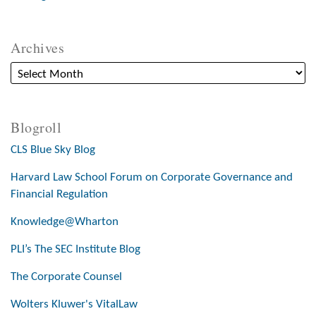
Archives
Blogroll
CLS Blue Sky Blog
Harvard Law School Forum on Corporate Governance and
Financial Regulation
Knowledge@Wharton
PLI’s The SEC Institute Blog
The Corporate Counsel
Wolters Kluwer's VitalLaw