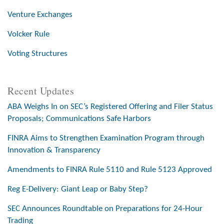
Venture Exchanges
Volcker Rule
Voting Structures
Recent Updates
ABA Weighs In on SEC’s Registered Offering and Filer Status
Proposals; Communications Safe Harbors
FINRA Aims to Strengthen Examination Program through
Innovation & Transparency
Amendments to FINRA Rule 5110 and Rule 5123 Approved
Reg E-Delivery: Giant Leap or Baby Step?
SEC Announces Roundtable on Preparations for 24-Hour
Trading