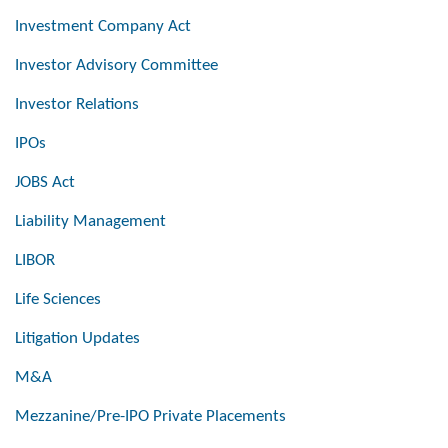
Investment Company Act
Investor Advisory Committee
Investor Relations
IPOs
JOBS Act
Liability Management
LIBOR
Life Sciences
Litigation Updates
M&A
Mezzanine/Pre-IPO Private Placements