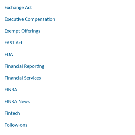
Exchange Act
Executive Compensation
Exempt Offerings
FAST Act
FDA
Financial Reporting
Financial Services
FINRA
FINRA News
Fintech
Follow-ons