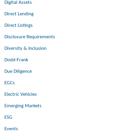
Digital Assets
Direct Lending
Direct Listings
Disclosure Requirements
Diversity & Inclusion
Dodd-Frank
Due Diligence
EGCs
Electric Vehicles
Emerging Markets
ESG
Events