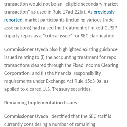
transaction would not be an “eligible secondary market
transaction” as used in Rule 17ad-22(a). As
previously
reported
, market participants (including various trade
associations) had raised the treatment of mixed-CUSIP
triparty repos as a “critical issue” for SEC clarification.
Commissioner Uyeda also highlighted existing guidance
issued relating to (i) the accounting treatment for repo
transactions cleared through the Fixed Income Clearing
Corporation; and (ii) the financial responsibility
requirements under Exchange Act Rule 15c3-3a, as
applied to cleared U.S. Treasury securities.
Remaining Implementation Issues
Commissioner Uyeda identified that the SEC staff is
currently considering a number of remaining