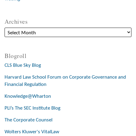
Archives
Blogroll
CLS Blue Sky Blog
Harvard Law School Forum on Corporate Governance and
Financial Regulation
Knowledge@Wharton
PLI’s The SEC Institute Blog
The Corporate Counsel
Wolters Kluwer's VitalLaw