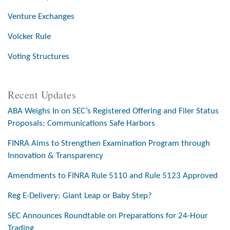
Venture Exchanges
Volcker Rule
Voting Structures
Recent Updates
ABA Weighs In on SEC’s Registered Offering and Filer Status
Proposals; Communications Safe Harbors
FINRA Aims to Strengthen Examination Program through
Innovation & Transparency
Amendments to FINRA Rule 5110 and Rule 5123 Approved
Reg E-Delivery: Giant Leap or Baby Step?
SEC Announces Roundtable on Preparations for 24-Hour
Trading