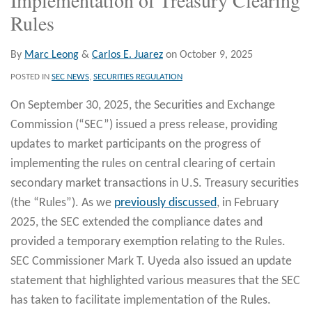
Rules
By
Marc Leong
&
Carlos E. Juarez
on
October 9, 2025
POSTED IN
SEC NEWS
,
SECURITIES REGULATION
On September 30, 2025, the Securities and Exchange
Commission (“SEC”) issued a press release, providing
updates to market participants on the progress of
implementing the rules on central clearing of certain
secondary market transactions in U.S. Treasury securities
(the “Rules”). As we
previously discussed
, in February
2025, the SEC extended the compliance dates and
provided a temporary exemption relating to the Rules.
SEC Commissioner Mark T. Uyeda also issued an update
statement that highlighted various measures that the SEC
has taken to facilitate implementation of the Rules.