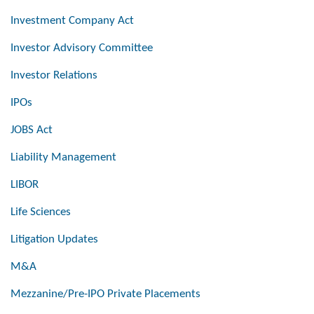
Investment Company Act
Investor Advisory Committee
Investor Relations
IPOs
JOBS Act
Liability Management
LIBOR
Life Sciences
Litigation Updates
M&A
Mezzanine/Pre-IPO Private Placements