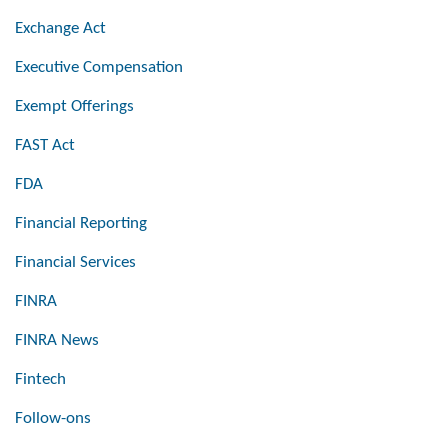
Exchange Act
Executive Compensation
Exempt Offerings
FAST Act
FDA
Financial Reporting
Financial Services
FINRA
FINRA News
Fintech
Follow-ons