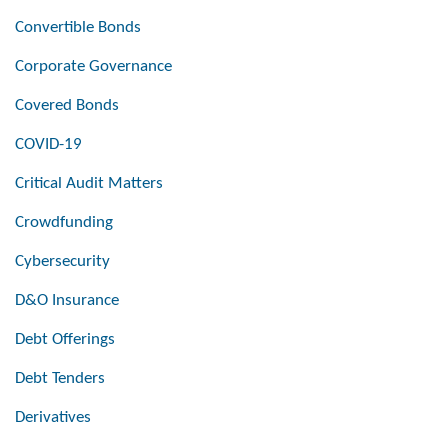
Convertible Bonds
Corporate Governance
Covered Bonds
COVID-19
Critical Audit Matters
Crowdfunding
Cybersecurity
D&O Insurance
Debt Offerings
Debt Tenders
Derivatives