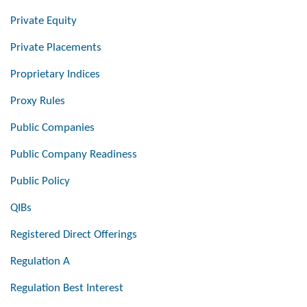
Private Equity
Private Placements
Proprietary Indices
Proxy Rules
Public Companies
Public Company Readiness
Public Policy
QIBs
Registered Direct Offerings
Regulation A
Regulation Best Interest