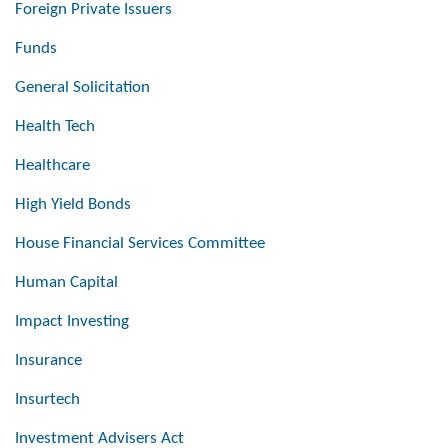
Foreign Private Issuers
Funds
General Solicitation
Health Tech
Healthcare
High Yield Bonds
House Financial Services Committee
Human Capital
Impact Investing
Insurance
Insurtech
Investment Advisers Act