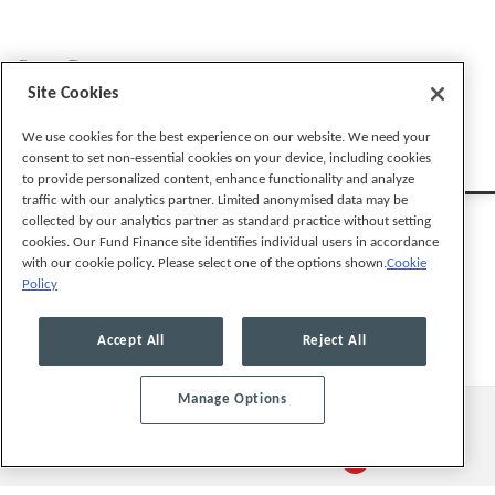
Stay Connected
Site Cookies
We use cookies for the best experience on our website. We need your
consent to set non-essential cookies on your device, including cookies
to provide personalized content, enhance functionality and analyze
traffic with our analytics partner. Limited anonymised data may be
collected by our analytics partner as standard practice without setting
cookies. Our Fund Finance site identifies individual users in accordance
with our cookie policy. Please select one of the options shown.
Cookie
Policy
Legal Notices
Privacy Policy
Cookie Preferences
Accept All
Reject All
Manage Options
© 2026, Mayer Brown LLP. All Rights Reserved.
Law blog design & platform by LexBlog