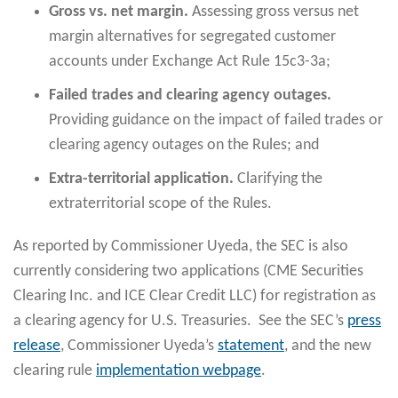
Gross vs. net margin.
Assessing gross versus net
margin alternatives for segregated customer
accounts under Exchange Act Rule 15c3-3a;
Failed trades and clearing agency outages.
Providing guidance on the impact of failed trades or
clearing agency outages on the Rules; and
Extra-territorial application.
Clarifying the
extraterritorial scope of the Rules.
As reported by Commissioner Uyeda, the SEC is also
currently considering two applications (CME Securities
Clearing Inc. and ICE Clear Credit LLC) for registration as
a clearing agency for U.S. Treasuries. See the SEC’s
press
release
, Commissioner Uyeda’s
statement
, and the new
clearing rule
implementation webpage
.