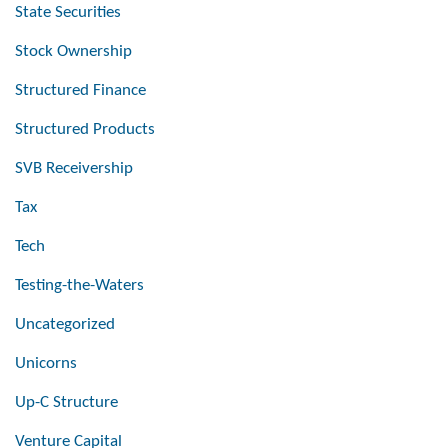
State Securities
Stock Ownership
Structured Finance
Structured Products
SVB Receivership
Tax
Tech
Testing-the-Waters
Uncategorized
Unicorns
Up-C Structure
Venture Capital