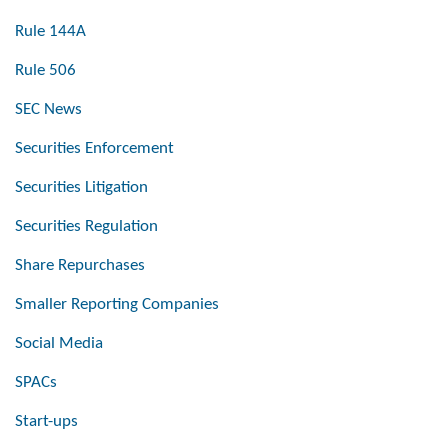
Rule 144A
Rule 506
SEC News
Securities Enforcement
Securities Litigation
Securities Regulation
Share Repurchases
Smaller Reporting Companies
Social Media
SPACs
Start-ups