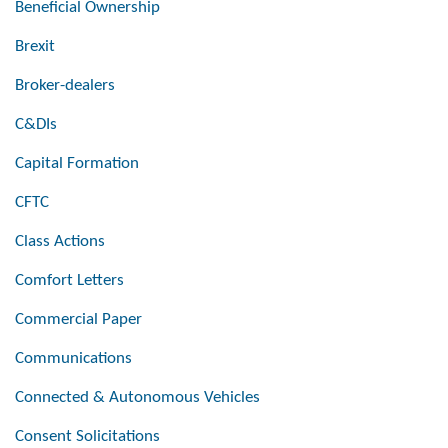
Beneficial Ownership
Brexit
Broker-dealers
C&DIs
Capital Formation
CFTC
Class Actions
Comfort Letters
Commercial Paper
Communications
Connected & Autonomous Vehicles
Consent Solicitations