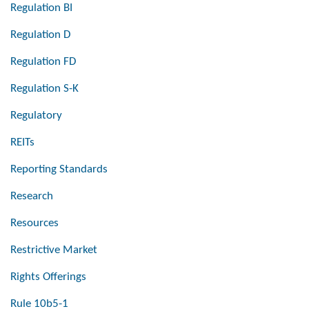
Regulation BI
Regulation D
Regulation FD
Regulation S-K
Regulatory
REITs
Reporting Standards
Research
Resources
Restrictive Market
Rights Offerings
Rule 10b5-1