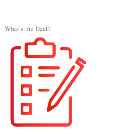
What’s the Deal?