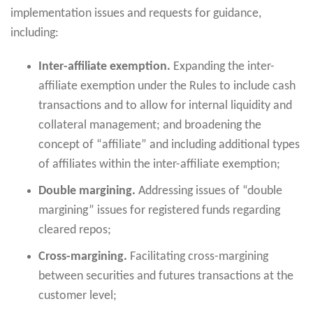
implementation issues and requests for guidance,
including:
Inter-affiliate exemption.
Expanding the inter-
affiliate exemption under the Rules to include cash
transactions and to allow for internal liquidity and
collateral management; and broadening the
concept of “affiliate” and including additional types
of affiliates within the inter-affiliate exemption;
Double margining.
Addressing issues of “double
margining” issues for registered funds regarding
cleared repos;
Cross-margining.
Facilitating cross-margining
between securities and futures transactions at the
customer level;