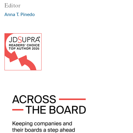
Editor
Anna T. Pinedo