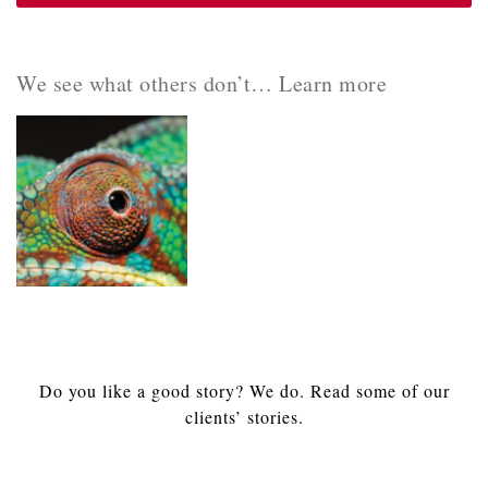
We see what others don’t… Learn more
Do you like a good story? We do. Read some of our
clients’ stories.