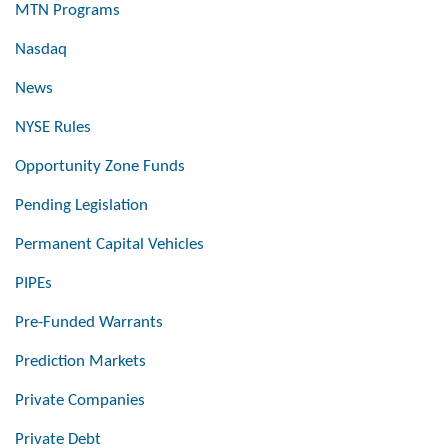
MTN Programs
Nasdaq
News
NYSE Rules
Opportunity Zone Funds
Pending Legislation
Permanent Capital Vehicles
PIPEs
Pre-Funded Warrants
Prediction Markets
Private Companies
Private Debt