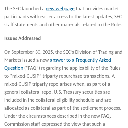
The SEC launched a
new webpage
that provides market
participants with easier access to the latest updates, SEC
staff statements and other materials related to the Rules.
Issues Addressed
On September 30, 2025, the SEC’s Division of Trading and
Markets issued a new
answer to a Frequently Asked
Question
(“FAQ”) regarding the applicability of the Rules
to “mixed-CUSIP” triparty repurchase transactions. A
mixed-CUSIP triparty repo arises when, as part of a
general collateral repo, U.S. Treasury securities are
included in the collateral eligibility schedule and are
allocated as collateral as part of the settlement process.
Under the circumstances described in the new FAQ,
Commission staff expressed the view that such a