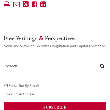
Free Writings
Perspectives
&
News and Views on Securities Regulation and Capital Formation
SEA
SEARCH…
Subscribe By Email