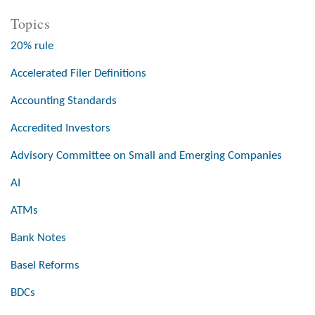
Topics
20% rule
Accelerated Filer Definitions
Accounting Standards
Accredited Investors
Advisory Committee on Small and Emerging Companies
AI
ATMs
Bank Notes
Basel Reforms
BDCs