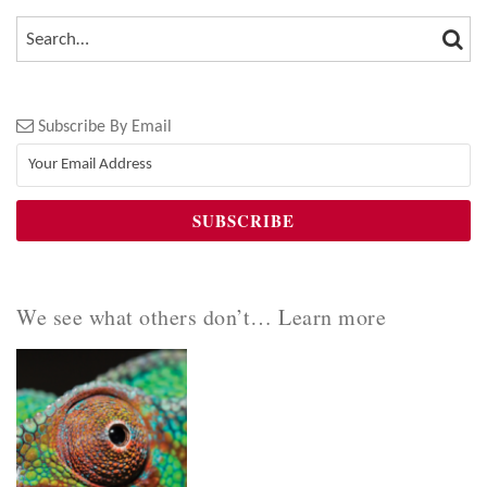
SEA
SEARCH…
Subscribe By Email
We see what others don’t… Learn more