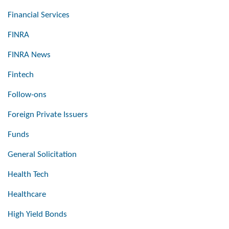
Financial Services
FINRA
FINRA News
Fintech
Follow-ons
Foreign Private Issuers
Funds
General Solicitation
Health Tech
Healthcare
High Yield Bonds