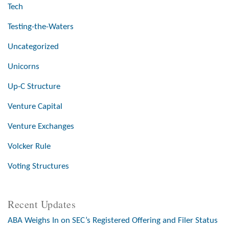
Tech
Testing-the-Waters
Uncategorized
Unicorns
Up-C Structure
Venture Capital
Venture Exchanges
Volcker Rule
Voting Structures
Recent Updates
ABA Weighs In on SEC’s Registered Offering and Filer Status