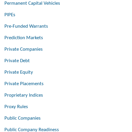
Permanent Capital Vehicles
PIPEs
Pre-Funded Warrants
Prediction Markets
Private Companies
Private Debt
Private Equity
Private Placements
Proprietary Indices
Proxy Rules
Public Companies
Public Company Readiness