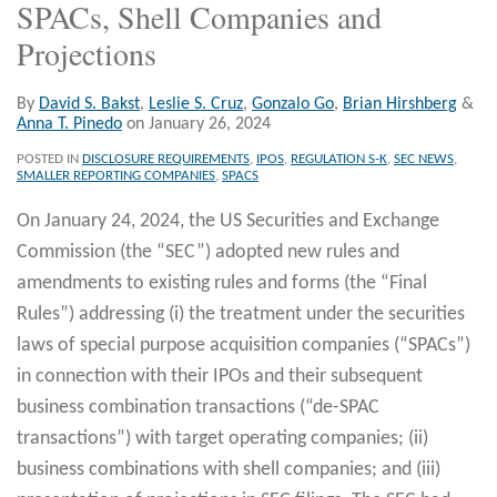
SPACs, Shell Companies and
Projections
By
David S. Bakst
,
Leslie S. Cruz
,
Gonzalo Go
,
Brian Hirshberg
&
Anna T. Pinedo
on
January 26, 2024
POSTED IN
DISCLOSURE REQUIREMENTS
,
IPOS
,
REGULATION S-K
,
SEC NEWS
,
SMALLER REPORTING COMPANIES
,
SPACS
On January 24, 2024, the US Securities and Exchange
Commission (the “SEC”) adopted new rules and
amendments to existing rules and forms (the “Final
Rules”) addressing (i) the treatment under the securities
laws of special purpose acquisition companies (“SPACs”)
in connection with their IPOs and their subsequent
business combination transactions (“de-SPAC
transactions”) with target operating companies; (ii)
business combinations with shell companies; and (iii)