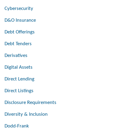
Cybersecurity
D&O Insurance
Debt Offerings
Debt Tenders
Derivatives
Digital Assets
Direct Lending
Direct Listings
Disclosure Requirements
Diversity & Inclusion
Dodd-Frank