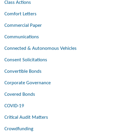
Class Actions
Comfort Letters
Commercial Paper
Communications
Connected & Autonomous Vehicles
Consent Solicitations
Convertible Bonds
Corporate Governance
Covered Bonds
COVID-19
Critical Audit Matters
Crowdfunding