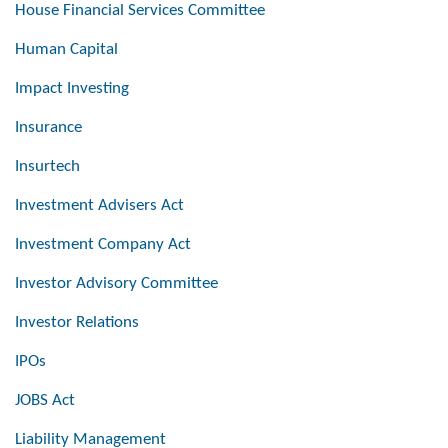
House Financial Services Committee
Human Capital
Impact Investing
Insurance
Insurtech
Investment Advisers Act
Investment Company Act
Investor Advisory Committee
Investor Relations
IPOs
JOBS Act
Liability Management