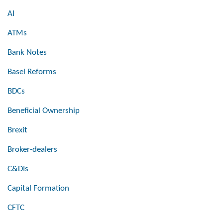
AI
ATMs
Bank Notes
Basel Reforms
BDCs
Beneficial Ownership
Brexit
Broker-dealers
C&DIs
Capital Formation
CFTC