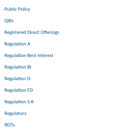
Public Policy
QIBs
Registered Direct Offerings
Regulation A
Regulation Best Interest
Regulation BI
Regulation D
Regulation FD
Regulation S-K
Regulatory
REITs