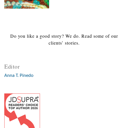
Do you like a good story? We do. Read some of our
clients’ stories.
Editor
Anna T. Pinedo