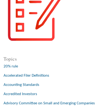
Topics
20% rule
Accelerated Filer Definitions
Accounting Standards
Accredited Investors
Advisory Committee on Small and Emerging Companies