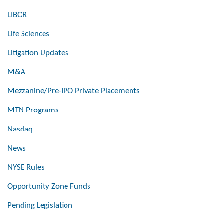
LIBOR
Life Sciences
Litigation Updates
M&A
Mezzanine/Pre-IPO Private Placements
MTN Programs
Nasdaq
News
NYSE Rules
Opportunity Zone Funds
Pending Legislation