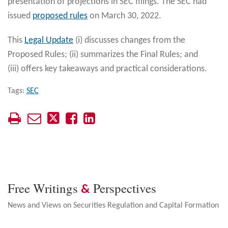
presentation of projections in SEC filings. The SEC had
issued
proposed rules
on March 30, 2022.
This
Legal Update
(i) discusses changes from the
Proposed Rules; (ii) summarizes the Final Rules; and
(iii) offers key takeaways and practical considerations.
Tags:
SEC
Free Writings
Perspectives
&
News and Views on Securities Regulation and Capital Formation