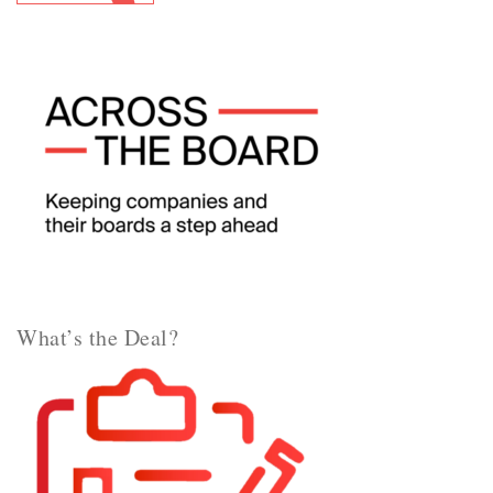
What’s the Deal?