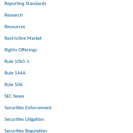
Reporting Standards
Research
Resources
Restrictive Market
Rights Offerings
Rule 10b5-1
Rule 144A
Rule 506
SEC News
Securities Enforcement
Securities Litigation
Securities Regulation