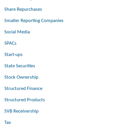
Share Repurchases
Smaller Reporting Companies
Social Media
SPACs
Start-ups
State Securities
Stock Ownership
Structured Finance
Structured Products
SVB Receivership
Tax