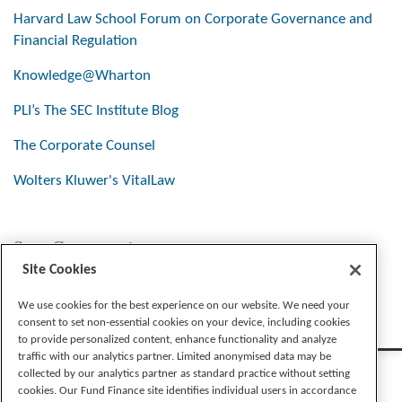
Harvard Law School Forum on Corporate Governance and
Financial Regulation
Knowledge@Wharton
PLI’s The SEC Institute Blog
The Corporate Counsel
Wolters Kluwer's VitalLaw
Stay Connected
Site Cookies
We use cookies for the best experience on our website. We need your
consent to set non-essential cookies on your device, including cookies
to provide personalized content, enhance functionality and analyze
traffic with our analytics partner. Limited anonymised data may be
collected by our analytics partner as standard practice without setting
cookies. Our Fund Finance site identifies individual users in accordance