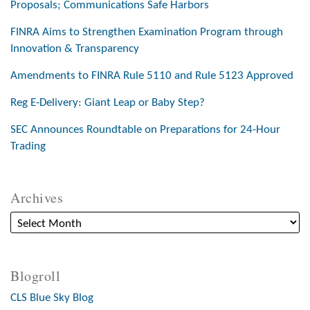
Proposals; Communications Safe Harbors
FINRA Aims to Strengthen Examination Program through
Innovation & Transparency
Amendments to FINRA Rule 5110 and Rule 5123 Approved
Reg E-Delivery: Giant Leap or Baby Step?
SEC Announces Roundtable on Preparations for 24-Hour
Trading
Archives
Blogroll
CLS Blue Sky Blog