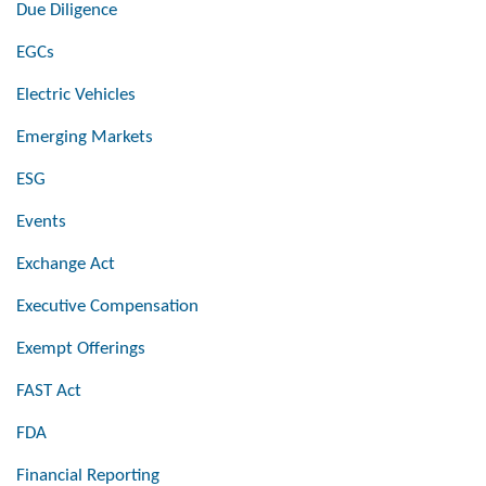
Due Diligence
EGCs
Electric Vehicles
Emerging Markets
ESG
Events
Exchange Act
Executive Compensation
Exempt Offerings
FAST Act
FDA
Financial Reporting