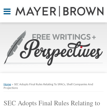
Skip
to
Menu
content
Home
SEARCH
About
At A
Glance
On
Point.
Resources
Books
Print:
Email
Tweet
Like
Share
RSS
Twitter
LinkedIn
Facebook
Your website url
ARCHIVES
Contact
this
this
this
this
Home
»
SEC Adopts Final Rules Relating To SPACs, Shell Companies And
post
post
post
post
Projections
on
SEC Adopts Final Rules Relating to
LinkedIn