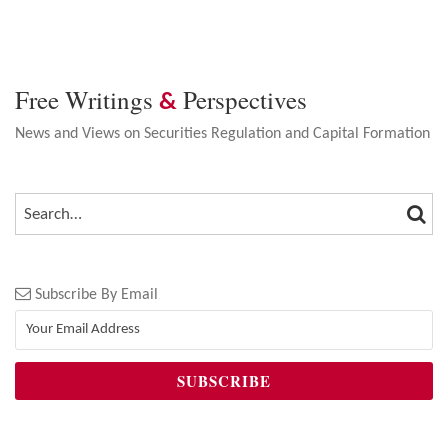
Free Writings
Perspectives
&
News and Views on Securities Regulation and Capital Formation
SEA
SEARCH…
Subscribe By Email