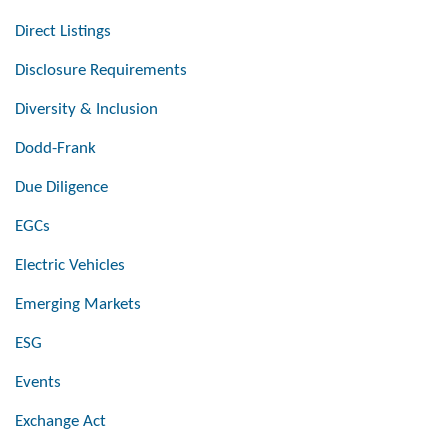
Direct Listings
Disclosure Requirements
Diversity & Inclusion
Dodd-Frank
Due Diligence
EGCs
Electric Vehicles
Emerging Markets
ESG
Events
Exchange Act