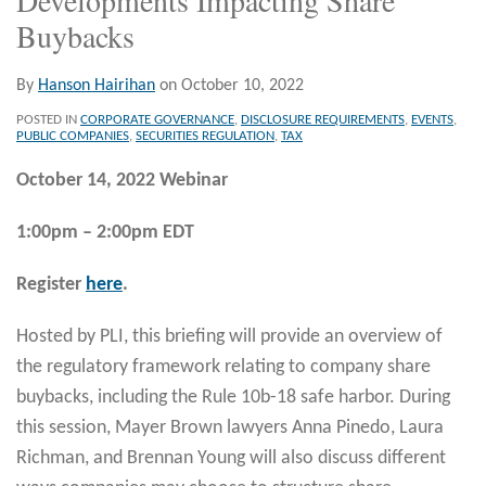
Buybacks
By
Hanson Hairihan
on
October 10, 2022
POSTED IN
CORPORATE GOVERNANCE
,
DISCLOSURE REQUIREMENTS
,
EVENTS
,
PUBLIC COMPANIES
,
SECURITIES REGULATION
,
TAX
October 14, 2022 Webinar
1:00pm
–
2:00pm EDT
Register
here
.
Hosted by PLI, this briefing will provide an overview of
the regulatory framework relating to company share
buybacks, including the Rule 10b-18 safe harbor. During
this session, Mayer Brown lawyers Anna Pinedo, Laura
Richman, and Brennan Young will also discuss different