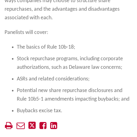
ways companies may choose to structure share
repurchases, and the advantages and disadvantages
associated with each.
Panelists will cover:
The basics of Rule 10b-18;
Stock repurchase programs, including corporate
authorizations, such as Delaware law concerns;
ASRs and related considerations;
Potential new share repurchase disclosures and
Rule 10b5-1 amendments impacting buybacks; and
Buybacks excise tax.