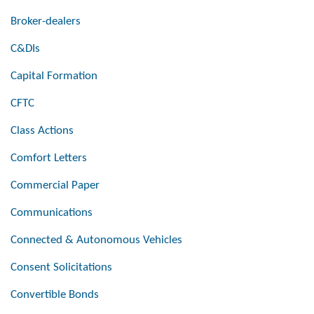
Broker-dealers
C&DIs
Capital Formation
CFTC
Class Actions
Comfort Letters
Commercial Paper
Communications
Connected & Autonomous Vehicles
Consent Solicitations
Convertible Bonds