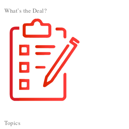
What’s the Deal?
Topics