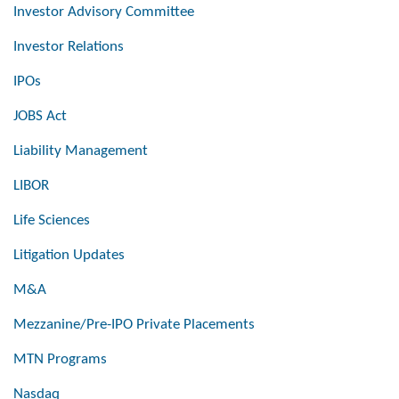
Investor Advisory Committee
Investor Relations
IPOs
JOBS Act
Liability Management
LIBOR
Life Sciences
Litigation Updates
M&A
Mezzanine/Pre-IPO Private Placements
MTN Programs
Nasdaq