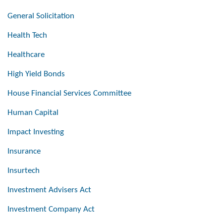
General Solicitation
Health Tech
Healthcare
High Yield Bonds
House Financial Services Committee
Human Capital
Impact Investing
Insurance
Insurtech
Investment Advisers Act
Investment Company Act