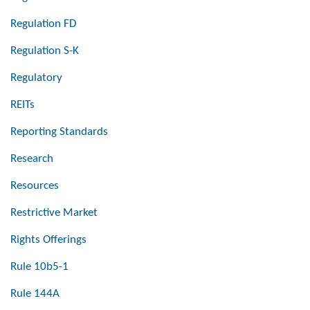
Regulation FD
Regulation S-K
Regulatory
REITs
Reporting Standards
Research
Resources
Restrictive Market
Rights Offerings
Rule 10b5-1
Rule 144A