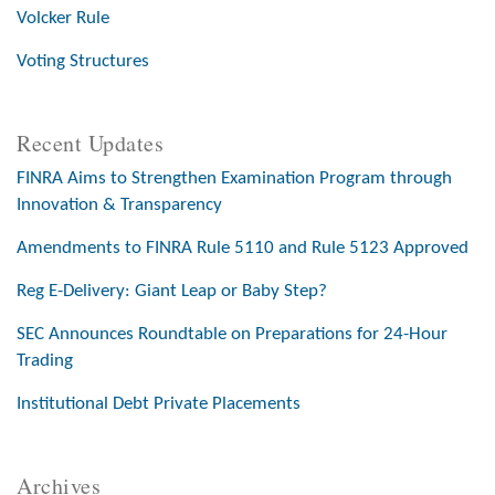
Volcker Rule
Voting Structures
Recent Updates
FINRA Aims to Strengthen Examination Program through
Innovation & Transparency
Amendments to FINRA Rule 5110 and Rule 5123 Approved
Reg E-Delivery: Giant Leap or Baby Step?
SEC Announces Roundtable on Preparations for 24-Hour
Trading
Institutional Debt Private Placements
Archives