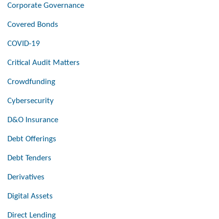
Corporate Governance
Covered Bonds
COVID-19
Critical Audit Matters
Crowdfunding
Cybersecurity
D&O Insurance
Debt Offerings
Debt Tenders
Derivatives
Digital Assets
Direct Lending