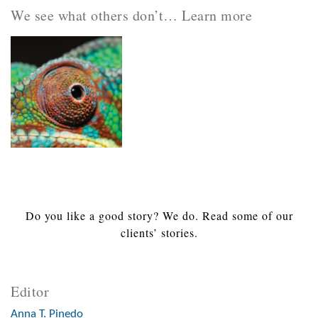
We see what others don’t… Learn more
Do you like a good story? We do. Read some of our
clients’ stories.
Editor
Anna T. Pinedo