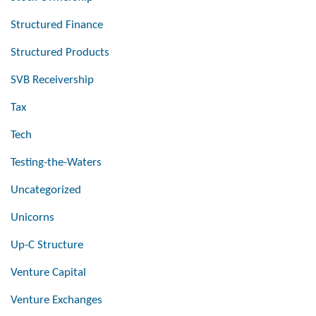
Structured Finance
Structured Products
SVB Receivership
Tax
Tech
Testing-the-Waters
Uncategorized
Unicorns
Up-C Structure
Venture Capital
Venture Exchanges