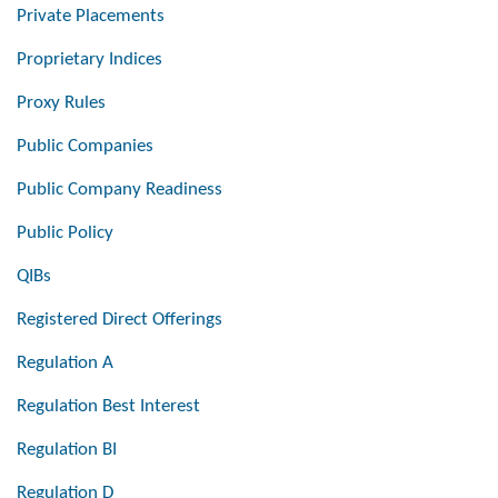
Private Placements
Proprietary Indices
Proxy Rules
Public Companies
Public Company Readiness
Public Policy
QIBs
Registered Direct Offerings
Regulation A
Regulation Best Interest
Regulation BI
Regulation D