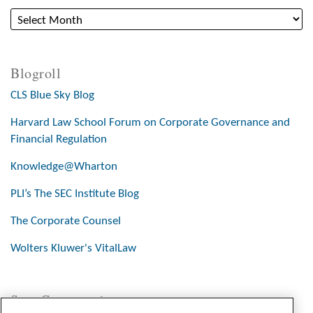
Blogroll
CLS Blue Sky Blog
Harvard Law School Forum on Corporate Governance and
Financial Regulation
Knowledge@Wharton
PLI’s The SEC Institute Blog
The Corporate Counsel
Wolters Kluwer's VitalLaw
Stay Connected