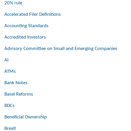
20% rule
Accelerated Filer Definitions
Accounting Standards
Accredited Investors
Advisory Committee on Small and Emerging Companies
AI
ATMs
Bank Notes
Basel Reforms
BDCs
Beneficial Ownership
Brexit