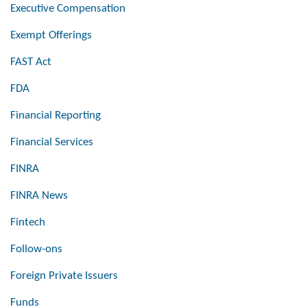
Executive Compensation
Exempt Offerings
FAST Act
FDA
Financial Reporting
Financial Services
FINRA
FINRA News
Fintech
Follow-ons
Foreign Private Issuers
Funds