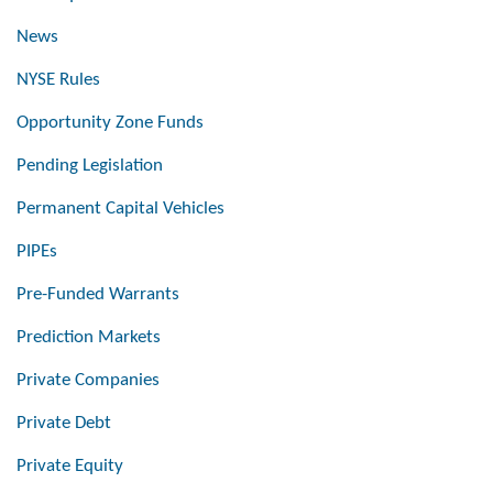
News
NYSE Rules
Opportunity Zone Funds
Pending Legislation
Permanent Capital Vehicles
PIPEs
Pre-Funded Warrants
Prediction Markets
Private Companies
Private Debt
Private Equity