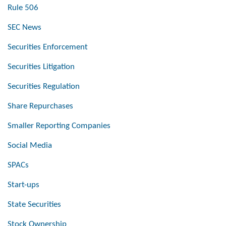
Rule 506
SEC News
Securities Enforcement
Securities Litigation
Securities Regulation
Share Repurchases
Smaller Reporting Companies
Social Media
SPACs
Start-ups
State Securities
Stock Ownership