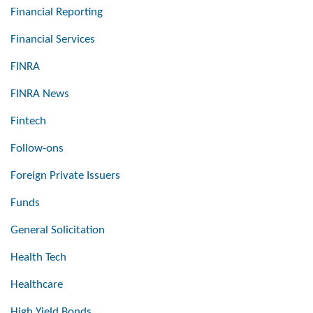
Financial Reporting
Financial Services
FINRA
FINRA News
Fintech
Follow-ons
Foreign Private Issuers
Funds
General Solicitation
Health Tech
Healthcare
High Yield Bonds