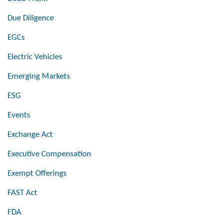
Due Diligence
EGCs
Electric Vehicles
Emerging Markets
ESG
Events
Exchange Act
Executive Compensation
Exempt Offerings
FAST Act
FDA