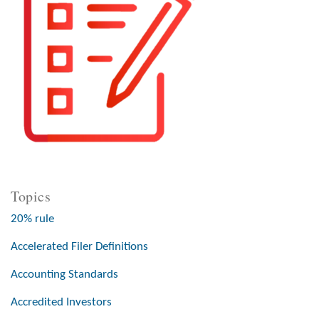
Topics
20% rule
Accelerated Filer Definitions
Accounting Standards
Accredited Investors