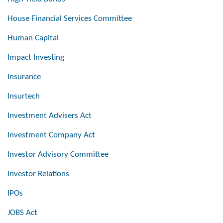
House Financial Services Committee
Human Capital
Impact Investing
Insurance
Insurtech
Investment Advisers Act
Investment Company Act
Investor Advisory Committee
Investor Relations
IPOs
JOBS Act