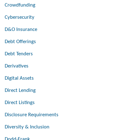
Crowdfunding
Cybersecurity
D&O Insurance
Debt Offerings
Debt Tenders
Derivatives
Digital Assets
Direct Lending
Direct Listings
Disclosure Requirements
Diversity & Inclusion
Dodd-Frank