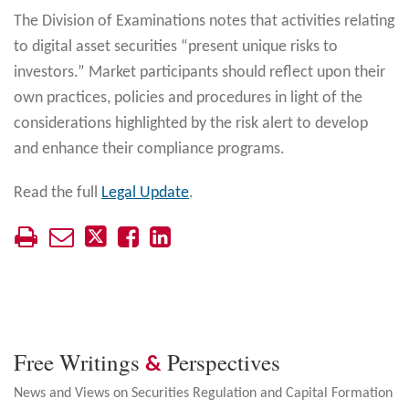
The Division of Examinations notes that activities relating
to digital asset securities “present unique risks to
investors.” Market participants should reflect upon their
own practices, policies and procedures in light of the
considerations highlighted by the risk alert to develop
and enhance their compliance programs.
Read the full
Legal Update
.
Free Writings
Perspectives
&
News and Views on Securities Regulation and Capital Formation