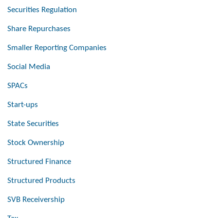
Securities Regulation
Share Repurchases
Smaller Reporting Companies
Social Media
SPACs
Start-ups
State Securities
Stock Ownership
Structured Finance
Structured Products
SVB Receivership