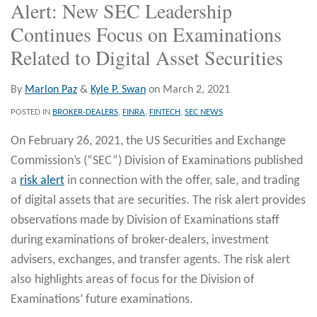
Alert: New SEC Leadership
Continues Focus on Examinations
Related to Digital Asset Securities
By
Marlon Paz
&
Kyle P. Swan
on
March 2, 2021
POSTED IN
BROKER-DEALERS
,
FINRA
,
FINTECH
,
SEC NEWS
On February 26, 2021, the US Securities and Exchange
Commission’s (“SEC”) Division of Examinations published
a
risk alert
in connection with the offer, sale, and trading
of digital assets that are securities. The risk alert provides
observations made by Division of Examinations staff
during examinations of broker-dealers, investment
advisers, exchanges, and transfer agents. The risk alert
also highlights areas of focus for the Division of
Examinations’ future examinations.