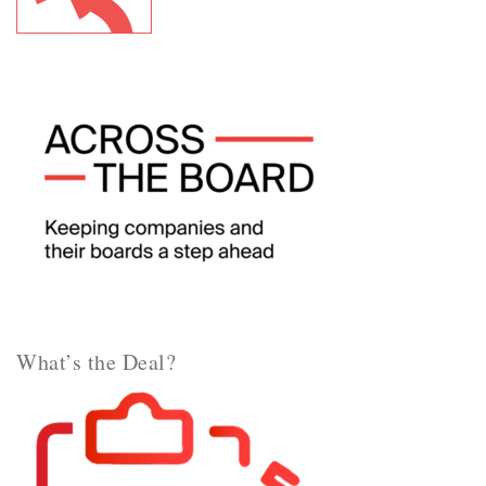
What’s the Deal?