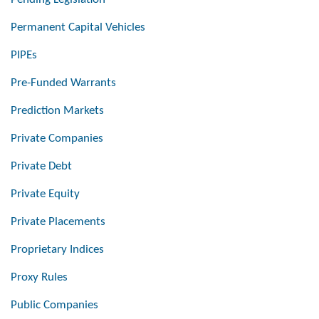
Permanent Capital Vehicles
PIPEs
Pre-Funded Warrants
Prediction Markets
Private Companies
Private Debt
Private Equity
Private Placements
Proprietary Indices
Proxy Rules
Public Companies