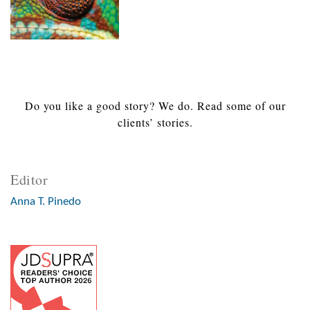
Do you like a good story? We do. Read some of our
clients’ stories.
Editor
Anna T. Pinedo