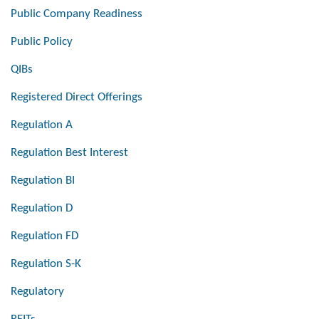
Public Company Readiness
Public Policy
QIBs
Registered Direct Offerings
Regulation A
Regulation Best Interest
Regulation BI
Regulation D
Regulation FD
Regulation S-K
Regulatory