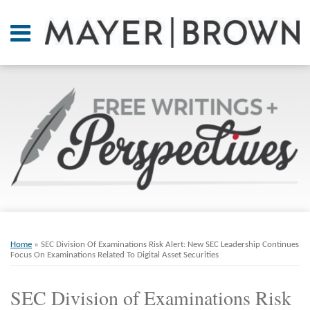
Skip
to
Menu
content
Home
SEARCH
About
At A
Glance
On
Point.
Resources
Books
Print:
Email
Tweet
Like
Share
RSS
Twitter
LinkedIn
Facebook
Your website url
ARCHIVES
Contact
this
this
this
this
Home
»
SEC Division Of Examinations Risk Alert: New SEC Leadership Continues
post
post
post
post
Focus On Examinations Related To Digital Asset Securities
on
SEC Division of Examinations Risk
LinkedIn