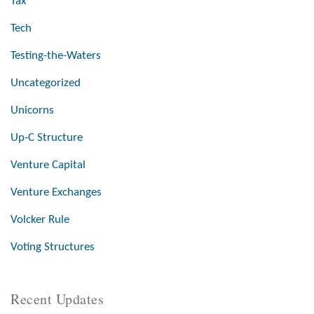
Tax
Tech
Testing-the-Waters
Uncategorized
Unicorns
Up-C Structure
Venture Capital
Venture Exchanges
Volcker Rule
Voting Structures
Recent Updates