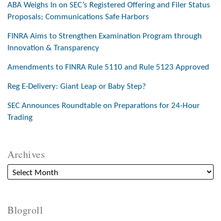
ABA Weighs In on SEC’s Registered Offering and Filer Status
Proposals; Communications Safe Harbors
FINRA Aims to Strengthen Examination Program through
Innovation & Transparency
Amendments to FINRA Rule 5110 and Rule 5123 Approved
Reg E-Delivery: Giant Leap or Baby Step?
SEC Announces Roundtable on Preparations for 24-Hour
Trading
Archives
Blogroll