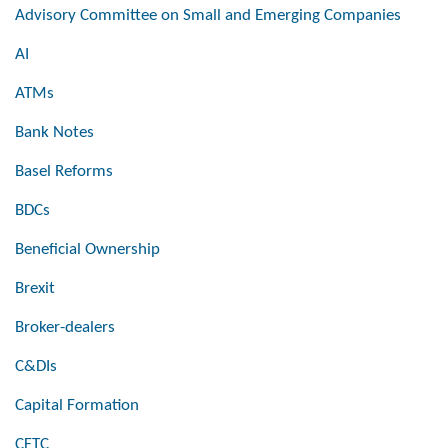
Advisory Committee on Small and Emerging Companies
AI
ATMs
Bank Notes
Basel Reforms
BDCs
Beneficial Ownership
Brexit
Broker-dealers
C&DIs
Capital Formation
CFTC