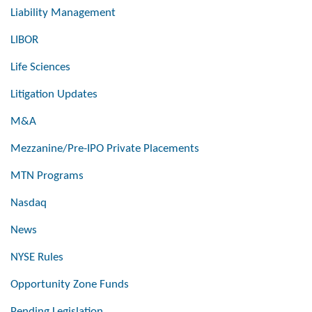
Liability Management
LIBOR
Life Sciences
Litigation Updates
M&A
Mezzanine/Pre-IPO Private Placements
MTN Programs
Nasdaq
News
NYSE Rules
Opportunity Zone Funds
Pending Legislation