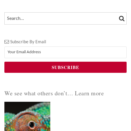
SEA
SEARCH…
Subscribe By Email
We see what others don’t… Learn more