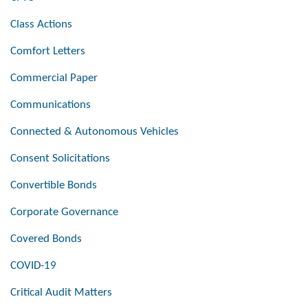
Class Actions
Comfort Letters
Commercial Paper
Communications
Connected & Autonomous Vehicles
Consent Solicitations
Convertible Bonds
Corporate Governance
Covered Bonds
COVID-19
Critical Audit Matters