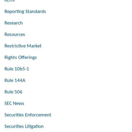
REITs
Reporting Standards
Research
Resources
Restrictive Market
Rights Offerings
Rule 10b5-1
Rule 144A
Rule 506
SEC News
Securities Enforcement
Securities Litigation