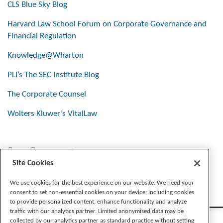
CLS Blue Sky Blog
Harvard Law School Forum on Corporate Governance and
Financial Regulation
Knowledge@Wharton
PLI’s The SEC Institute Blog
The Corporate Counsel
Wolters Kluwer's VitalLaw
Stay Connected
Site Cookies
We use cookies for the best experience on our website. We need your
consent to set non-essential cookies on your device, including cookies
to provide personalized content, enhance functionality and analyze
traffic with our analytics partner. Limited anonymised data may be
collected by our analytics partner as standard practice without setting