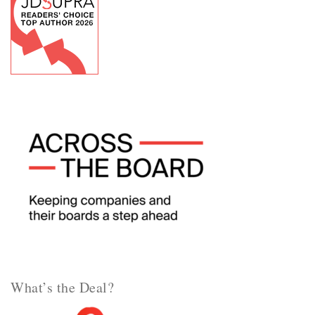
What’s the Deal?