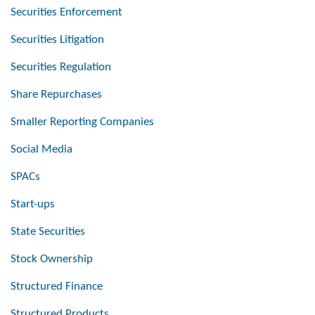
Securities Enforcement
Securities Litigation
Securities Regulation
Share Repurchases
Smaller Reporting Companies
Social Media
SPACs
Start-ups
State Securities
Stock Ownership
Structured Finance
Structured Products