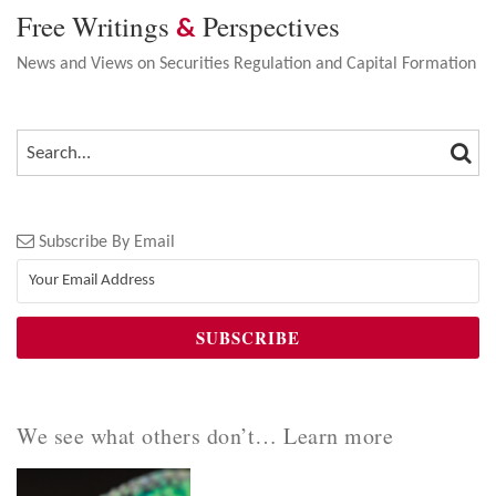
Free Writings
Perspectives
&
News and Views on Securities Regulation and Capital Formation
SEA
SEARCH…
Subscribe By Email
We see what others don’t… Learn more