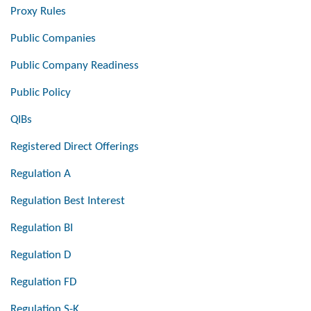
Proxy Rules
Public Companies
Public Company Readiness
Public Policy
QIBs
Registered Direct Offerings
Regulation A
Regulation Best Interest
Regulation BI
Regulation D
Regulation FD
Regulation S-K