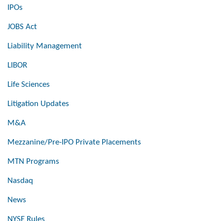
IPOs
JOBS Act
Liability Management
LIBOR
Life Sciences
Litigation Updates
M&A
Mezzanine/Pre-IPO Private Placements
MTN Programs
Nasdaq
News
NYSE Rules