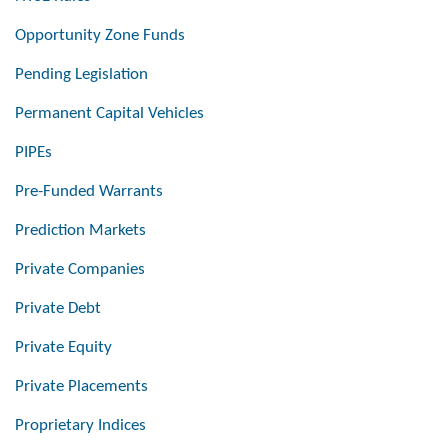
Opportunity Zone Funds
Pending Legislation
Permanent Capital Vehicles
PIPEs
Pre-Funded Warrants
Prediction Markets
Private Companies
Private Debt
Private Equity
Private Placements
Proprietary Indices