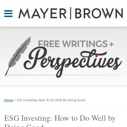
Skip
to
Menu
content
Home
SEARCH
About
At A
Glance
On
Point.
Resources
Books
Print:
Email
Tweet
Like
Share
RSS
Twitter
LinkedIn
Facebook
Your website url
ARCHIVES
Contact
this
this
this
this
Home
»
ESG Investing: How To Do Well By Doing Good
post
post
post
post
on
ESG Investing: How to Do Well by
LinkedIn
Doing Good