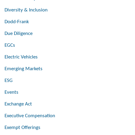
Diversity & Inclusion
Dodd-Frank
Due Diligence
EGCs
Electric Vehicles
Emerging Markets
ESG
Events
Exchange Act
Executive Compensation
Exempt Offerings