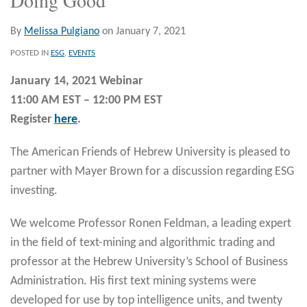
By
Melissa Pulgiano
on
January 7, 2021
POSTED IN
ESG
,
EVENTS
January 14, 2021 Webinar
11:00 AM EST – 12:00 PM EST
Register
here
.
The American Friends of Hebrew University is pleased to
partner with Mayer Brown for a discussion regarding ESG
investing.
We welcome Professor Ronen Feldman, a leading expert
in the field of text-mining and algorithmic trading and
professor at the Hebrew University’s School of Business
Administration. His first text mining systems were
developed for use by top intelligence units, and twenty