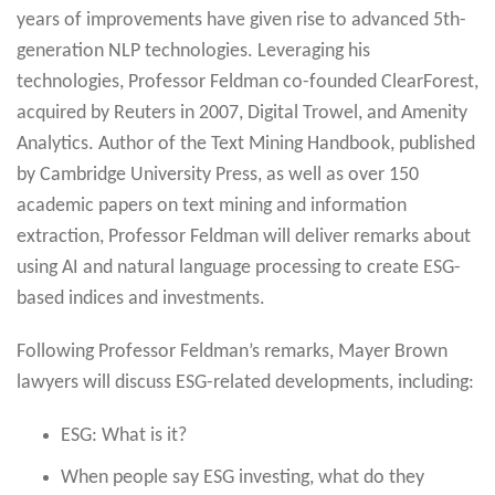
years of improvements have given rise to advanced 5th-
generation NLP technologies. Leveraging his
technologies, Professor Feldman co-founded ClearForest,
acquired by Reuters in 2007, Digital Trowel, and Amenity
Analytics. Author of the Text Mining Handbook, published
by Cambridge University Press, as well as over 150
academic papers on text mining and information
extraction, Professor Feldman will deliver remarks about
using AI and natural language processing to create ESG-
based indices and investments.
Following Professor Feldman’s remarks, Mayer Brown
lawyers will discuss ESG-related developments, including:
ESG: What is it?
When people say ESG investing, what do they