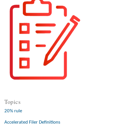
Topics
20% rule
Accelerated Filer Definitions