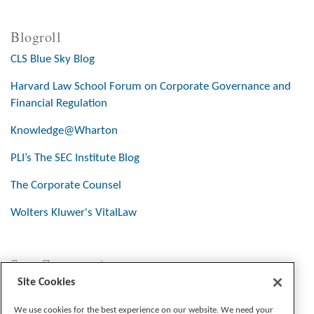
Blogroll
CLS Blue Sky Blog
Harvard Law School Forum on Corporate Governance and
Financial Regulation
Knowledge@Wharton
PLI’s The SEC Institute Blog
The Corporate Counsel
Wolters Kluwer's VitalLaw
Stay Connected
Site Cookies
We use cookies for the best experience on our website. We need your