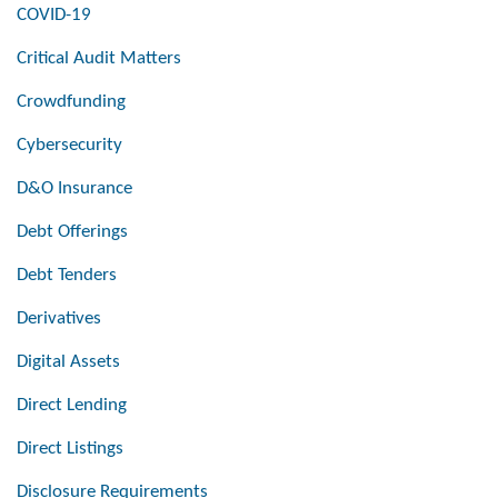
COVID-19
Critical Audit Matters
Crowdfunding
Cybersecurity
D&O Insurance
Debt Offerings
Debt Tenders
Derivatives
Digital Assets
Direct Lending
Direct Listings
Disclosure Requirements