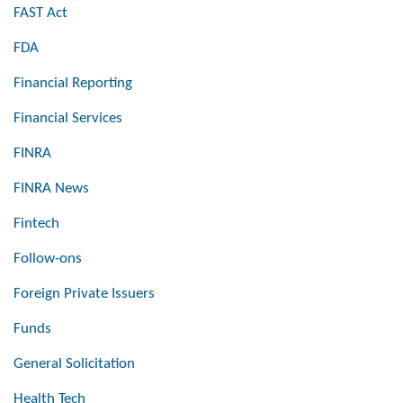
FAST Act
FDA
Financial Reporting
Financial Services
FINRA
FINRA News
Fintech
Follow-ons
Foreign Private Issuers
Funds
General Solicitation
Health Tech