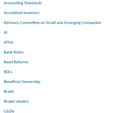
Accounting Standards
Accredited Investors
Advisory Committee on Small and Emerging Companies
AI
ATMs
Bank Notes
Basel Reforms
BDCs
Beneficial Ownership
Brexit
Broker-dealers
C&DIs