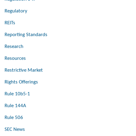
Regulatory
REITs
Reporting Standards
Research
Resources
Restrictive Market
Rights Offerings
Rule 10b5-1
Rule 144A
Rule 506
SEC News