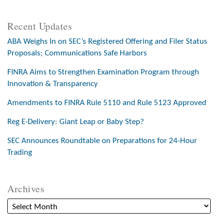
Recent Updates
ABA Weighs In on SEC’s Registered Offering and Filer Status
Proposals; Communications Safe Harbors
FINRA Aims to Strengthen Examination Program through
Innovation & Transparency
Amendments to FINRA Rule 5110 and Rule 5123 Approved
Reg E-Delivery: Giant Leap or Baby Step?
SEC Announces Roundtable on Preparations for 24-Hour
Trading
Archives