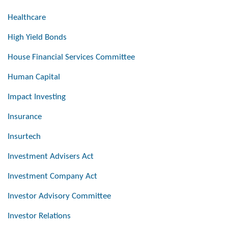
Healthcare
High Yield Bonds
House Financial Services Committee
Human Capital
Impact Investing
Insurance
Insurtech
Investment Advisers Act
Investment Company Act
Investor Advisory Committee
Investor Relations