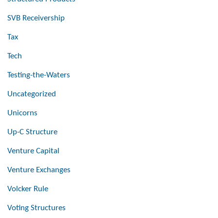
SVB Receivership
Tax
Tech
Testing-the-Waters
Uncategorized
Unicorns
Up-C Structure
Venture Capital
Venture Exchanges
Volcker Rule
Voting Structures