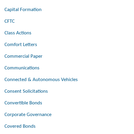
Capital Formation
CFTC
Class Actions
Comfort Letters
Commercial Paper
Communications
Connected & Autonomous Vehicles
Consent Solicitations
Convertible Bonds
Corporate Governance
Covered Bonds