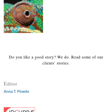
Do you like a good story? We do. Read some of our
clients’ stories.
Editor
Anna T. Pinedo