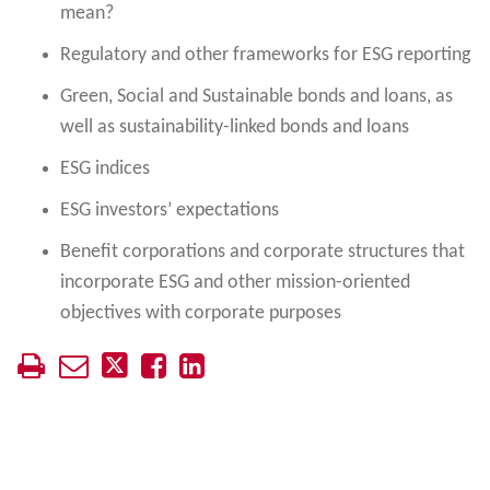
mean?
Regulatory and other frameworks for ESG reporting
Green, Social and Sustainable bonds and loans, as
well as sustainability-linked bonds and loans
ESG indices
ESG investors’ expectations
Benefit corporations and corporate structures that
incorporate ESG and other mission-oriented
objectives with corporate purposes