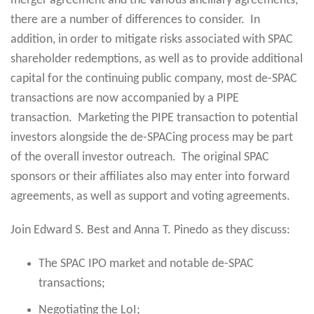
merger agreement and the various ancillary agreements,
there are a number of differences to consider. In
addition, in order to mitigate risks associated with SPAC
shareholder redemptions, as well as to provide additional
capital for the continuing public company, most de-SPAC
transactions are now accompanied by a PIPE
transaction. Marketing the PIPE transaction to potential
investors alongside the de-SPACing process may be part
of the overall investor outreach. The original SPAC
sponsors or their affiliates also may enter into forward
agreements, as well as support and voting agreements.
Join Edward S. Best and Anna T. Pinedo as they discuss:
The SPAC IPO market and notable de-SPAC
transactions;
Negotiating the LoI;