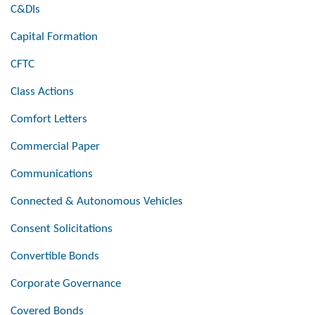
C&DIs
Capital Formation
CFTC
Class Actions
Comfort Letters
Commercial Paper
Communications
Connected & Autonomous Vehicles
Consent Solicitations
Convertible Bonds
Corporate Governance
Covered Bonds