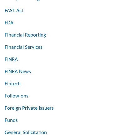
FAST Act
FDA
Financial Reporting
Financial Services
FINRA
FINRA News
Fintech
Follow-ons
Foreign Private Issuers
Funds
General Solicitation