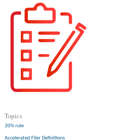
Topics
20% rule
Accelerated Filer Definitions