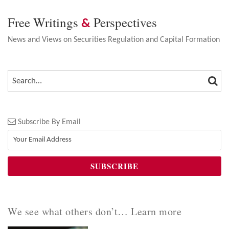
Free Writings
Perspectives
&
News and Views on Securities Regulation and Capital Formation
SEA
SEARCH…
Subscribe By Email
We see what others don’t… Learn more