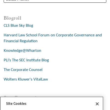
Blogroll
CLS Blue Sky Blog
Harvard Law School Forum on Corporate Governance and
Financial Regulation
Knowledge@Wharton
PLI’s The SEC Institute Blog
The Corporate Counsel
Wolters Kluwer's VitalLaw
Stay Connected
Site Cookies