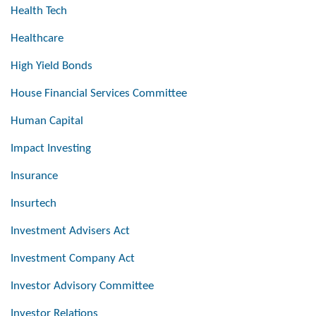
Health Tech
Healthcare
High Yield Bonds
House Financial Services Committee
Human Capital
Impact Investing
Insurance
Insurtech
Investment Advisers Act
Investment Company Act
Investor Advisory Committee
Investor Relations