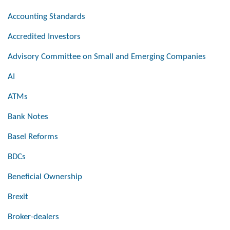
Accounting Standards
Accredited Investors
Advisory Committee on Small and Emerging Companies
AI
ATMs
Bank Notes
Basel Reforms
BDCs
Beneficial Ownership
Brexit
Broker-dealers