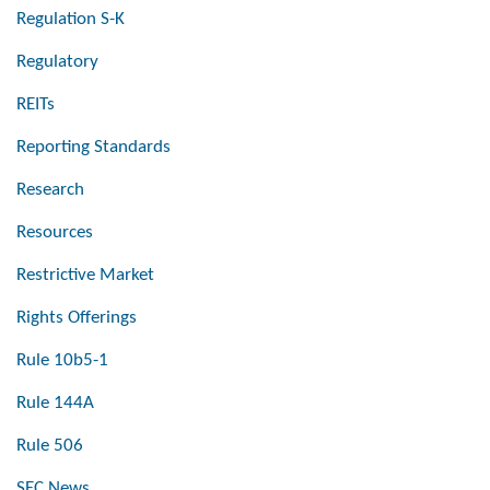
Regulation S-K
Regulatory
REITs
Reporting Standards
Research
Resources
Restrictive Market
Rights Offerings
Rule 10b5-1
Rule 144A
Rule 506
SEC News