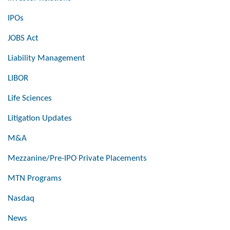
IPOs
JOBS Act
Liability Management
LIBOR
Life Sciences
Litigation Updates
M&A
Mezzanine/Pre-IPO Private Placements
MTN Programs
Nasdaq
News