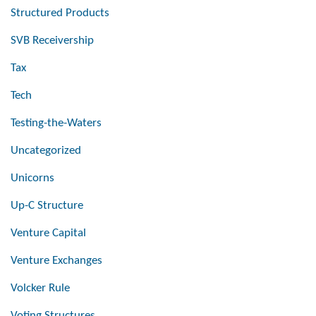
Structured Products
SVB Receivership
Tax
Tech
Testing-the-Waters
Uncategorized
Unicorns
Up-C Structure
Venture Capital
Venture Exchanges
Volcker Rule
Voting Structures