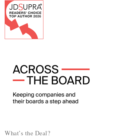
What’s the Deal?