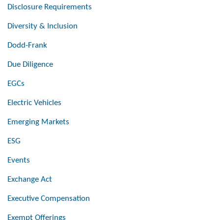
Disclosure Requirements
Diversity & Inclusion
Dodd-Frank
Due Diligence
EGCs
Electric Vehicles
Emerging Markets
ESG
Events
Exchange Act
Executive Compensation
Exempt Offerings