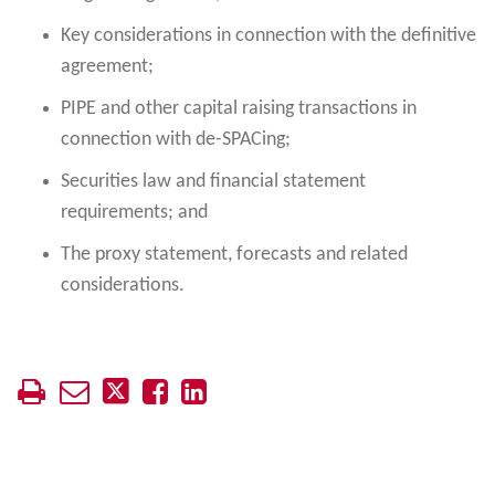
Key considerations in connection with the definitive
agreement;
PIPE and other capital raising transactions in
connection with de-SPACing;
Securities law and financial statement
requirements; and
The proxy statement, forecasts and related
considerations.