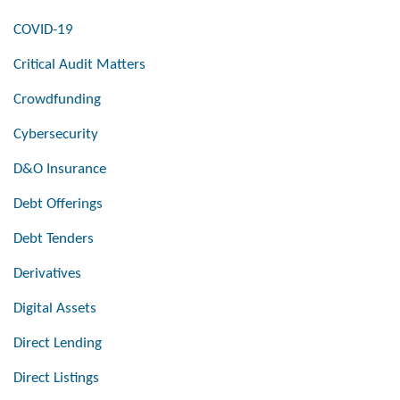
COVID-19
Critical Audit Matters
Crowdfunding
Cybersecurity
D&O Insurance
Debt Offerings
Debt Tenders
Derivatives
Digital Assets
Direct Lending
Direct Listings