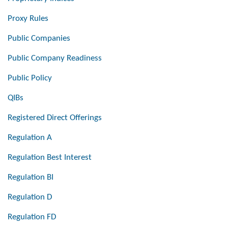
Proxy Rules
Public Companies
Public Company Readiness
Public Policy
QIBs
Registered Direct Offerings
Regulation A
Regulation Best Interest
Regulation BI
Regulation D
Regulation FD