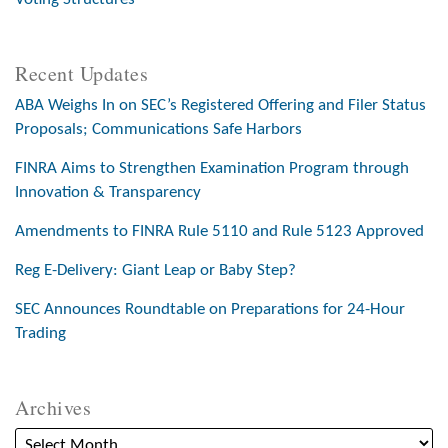
Recent Updates
ABA Weighs In on SEC’s Registered Offering and Filer Status
Proposals; Communications Safe Harbors
FINRA Aims to Strengthen Examination Program through
Innovation & Transparency
Amendments to FINRA Rule 5110 and Rule 5123 Approved
Reg E-Delivery: Giant Leap or Baby Step?
SEC Announces Roundtable on Preparations for 24-Hour
Trading
Archives