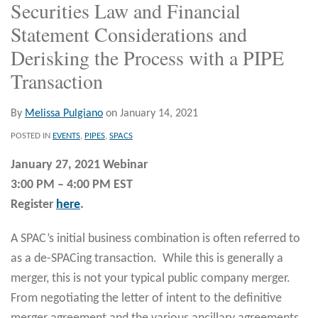
Securities Law and Financial
Statement Considerations and
Derisking the Process with a PIPE
Transaction
By
Melissa Pulgiano
on
January 14, 2021
POSTED IN
EVENTS
,
PIPES
,
SPACS
January 27, 2021 Webinar
3:00 PM – 4:00 PM EST
Register
here
.
A SPAC’s initial business combination is often referred to
as a de-SPACing transaction. While this is generally a
merger, this is not your typical public company merger.
From negotiating the letter of intent to the definitive