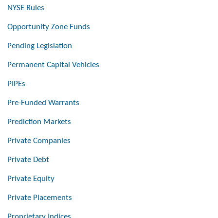
NYSE Rules
Opportunity Zone Funds
Pending Legislation
Permanent Capital Vehicles
PIPEs
Pre-Funded Warrants
Prediction Markets
Private Companies
Private Debt
Private Equity
Private Placements
Proprietary Indices