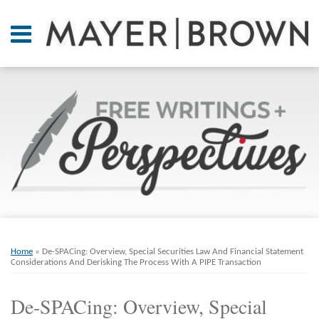
Skip
to
Menu
content
Home
SEARCH
About
At A
Glance
On
Point.
Resources
Books
Print:
Email
Tweet
Like
Share
RSS
Twitter
LinkedIn
Facebook
Your website url
ARCHIVES
Contact
this
this
this
this
Home
»
De-SPACing: Overview, Special Securities Law And Financial Statement
post
post
post
post
Considerations And Derisking The Process With A PIPE Transaction
on
De-SPACing: Overview, Special
LinkedIn