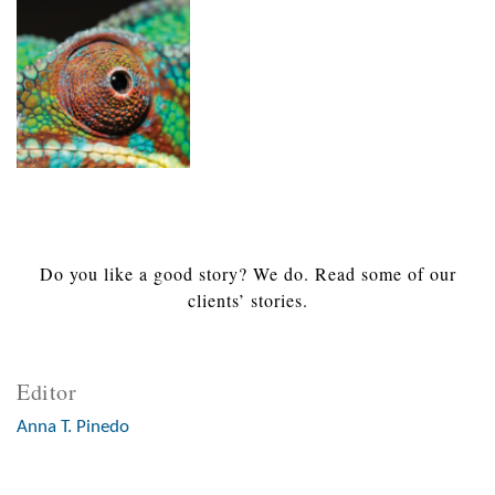
Do you like a good story? We do. Read some of our
clients’ stories.
Editor
Anna T. Pinedo