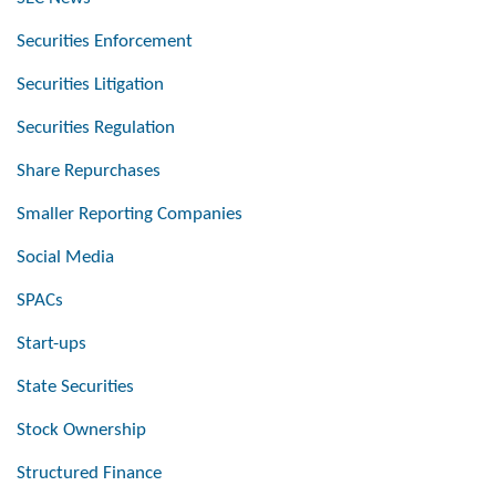
Securities Enforcement
Securities Litigation
Securities Regulation
Share Repurchases
Smaller Reporting Companies
Social Media
SPACs
Start-ups
State Securities
Stock Ownership
Structured Finance