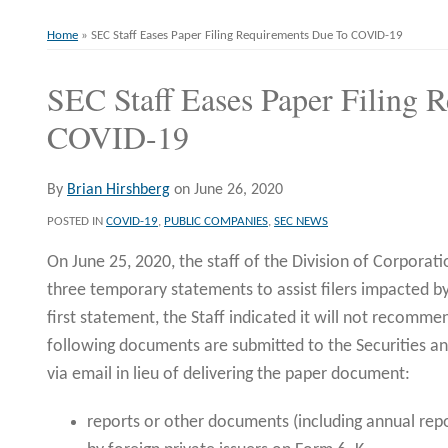
Home
»
SEC Staff Eases Paper Filing Requirements Due To COVID-19
SEC Staff Eases Paper Filing 
Print:
Email
Tweet
Like
Share
this
this
this
this
COVID-19
post
post
post
post
on
By
Brian Hirshberg
on
June 26, 2020
LinkedIn
POSTED IN
COVID-19
,
PUBLIC COMPANIES
,
SEC NEWS
On June 25, 2020, the staff of the Division of Corporati
three temporary statements to assist filers impacted 
first statement, the Staff indicated it will not recomm
following documents are submitted to the Securities 
via email in lieu of delivering the paper document:
reports or other documents (including annual repo