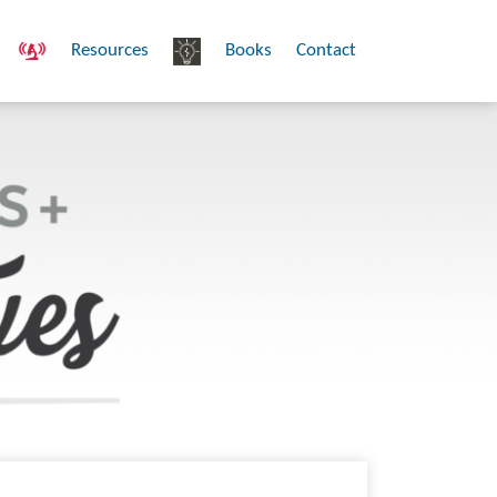
Resources
Books
Contact