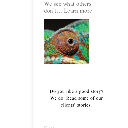
We see what others
don’t… Learn more
Do you like a good story?
We do. Read some of our
clients’ stories.