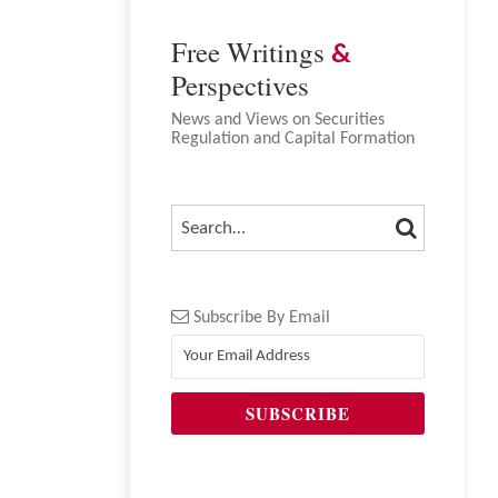
Free Writings
&
Perspectives
News and Views on Securities
Regulation and Capital Formation
SEARCH
SEARCH…
Subscribe By Email