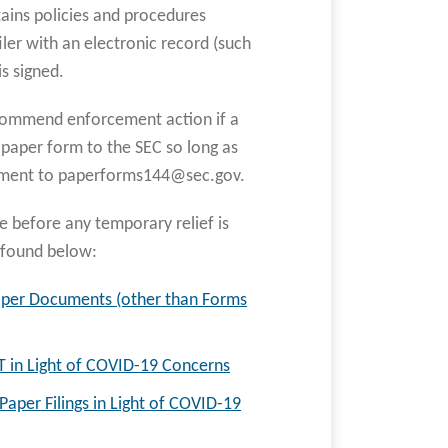
ntains policies and procedures
iler with an electronic record (such
s signed.
 recommend enforcement action if a
e paper form to the SEC so long as
chment to paperforms144@sec.gov.
e before any temporary relief is
e found below:
aper Documents (other than Forms
T in Light of COVID-19 Concerns
aper Filings in Light of COVID-19