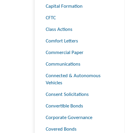
Capital Formation
CFTC
Class Actions
Comfort Letters
Commercial Paper
Communications
Connected & Autonomous
Vehicles
Consent Solicitations
Convertible Bonds
Corporate Governance
Covered Bonds