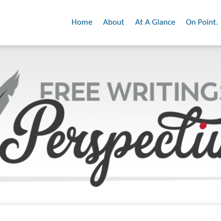
Home
About
At A Glance
On Point.