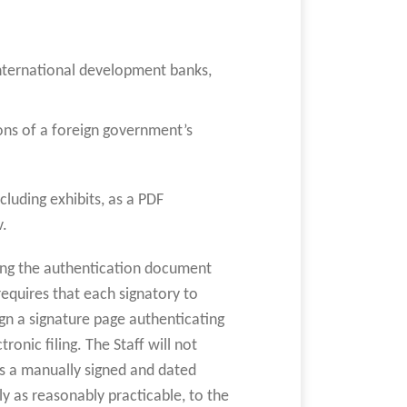
 international development banks,
ons of a foreign government’s
luding exhibits, as a PDF
v.
ing the authentication document
equires that each signatory to
gn a signature page authenticating
ronic filing. The Staff will not
ns a manually signed and dated
 as reasonably practicable, to the