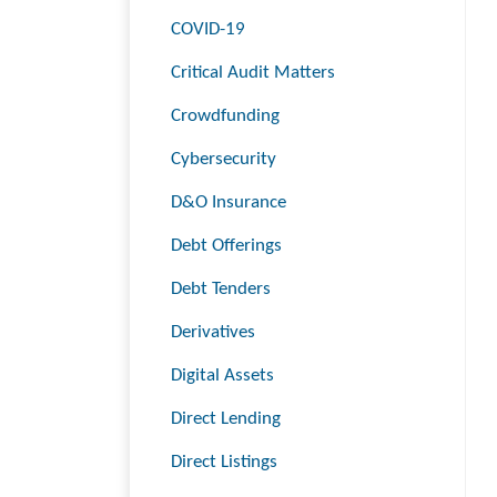
COVID-19
Critical Audit Matters
Crowdfunding
Cybersecurity
D&O Insurance
Debt Offerings
Debt Tenders
Derivatives
Digital Assets
Direct Lending
Direct Listings