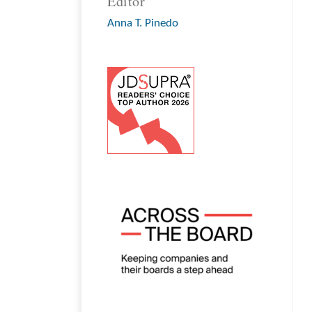
Editor
Anna T. Pinedo