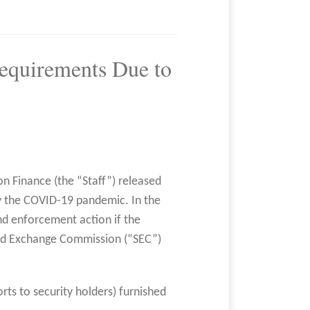
Requirements Due to
on Finance (the “Staff”) released
by the COVID-19 pandemic. In the
end enforcement action if the
and Exchange Commission (“SEC”)
rts to security holders) furnished