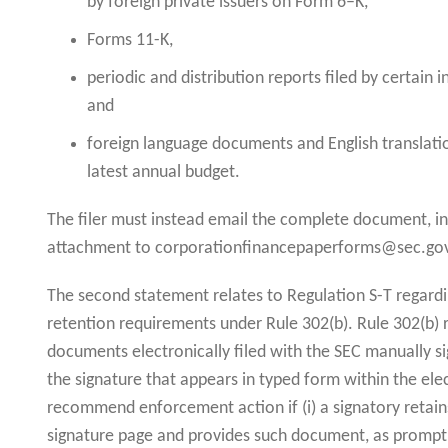
by foreign private issuers on Form 6–K,
Forms 11-K,
periodic and distribution reports filed by certain
and
foreign language documents and English translati
latest annual budget.
The filer must instead email the complete document, inc
attachment to corporationfinancepaperforms@sec.go
The second statement relates to Regulation S-T regard
retention requirements under Rule 302(b). Rule 302(b) r
documents electronically filed with the SEC manually si
the signature that appears in typed form within the elect
recommend enforcement action if (i) a signatory retai
signature page and provides such document, as promptly