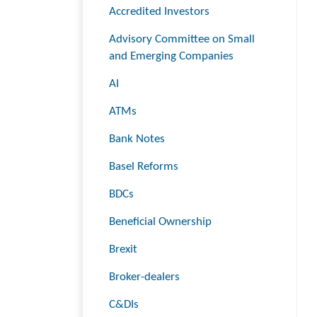
Accredited Investors
Advisory Committee on Small
and Emerging Companies
AI
ATMs
Bank Notes
Basel Reforms
BDCs
Beneficial Ownership
Brexit
Broker-dealers
C&DIs