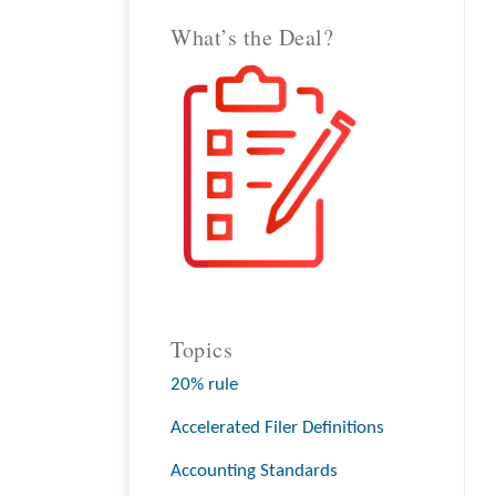
What’s the Deal?
Topics
20% rule
Accelerated Filer Definitions
Accounting Standards