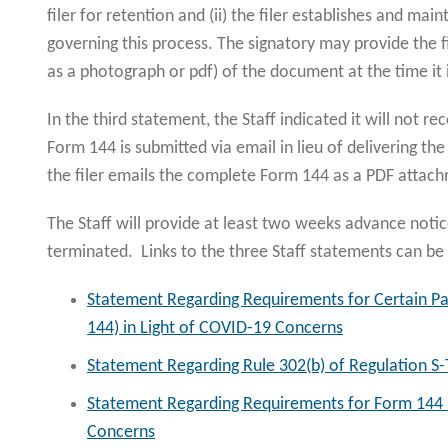
filer for retention and (ii) the filer establishes and mai
governing this process. The signatory may provide the f
as a photograph or pdf) of the document at the time it i
In the third statement, the Staff indicated it will not
Form 144 is submitted via email in lieu of delivering th
the filer emails the complete Form 144 as a PDF atta
The Staff will provide at least two weeks advance notic
terminated. Links to the three Staff statements can b
Statement Regarding Requirements for Certain P
144) in Light of COVID-19 Concerns
Statement Regarding Rule 302(b) of Regulation S-
Statement Regarding Requirements for Form 144 P
Concerns