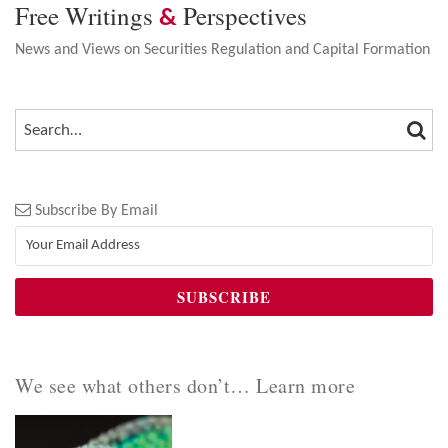
Free Writings
Perspectives
&
News and Views on Securities Regulation and Capital Formation
SEA
SEARCH…
Subscribe By Email
We see what others don’t… Learn more