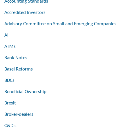
Accounting Standards
Accredited Investors
Advisory Committee on Small and Emerging Companies
AI
ATMs
Bank Notes
Basel Reforms
BDCs
Beneficial Ownership
Brexit
Broker-dealers
C&DIs