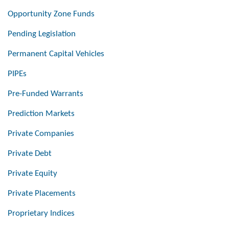
Opportunity Zone Funds
Pending Legislation
Permanent Capital Vehicles
PIPEs
Pre-Funded Warrants
Prediction Markets
Private Companies
Private Debt
Private Equity
Private Placements
Proprietary Indices