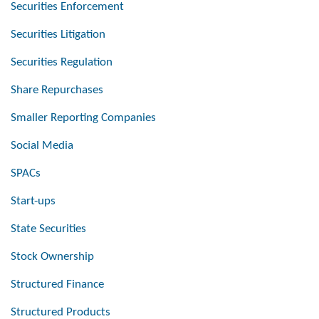
Securities Enforcement
Securities Litigation
Securities Regulation
Share Repurchases
Smaller Reporting Companies
Social Media
SPACs
Start-ups
State Securities
Stock Ownership
Structured Finance
Structured Products