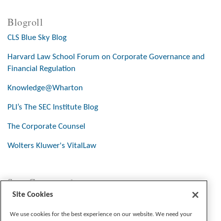
Blogroll
CLS Blue Sky Blog
Harvard Law School Forum on Corporate Governance and
Financial Regulation
Knowledge@Wharton
PLI’s The SEC Institute Blog
The Corporate Counsel
Wolters Kluwer's VitalLaw
Stay Connected
Site Cookies
We use cookies for the best experience on our website. We need your