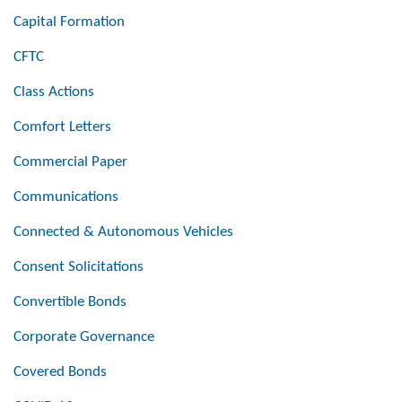
Capital Formation
CFTC
Class Actions
Comfort Letters
Commercial Paper
Communications
Connected & Autonomous Vehicles
Consent Solicitations
Convertible Bonds
Corporate Governance
Covered Bonds