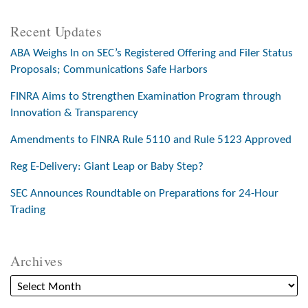
Recent Updates
ABA Weighs In on SEC’s Registered Offering and Filer Status
Proposals; Communications Safe Harbors
FINRA Aims to Strengthen Examination Program through
Innovation & Transparency
Amendments to FINRA Rule 5110 and Rule 5123 Approved
Reg E-Delivery: Giant Leap or Baby Step?
SEC Announces Roundtable on Preparations for 24-Hour
Trading
Archives