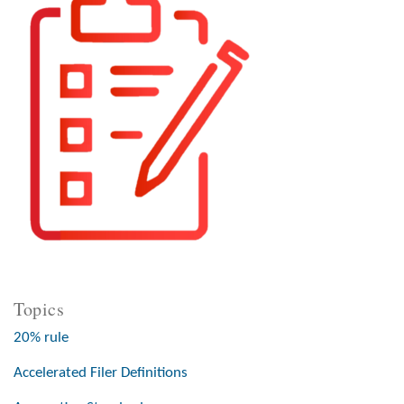
Topics
20% rule
Accelerated Filer Definitions