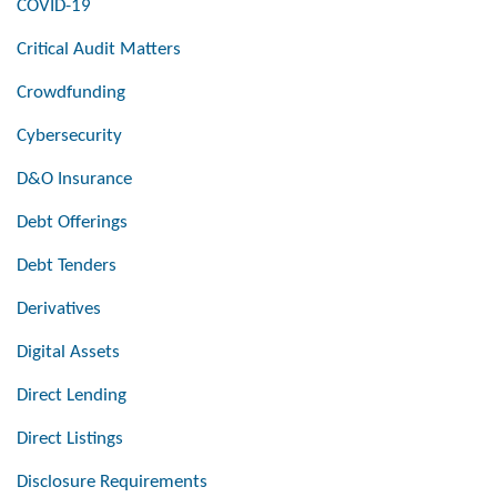
COVID-19
Critical Audit Matters
Crowdfunding
Cybersecurity
D&O Insurance
Debt Offerings
Debt Tenders
Derivatives
Digital Assets
Direct Lending
Direct Listings
Disclosure Requirements