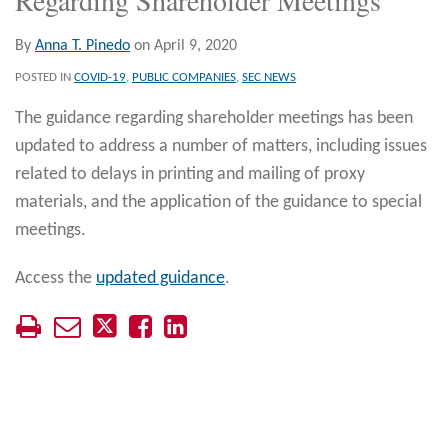
By
Anna T. Pinedo
on
April 9, 2020
POSTED IN
COVID-19
,
PUBLIC COMPANIES
,
SEC NEWS
The guidance regarding shareholder meetings has been
updated to address a number of matters, including issues
related to delays in printing and mailing of proxy
materials, and the application of the guidance to special
meetings.
Access the
updated guidance
.