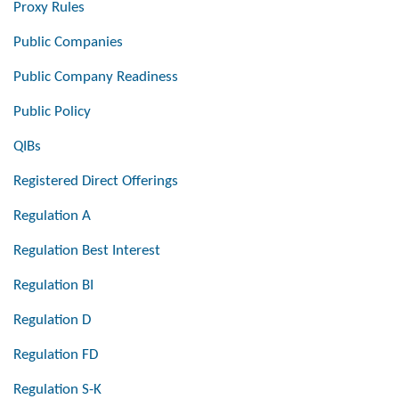
Proxy Rules
Public Companies
Public Company Readiness
Public Policy
QIBs
Registered Direct Offerings
Regulation A
Regulation Best Interest
Regulation BI
Regulation D
Regulation FD
Regulation S-K