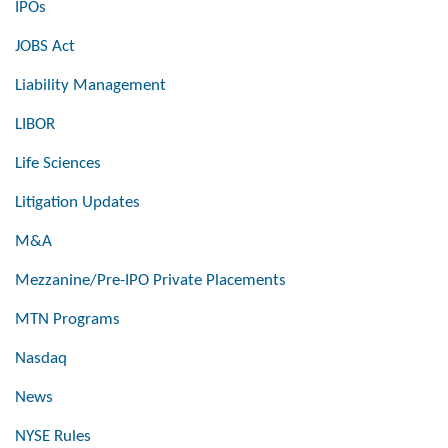
IPOs
JOBS Act
Liability Management
LIBOR
Life Sciences
Litigation Updates
M&A
Mezzanine/Pre-IPO Private Placements
MTN Programs
Nasdaq
News
NYSE Rules