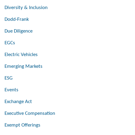
Diversity & Inclusion
Dodd-Frank
Due Diligence
EGCs
Electric Vehicles
Emerging Markets
ESG
Events
Exchange Act
Executive Compensation
Exempt Offerings