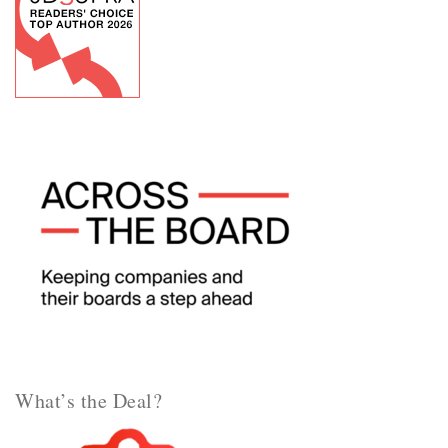
What’s the Deal?