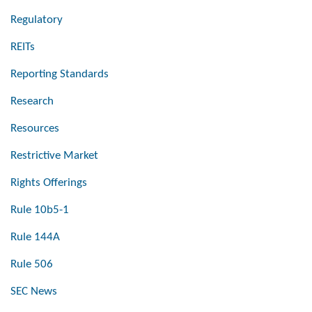
Regulatory
REITs
Reporting Standards
Research
Resources
Restrictive Market
Rights Offerings
Rule 10b5-1
Rule 144A
Rule 506
SEC News