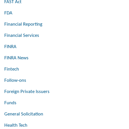
FAST Act
FDA
Financial Reporting
Financial Services
FINRA
FINRA News
Fintech
Follow-ons
Foreign Private Issuers
Funds
General Solicitation
Health Tech