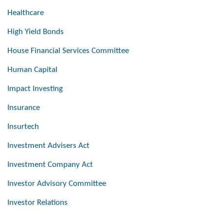
Healthcare
High Yield Bonds
House Financial Services Committee
Human Capital
Impact Investing
Insurance
Insurtech
Investment Advisers Act
Investment Company Act
Investor Advisory Committee
Investor Relations