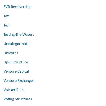
SVB Receivership
Tax
Tech
Testing-the-Waters
Uncategorized
Unicorns
Up-C Structure
Venture Capital
Venture Exchanges
Volcker Rule
Voting Structures