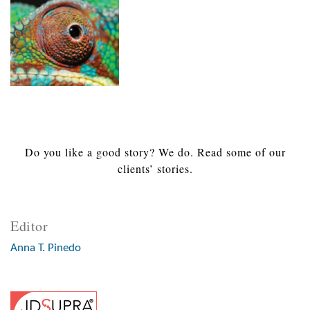
Do you like a good story? We do. Read some of our
clients’ stories.
Editor
Anna T. Pinedo