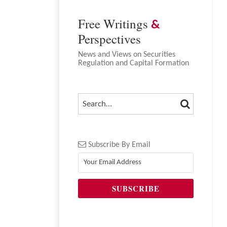
Free Writings
&
Perspectives
News and Views on Securities
Regulation and Capital Formation
SEARCH
SEARCH…
Subscribe By Email