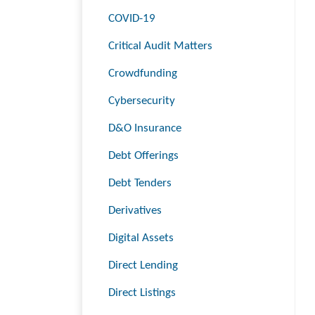
COVID-19
Critical Audit Matters
Crowdfunding
Cybersecurity
D&O Insurance
Debt Offerings
Debt Tenders
Derivatives
Digital Assets
Direct Lending
Direct Listings