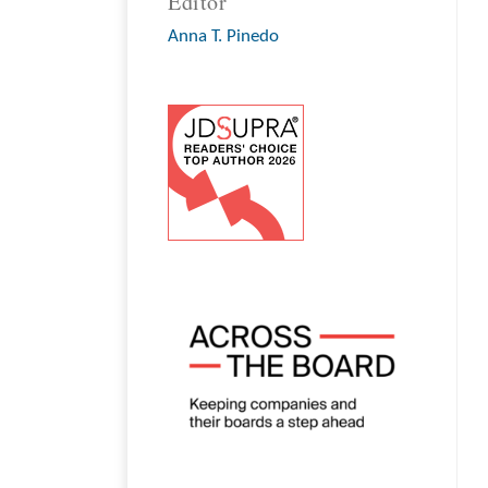
Editor
Anna T. Pinedo