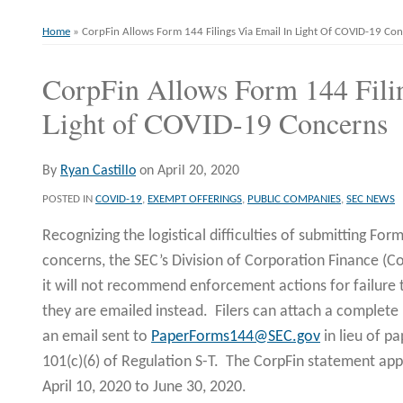
Home
»
CorpFin Allows Form 144 Filings Via Email In Light Of COVID-19 Co
CorpFin Allows Form 144 Filin
Print:
Email
Tweet
Like
Share
this
this
this
this
Light of COVID-19 Concerns
post
post
post
post
on
By
Ryan Castillo
on
April 20, 2020
LinkedIn
POSTED IN
COVID-19
,
EXEMPT OFFERINGS
,
PUBLIC COMPANIES
,
SEC NEWS
Recognizing the logistical difficulties of submitting For
concerns, the SEC’s Division of Corporation Finance (Co
it will not recommend enforcement actions for failure 
they are emailed instead. Filers can attach a complet
an email sent to
PaperForms144@SEC.gov
in lieu of pa
101(c)(6) of Regulation S-T. The CorpFin statement ap
April 10, 2020 to June 30, 2020.