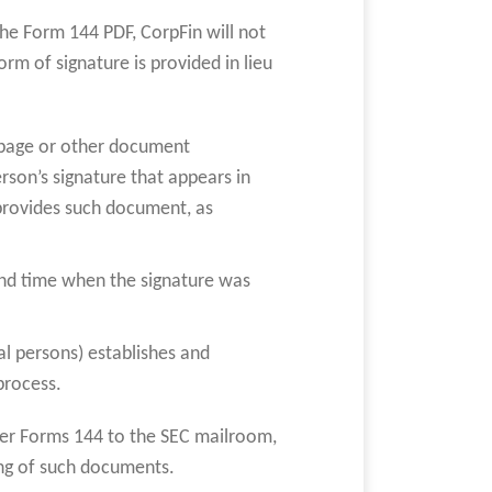
the Form 144 PDF, CorpFin will not
m of signature is provided in lieu
e page or other document
rson’s signature that appears in
provides such document, as
;
and time when the signature was
al persons) establishes and
process.
per Forms 144 to the SEC mailroom,
ing of such documents.