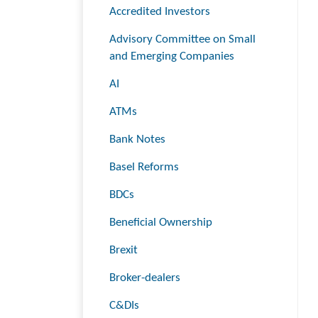
Accredited Investors
Advisory Committee on Small
and Emerging Companies
AI
ATMs
Bank Notes
Basel Reforms
BDCs
Beneficial Ownership
Brexit
Broker-dealers
C&DIs