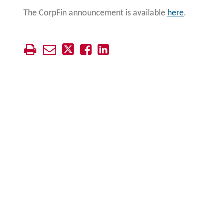
The CorpFin announcement is available
here
.