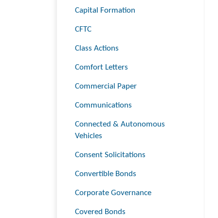
Capital Formation
CFTC
Class Actions
Comfort Letters
Commercial Paper
Communications
Connected & Autonomous
Vehicles
Consent Solicitations
Convertible Bonds
Corporate Governance
Covered Bonds