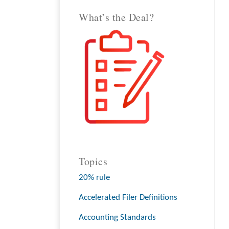
What’s the Deal?
Topics
20% rule
Accelerated Filer Definitions
Accounting Standards