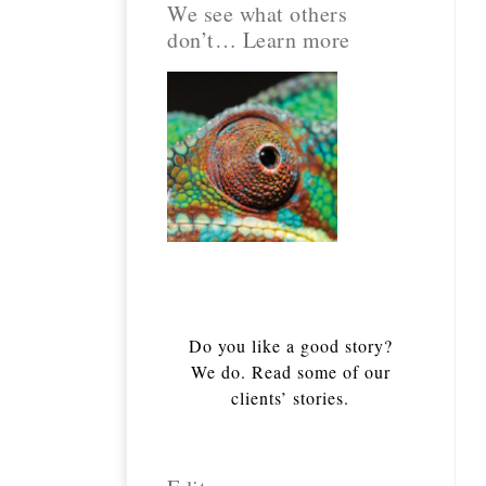
We see what others
don’t… Learn more
Do you like a good story?
We do. Read some of our
clients’ stories.