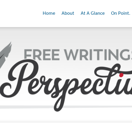
Home
About
At A Glance
On Point.