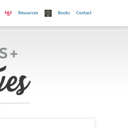
Resources
Books
Contact