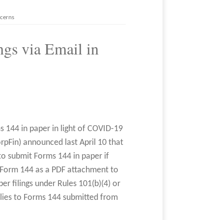
ncerns
gs via Email in
ms 144 in paper in light of COVID-19
rpFin) announced last April 10 that
to submit Forms 144 in paper if
e Form 144 as a PDF attachment to
per filings under Rules 101(b)(4) or
plies to Forms 144 submitted from