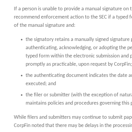
If a person is unable to provide a manual signature on 
recommend enforcement action to the SEC if a typed for
of the manual signature and:
the signatory retains a manually signed signatur
authenticating, acknowledging, or adopting the pe
typed form within the electronic submission and 
promptly as practicable, upon request by CorpFin
the authenticating document indicates the date 
executed; and
the filer or submitter (with the exception of natur
maintains policies and procedures governing this 
While filers and submitters may continue to submit pa
CorpFin noted that there may be delays in the process