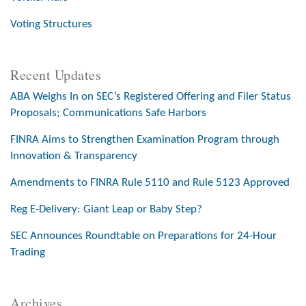
Voting Structures
Recent Updates
ABA Weighs In on SEC’s Registered Offering and Filer Status
Proposals; Communications Safe Harbors
FINRA Aims to Strengthen Examination Program through
Innovation & Transparency
Amendments to FINRA Rule 5110 and Rule 5123 Approved
Reg E-Delivery: Giant Leap or Baby Step?
SEC Announces Roundtable on Preparations for 24-Hour
Trading
Archives