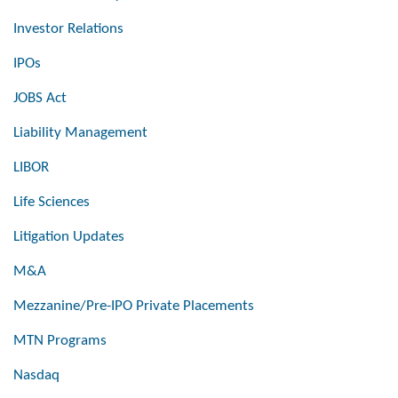
Investor Relations
IPOs
JOBS Act
Liability Management
LIBOR
Life Sciences
Litigation Updates
M&A
Mezzanine/Pre-IPO Private Placements
MTN Programs
Nasdaq