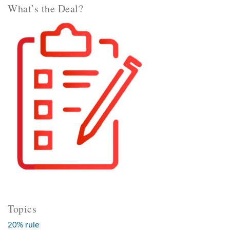
What’s the Deal?
Topics
20% rule