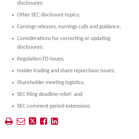
disclosures;
Other SEC disclosure topics;
Earnings releases, earnings calls and guidance;
Considerations for correcting or updating
disclosures;
Regulation FD issues;
Insider trading and share repurchase issues;
Shareholder meeting logistics;
SEC filing deadline relief; and
SEC comment period extensions.