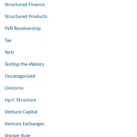
Structured Finance
Structured Products
SVB Receivership
Tax
Tech
Testing-the-Waters
Uncategorized
Unicorns
Up-C Structure
Venture Capital
Venture Exchanges
Volcker Rule