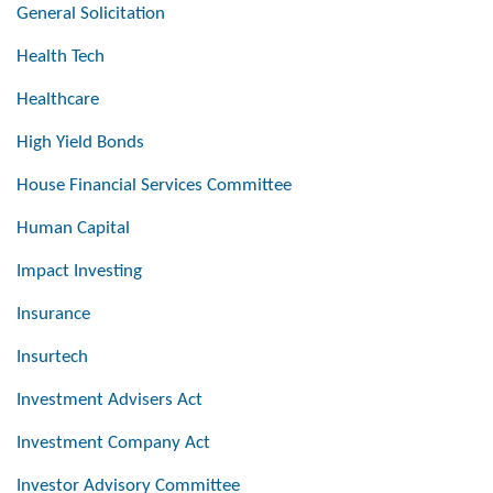
General Solicitation
Health Tech
Healthcare
High Yield Bonds
House Financial Services Committee
Human Capital
Impact Investing
Insurance
Insurtech
Investment Advisers Act
Investment Company Act
Investor Advisory Committee