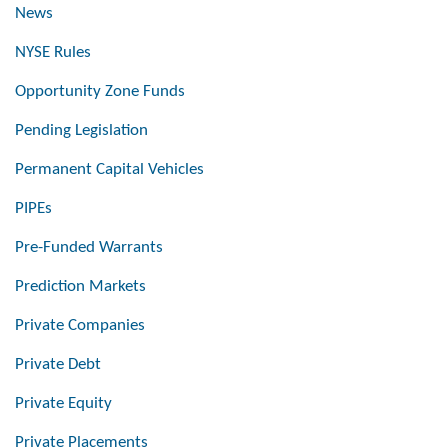
News
NYSE Rules
Opportunity Zone Funds
Pending Legislation
Permanent Capital Vehicles
PIPEs
Pre-Funded Warrants
Prediction Markets
Private Companies
Private Debt
Private Equity
Private Placements