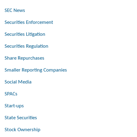
SEC News
Securities Enforcement
Securities Litigation
Securities Regulation
Share Repurchases
Smaller Reporting Companies
Social Media
SPACs
Start-ups
State Securities
Stock Ownership