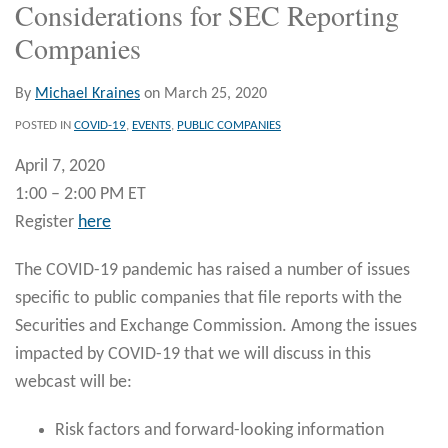
Considerations for SEC Reporting
Companies
By
Michael Kraines
on
March 25, 2020
POSTED IN
COVID-19
,
EVENTS
,
PUBLIC COMPANIES
April 7, 2020
1:00 – 2:00 PM ET
Register
here
The COVID-19 pandemic has raised a number of issues
specific to public companies that file reports with the
Securities and Exchange Commission. Among the issues
impacted by COVID-19 that we will discuss in this
webcast will be:
Risk factors and forward-looking information