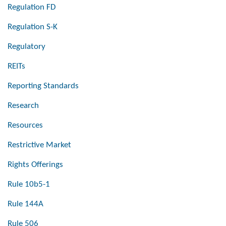
Regulation FD
Regulation S-K
Regulatory
REITs
Reporting Standards
Research
Resources
Restrictive Market
Rights Offerings
Rule 10b5-1
Rule 144A
Rule 506