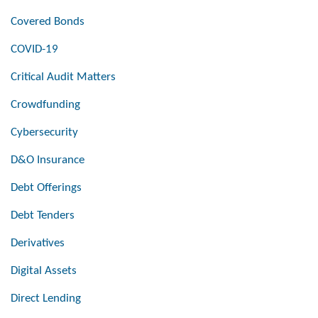
Covered Bonds
COVID-19
Critical Audit Matters
Crowdfunding
Cybersecurity
D&O Insurance
Debt Offerings
Debt Tenders
Derivatives
Digital Assets
Direct Lending