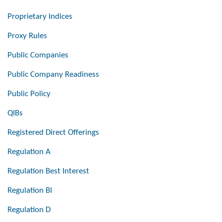
Proprietary Indices
Proxy Rules
Public Companies
Public Company Readiness
Public Policy
QIBs
Registered Direct Offerings
Regulation A
Regulation Best Interest
Regulation BI
Regulation D