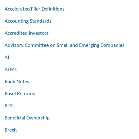
Accelerated Filer Definitions
Accounting Standards
Accredited Investors
Advisory Committee on Small and Emerging Companies
AI
ATMs
Bank Notes
Basel Reforms
BDCs
Beneficial Ownership
Brexit