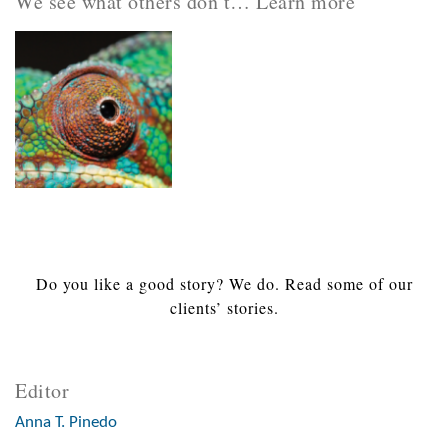
We see what others don’t… Learn more
Do you like a good story? We do. Read some of our
clients’ stories.
Editor
Anna T. Pinedo