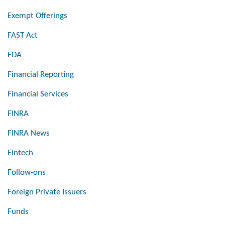
Exempt Offerings
FAST Act
FDA
Financial Reporting
Financial Services
FINRA
FINRA News
Fintech
Follow-ons
Foreign Private Issuers
Funds