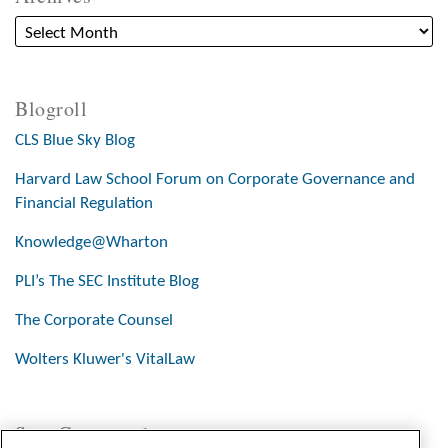
Blogroll
CLS Blue Sky Blog
Harvard Law School Forum on Corporate Governance and
Financial Regulation
Knowledge@Wharton
PLI’s The SEC Institute Blog
The Corporate Counsel
Wolters Kluwer's VitalLaw
Stay Connected