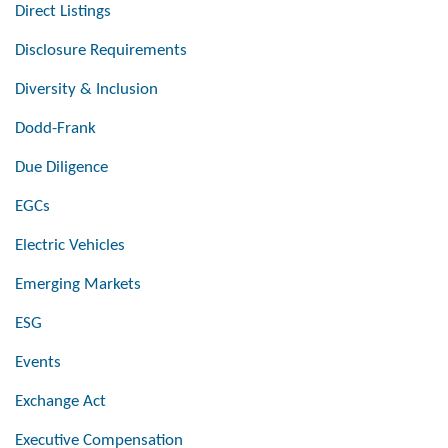
Direct Listings
Disclosure Requirements
Diversity & Inclusion
Dodd-Frank
Due Diligence
EGCs
Electric Vehicles
Emerging Markets
ESG
Events
Exchange Act
Executive Compensation