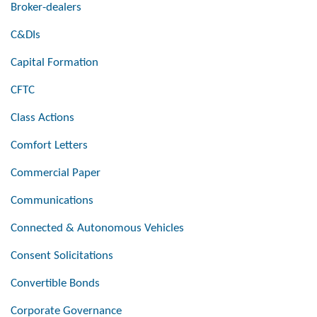
Broker-dealers
C&DIs
Capital Formation
CFTC
Class Actions
Comfort Letters
Commercial Paper
Communications
Connected & Autonomous Vehicles
Consent Solicitations
Convertible Bonds
Corporate Governance