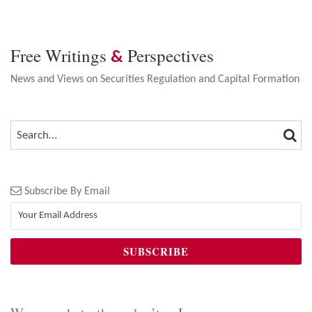
Free Writings
Perspectives
&
News and Views on Securities Regulation and Capital Formation
SEA
SEARCH…
Subscribe By Email