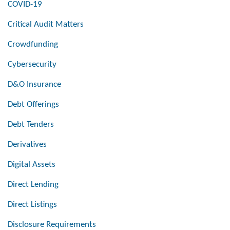
COVID-19
Critical Audit Matters
Crowdfunding
Cybersecurity
D&O Insurance
Debt Offerings
Debt Tenders
Derivatives
Digital Assets
Direct Lending
Direct Listings
Disclosure Requirements