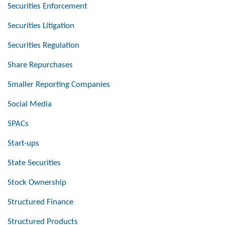
Securities Enforcement
Securities Litigation
Securities Regulation
Share Repurchases
Smaller Reporting Companies
Social Media
SPACs
Start-ups
State Securities
Stock Ownership
Structured Finance
Structured Products