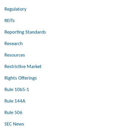
Regulatory
REITs
Reporting Standards
Research
Resources
Restrictive Market
Rights Offerings
Rule 10b5-1
Rule 144A
Rule 506
SEC News