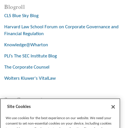
Blogroll
CLS Blue Sky Blog
Harvard Law School Forum on Corporate Governance and
Financial Regulation
Knowledge@Wharton
PLI’s The SEC Institute Blog
The Corporate Counsel
Wolters Kluwer's VitalLaw
Stay Connected
Site Cookies
We use cookies for the best experience on our website. We need your
consent to set non-essential cookies on your device, including cookies