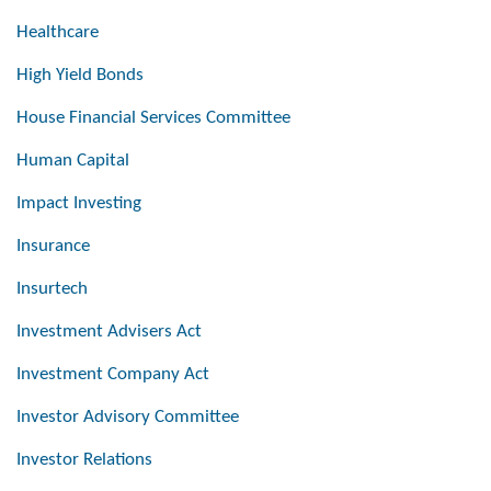
Healthcare
High Yield Bonds
House Financial Services Committee
Human Capital
Impact Investing
Insurance
Insurtech
Investment Advisers Act
Investment Company Act
Investor Advisory Committee
Investor Relations