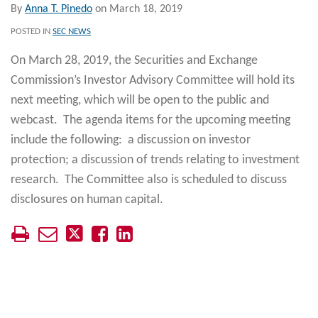
By
Anna T. Pinedo
on
March 18, 2019
POSTED IN
SEC NEWS
On March 28, 2019, the Securities and Exchange
Commission’s Investor Advisory Committee will hold its
next meeting, which will be open to the public and
webcast. The agenda items for the upcoming meeting
include the following: a discussion on investor
protection; a discussion of trends relating to investment
research. The Committee also is scheduled to discuss
disclosures on human capital.