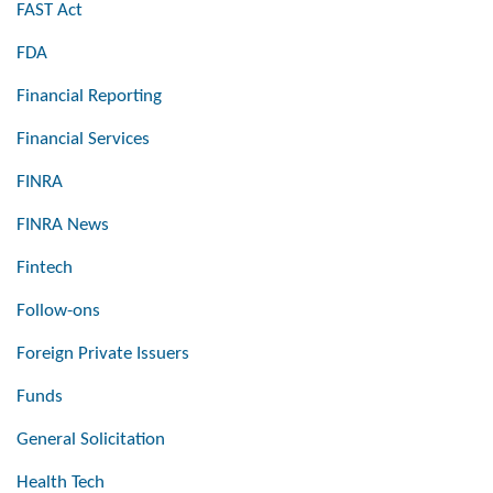
FAST Act
FDA
Financial Reporting
Financial Services
FINRA
FINRA News
Fintech
Follow-ons
Foreign Private Issuers
Funds
General Solicitation
Health Tech