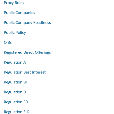
Proxy Rules
Public Companies
Public Company Readiness
Public Policy
QIBs
Registered Direct Offerings
Regulation A
Regulation Best Interest
Regulation BI
Regulation D
Regulation FD
Regulation S-K