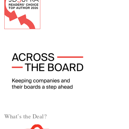
What’s the Deal?