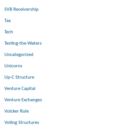
SVB Receivership
Tax
Tech
Testing-the-Waters
Uncategorized
Unicorns
Up-C Structure
Venture Capital
Venture Exchanges
Volcker Rule
Voting Structures