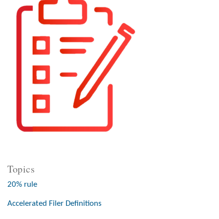
Topics
20% rule
Accelerated Filer Definitions