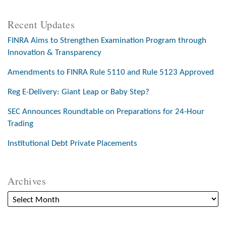
Recent Updates
FINRA Aims to Strengthen Examination Program through
Innovation & Transparency
Amendments to FINRA Rule 5110 and Rule 5123 Approved
Reg E-Delivery: Giant Leap or Baby Step?
SEC Announces Roundtable on Preparations for 24-Hour
Trading
Institutional Debt Private Placements
Archives