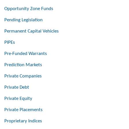
Opportunity Zone Funds
Pending Legislation
Permanent Capital Vehicles
PIPEs
Pre-Funded Warrants
Prediction Markets
Private Companies
Private Debt
Private Equity
Private Placements
Proprietary Indices