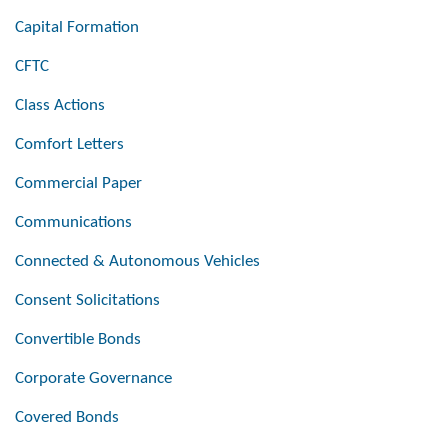
Capital Formation
CFTC
Class Actions
Comfort Letters
Commercial Paper
Communications
Connected & Autonomous Vehicles
Consent Solicitations
Convertible Bonds
Corporate Governance
Covered Bonds