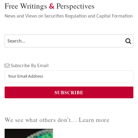
Free Writings
Perspectives
&
News and Views on Securities Regulation and Capital Formation
SEA
SEARCH…
Subscribe By Email
We see what others don’t… Learn more