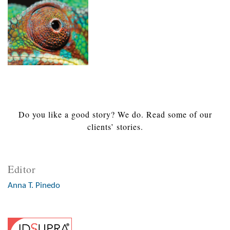
Do you like a good story? We do. Read some of our
clients’ stories.
Editor
Anna T. Pinedo