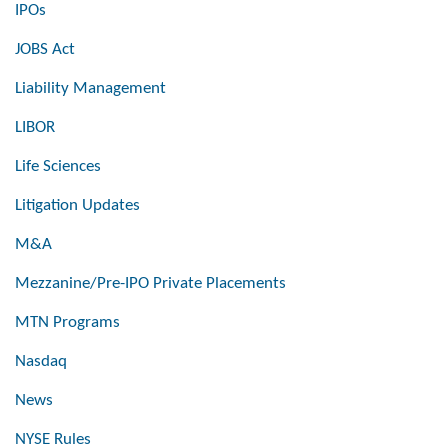
IPOs
JOBS Act
Liability Management
LIBOR
Life Sciences
Litigation Updates
M&A
Mezzanine/Pre-IPO Private Placements
MTN Programs
Nasdaq
News
NYSE Rules