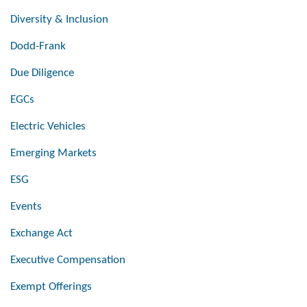
Diversity & Inclusion
Dodd-Frank
Due Diligence
EGCs
Electric Vehicles
Emerging Markets
ESG
Events
Exchange Act
Executive Compensation
Exempt Offerings