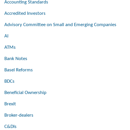
Accounting Standards
Accredited Investors
Advisory Committee on Small and Emerging Companies
AI
ATMs
Bank Notes
Basel Reforms
BDCs
Beneficial Ownership
Brexit
Broker-dealers
C&DIs