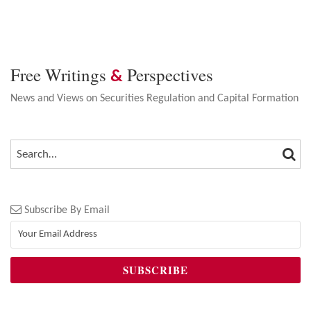
Free Writings
Perspectives
&
News and Views on Securities Regulation and Capital Formation
SEA
SEARCH…
Subscribe By Email