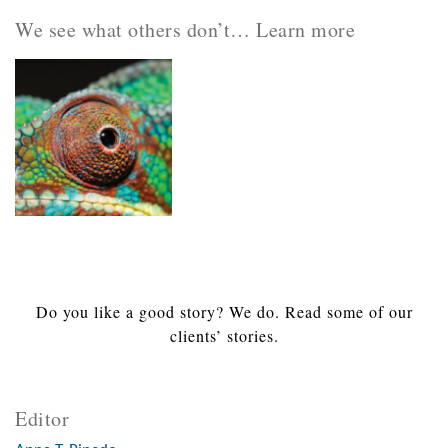
We see what others don’t… Learn more
Do you like a good story? We do. Read some of our
clients’ stories.
Editor