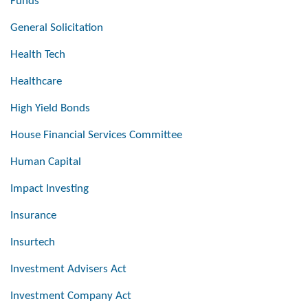
Funds
General Solicitation
Health Tech
Healthcare
High Yield Bonds
House Financial Services Committee
Human Capital
Impact Investing
Insurance
Insurtech
Investment Advisers Act
Investment Company Act