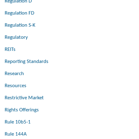
Regulation D
Regulation FD
Regulation S-K
Regulatory
REITs
Reporting Standards
Research
Resources
Restrictive Market
Rights Offerings
Rule 10b5-1
Rule 144A