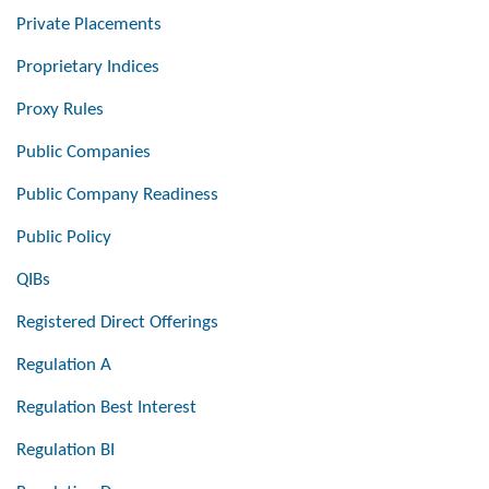
Private Placements
Proprietary Indices
Proxy Rules
Public Companies
Public Company Readiness
Public Policy
QIBs
Registered Direct Offerings
Regulation A
Regulation Best Interest
Regulation BI