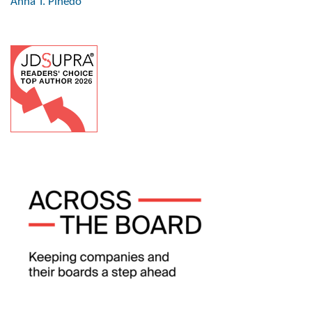
Anna T. Pinedo