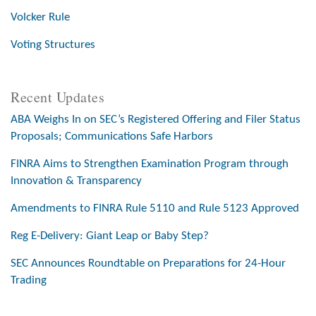
Volcker Rule
Voting Structures
Recent Updates
ABA Weighs In on SEC’s Registered Offering and Filer Status
Proposals; Communications Safe Harbors
FINRA Aims to Strengthen Examination Program through
Innovation & Transparency
Amendments to FINRA Rule 5110 and Rule 5123 Approved
Reg E-Delivery: Giant Leap or Baby Step?
SEC Announces Roundtable on Preparations for 24-Hour
Trading