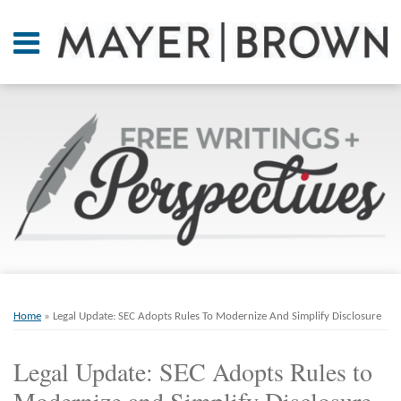
Skip
to
Menu
content
Home
SEARCH
About
At A
Glance
On
Point.
Resources
Books
Print:
Email
Tweet
Like
Share
RSS
Twitter
LinkedIn
Facebook
Your website url
ARCHIVES
Contact
this
this
this
this
Home
»
Legal Update: SEC Adopts Rules To Modernize And Simplify Disclosure
post
post
post
post
on
Legal Update: SEC Adopts Rules to
LinkedIn
Modernize and Simplify Disclosure