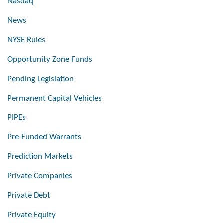
Nasdaq
News
NYSE Rules
Opportunity Zone Funds
Pending Legislation
Permanent Capital Vehicles
PIPEs
Pre-Funded Warrants
Prediction Markets
Private Companies
Private Debt
Private Equity