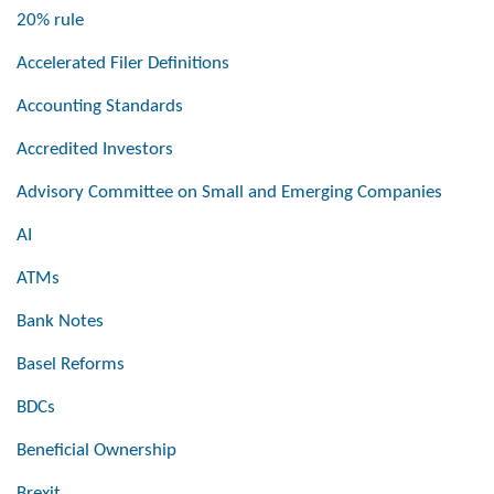
20% rule
Accelerated Filer Definitions
Accounting Standards
Accredited Investors
Advisory Committee on Small and Emerging Companies
AI
ATMs
Bank Notes
Basel Reforms
BDCs
Beneficial Ownership
Brexit