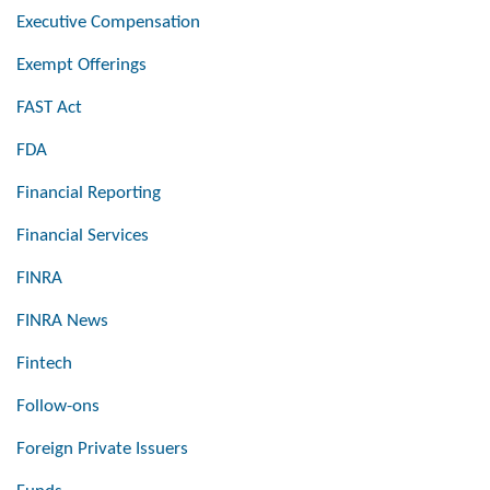
Executive Compensation
Exempt Offerings
FAST Act
FDA
Financial Reporting
Financial Services
FINRA
FINRA News
Fintech
Follow-ons
Foreign Private Issuers