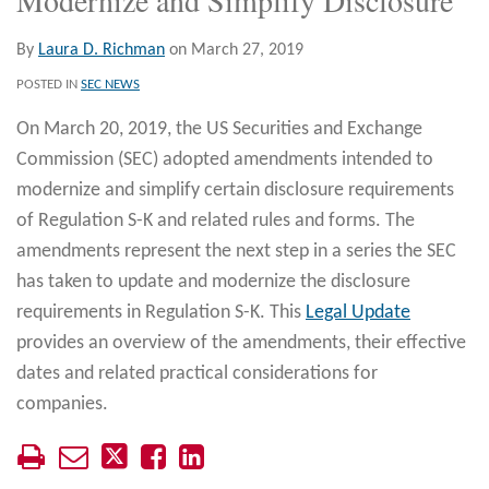
By
Laura D. Richman
on
March 27, 2019
POSTED IN
SEC NEWS
On March 20, 2019, the US Securities and Exchange
Commission (SEC) adopted amendments intended to
modernize and simplify certain disclosure requirements
of Regulation S-K and related rules and forms. The
amendments represent the next step in a series the SEC
has taken to update and modernize the disclosure
requirements in Regulation S-K. This
Legal Update
provides an overview of the amendments, their effective
dates and related practical considerations for
companies.