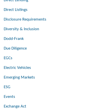
Direct Lending
Direct Listings
Disclosure Requirements
Diversity & Inclusion
Dodd-Frank
Due Diligence
EGCs
Electric Vehicles
Emerging Markets
ESG
Events
Exchange Act