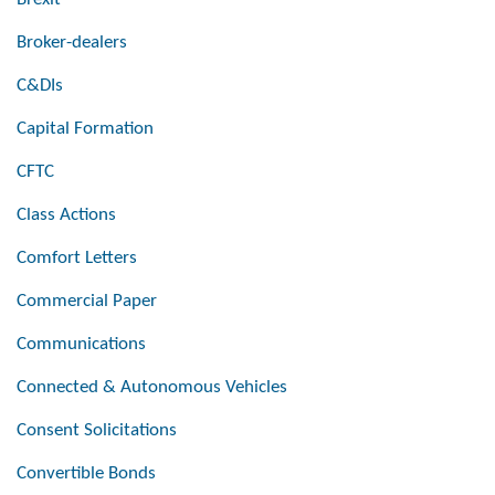
Broker-dealers
C&DIs
Capital Formation
CFTC
Class Actions
Comfort Letters
Commercial Paper
Communications
Connected & Autonomous Vehicles
Consent Solicitations
Convertible Bonds