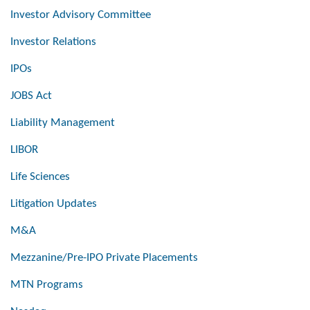
Investor Advisory Committee
Investor Relations
IPOs
JOBS Act
Liability Management
LIBOR
Life Sciences
Litigation Updates
M&A
Mezzanine/Pre-IPO Private Placements
MTN Programs