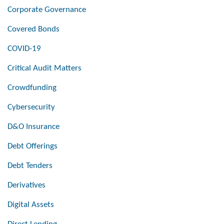
Corporate Governance
Covered Bonds
COVID-19
Critical Audit Matters
Crowdfunding
Cybersecurity
D&O Insurance
Debt Offerings
Debt Tenders
Derivatives
Digital Assets