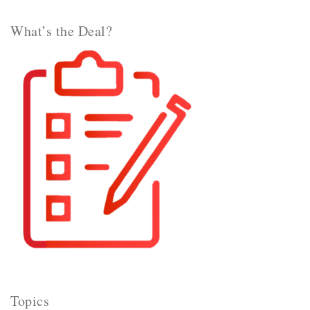
What’s the Deal?
Topics