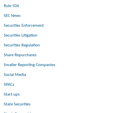
Rule 506
SEC News
Securities Enforcement
Securities Litigation
Securities Regulation
Share Repurchases
Smaller Reporting Companies
Social Media
SPACs
Start-ups
State Securities