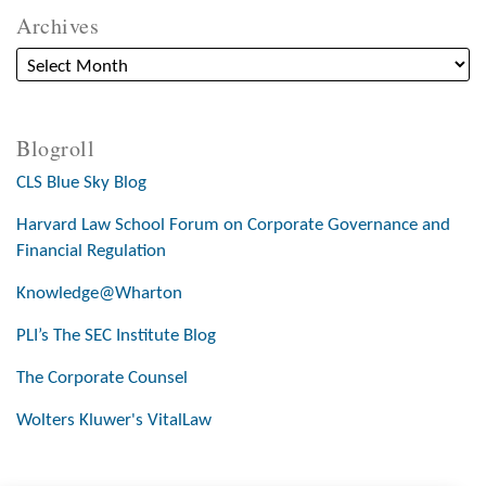
Archives
Blogroll
CLS Blue Sky Blog
Harvard Law School Forum on Corporate Governance and
Financial Regulation
Knowledge@Wharton
PLI’s The SEC Institute Blog
The Corporate Counsel
Wolters Kluwer's VitalLaw