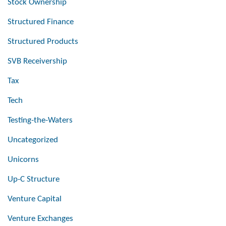
Stock Ownership
Structured Finance
Structured Products
SVB Receivership
Tax
Tech
Testing-the-Waters
Uncategorized
Unicorns
Up-C Structure
Venture Capital
Venture Exchanges