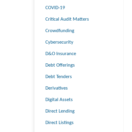
COVID-19
Critical Audit Matters
Crowdfunding
Cybersecurity
D&O Insurance
Debt Offerings
Debt Tenders
Derivatives
Digital Assets
Direct Lending
Direct Listings