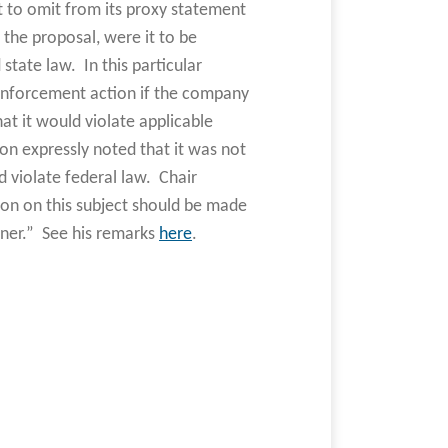
 to omit from its proxy statement
the proposal, were it to be
state law. In this particular
enforcement action if the company
at it would violate applicable
ion expressly noted that it was not
 violate federal law. Chair
sion on this subject should be made
ner.” See his remarks
here
.