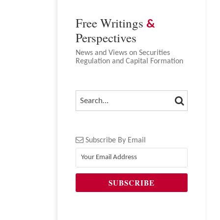
Free Writings
&
Perspectives
News and Views on Securities
Regulation and Capital Formation
SEARCH
SEARCH…
Subscribe By Email