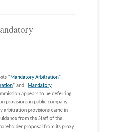
andatory
sts “
Mandatory Arbitration
”,
ration
” and “
Mandatory
ommission appears to be deferring
ion provisions in public company
 arbitration provisions came in
uidance from the Staff of the
shareholder proposal from its proxy