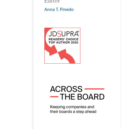
Editor
Anna T. Pinedo