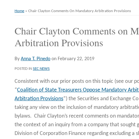
Home
»
Chair Clayton Comments On Mandatory Arbitration Provisions
Chair Clayton Comments on M
Print:
Email
Tweet
Like
Share
this
this
this
this
Arbitration Provisions
post
post
post
post
on
By
Anna T. Pinedo
on
February 22, 2019
LinkedIn
POSTED IN
SEC NEWS
Consistent with our prior posts on this topic (see our po
“
Coalition of State Treasurers Oppose Mandatory Arbit
Arbitration Provisions
”) the Securities and Exchange C
taking any view on the inclusion of mandatory arbitrat
bylaws. Chair Clayton’s recent comments on mandatory
the context of an inquiry from a company that sought g
Division of Corporation Finance regarding excluding a 