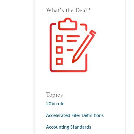
What’s the Deal?
Topics
20% rule
Accelerated Filer Definitions
Accounting Standards