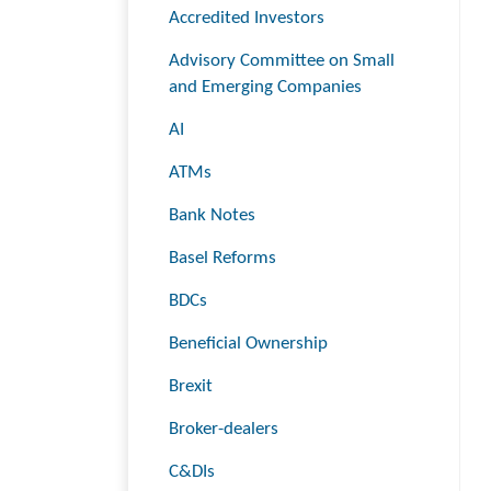
Accredited Investors
Advisory Committee on Small
and Emerging Companies
AI
ATMs
Bank Notes
Basel Reforms
BDCs
Beneficial Ownership
Brexit
Broker-dealers
C&DIs