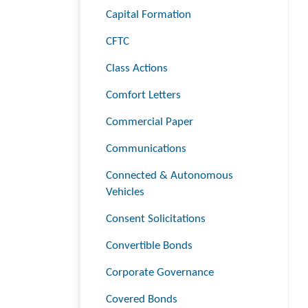
Capital Formation
CFTC
Class Actions
Comfort Letters
Commercial Paper
Communications
Connected & Autonomous
Vehicles
Consent Solicitations
Convertible Bonds
Corporate Governance
Covered Bonds