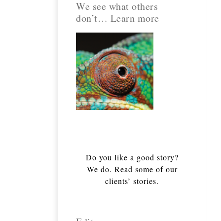
We see what others
don’t… Learn more
Do you like a good story?
We do. Read some of our
clients’ stories.