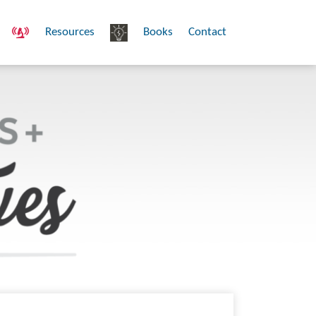
Resources
Books
Contact