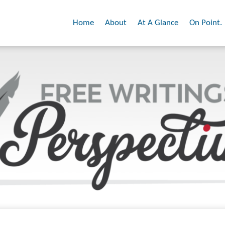
Home
About
At A Glance
On Point.