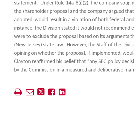
statement. Under Rule 14a-8(i)(2), the company sought
the shareholder proposal and the company argued that 
adopted, would result in a violation of both federal and 
instance, the Division stated it would not recommend 
were to exclude the proposal based on its arguments th
(New Jersey) state law. However, the Staff of the Divis
opining on whether the proposal, if implemented, would
Clayton reaffirmed his belief that “any SEC policy deci
by the Commission in a measured and deliberative man