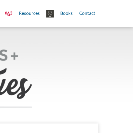
Resources
Books
Contact