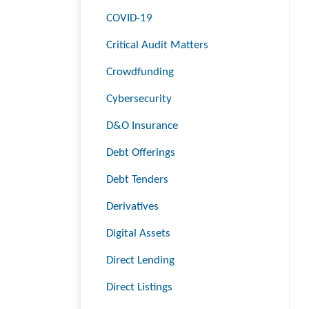
COVID-19
Critical Audit Matters
Crowdfunding
Cybersecurity
D&O Insurance
Debt Offerings
Debt Tenders
Derivatives
Digital Assets
Direct Lending
Direct Listings