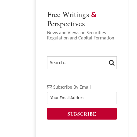
Free Writings
&
Perspectives
News and Views on Securities
Regulation and Capital Formation
SEARCH
SEARCH…
Subscribe By Email