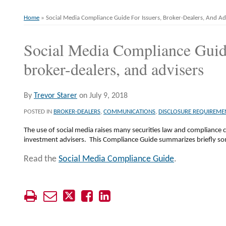
Home
»
Social Media Compliance Guide For Issuers, Broker-Dealers, And Ad
Social Media Compliance Guide
Print:
Email
Tweet
Like
Share
this
this
this
this
broker-dealers, and advisers
post
post
post
post
on
By
Trevor Starer
on
July 9, 2018
LinkedIn
POSTED IN
BROKER-DEALERS
,
COMMUNICATIONS
,
DISCLOSURE REQUIREME
The use of social media raises many securities law and compliance c
investment advisers. This Compliance Guide summarizes briefly so
Read the
Social Media Compliance Guide
.