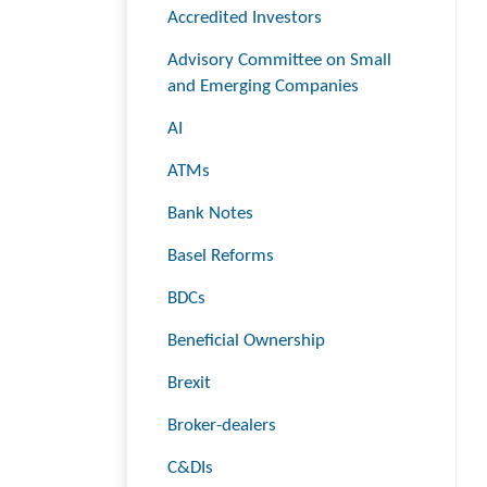
Accredited Investors
Advisory Committee on Small
and Emerging Companies
AI
ATMs
Bank Notes
Basel Reforms
BDCs
Beneficial Ownership
Brexit
Broker-dealers
C&DIs