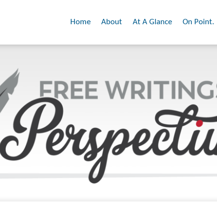
Home
About
At A Glance
On Point.