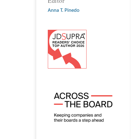
Editor
Anna T. Pinedo