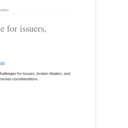
visers
 for issuers,
NTS
hallenges for issuers, broker-dealers, and
me key considerations.