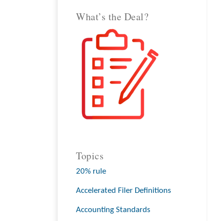
What’s the Deal?
Topics
20% rule
Accelerated Filer Definitions
Accounting Standards