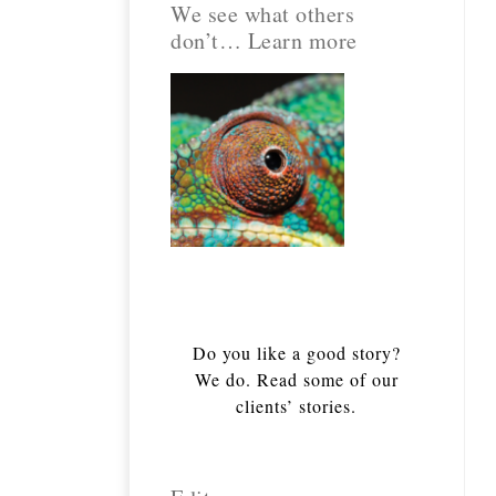
We see what others
don’t… Learn more
Do you like a good story?
We do. Read some of our
clients’ stories.