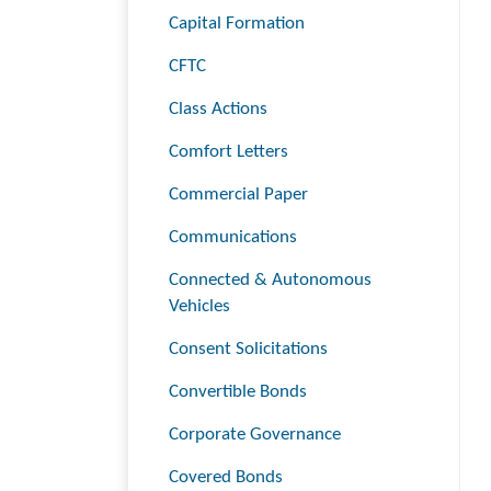
Capital Formation
CFTC
Class Actions
Comfort Letters
Commercial Paper
Communications
Connected & Autonomous
Vehicles
Consent Solicitations
Convertible Bonds
Corporate Governance
Covered Bonds