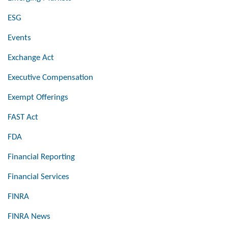
ESG
Events
Exchange Act
Executive Compensation
Exempt Offerings
FAST Act
FDA
Financial Reporting
Financial Services
FINRA
FINRA News