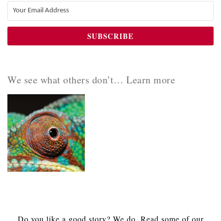
We see what others don’t… Learn more
Do you like a good story? We do. Read some of our