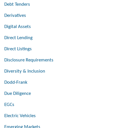
Debt Tenders
Derivatives
Digital Assets
Direct Lending
Direct Listings
Disclosure Requirements
Diversity & Inclusion
Dodd-Frank
Due Diligence
EGCs
Electric Vehicles
Emerging Markets