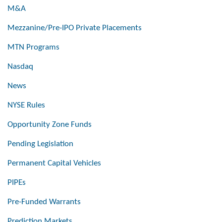
M&A
Mezzanine/Pre-IPO Private Placements
MTN Programs
Nasdaq
News
NYSE Rules
Opportunity Zone Funds
Pending Legislation
Permanent Capital Vehicles
PIPEs
Pre-Funded Warrants
Prediction Markets