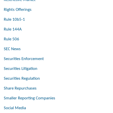
Rights Offerings
Rule 10b5-1
Rule 144A
Rule 506
SEC News
Securities Enforcement
Securities Litigation
Securities Regulation
Share Repurchases
Smaller Reporting Companies
Social Media