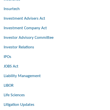
Insurtech
Investment Advisers Act
Investment Company Act
Investor Advisory Committee
Investor Relations
IPOs
JOBS Act
Liability Management
LIBOR
Life Sciences
Litigation Updates