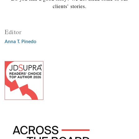
clients’ stories.
Editor
Anna T. Pinedo