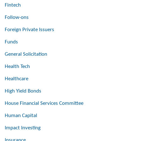
Fintech
Follow-ons
Foreign Private Issuers
Funds
General Solicitation
Health Tech
Healthcare
High Yield Bonds
House Financial Services Committee
Human Capital
Impact Investing
Insurance