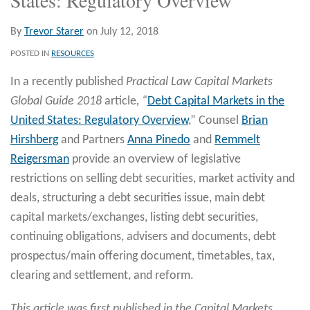
By
Trevor Starer
on
July 12, 2018
POSTED IN
RESOURCES
In a recently published
Practical Law Capital Markets
Global Guide 2018
article
, “
Debt Capital Markets in the
United States: Regulatory Overview
,” Counsel
Brian
Hirshberg
and Partners
Anna Pinedo
and
Remmelt
Reigersman
provide an overview of legislative
restrictions on selling debt securities, market activity and
deals, structuring a debt securities issue, main debt
capital markets/exchanges, listing debt securities,
continuing obligations, advisers and documents, debt
prospectus/main offering document, timetables, tax,
clearing and settlement, and reform.
This article was first published in the Capital Markets