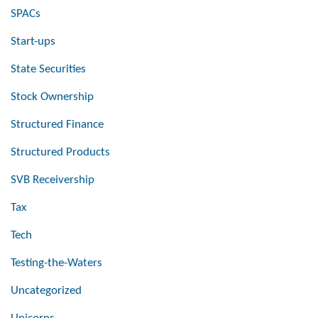
SPACs
Start-ups
State Securities
Stock Ownership
Structured Finance
Structured Products
SVB Receivership
Tax
Tech
Testing-the-Waters
Uncategorized