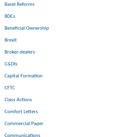
Basel Reforms
BDCs
Beneficial Ownership
Brexit
Broker-dealers
C&DIs
Capital Formation
CFTC
Class Actions
Comfort Letters
Commercial Paper
Communications