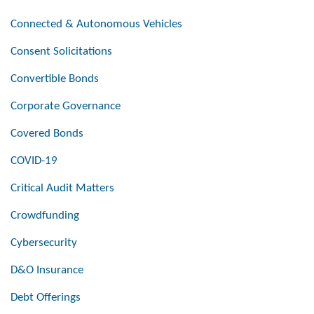
Connected & Autonomous Vehicles
Consent Solicitations
Convertible Bonds
Corporate Governance
Covered Bonds
COVID-19
Critical Audit Matters
Crowdfunding
Cybersecurity
D&O Insurance
Debt Offerings