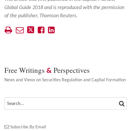
Global Guide 2018 and is reproduced with the permission
of the publisher, Thomson Reuters.
Free Writings
Perspectives
&
News and Views on Securities Regulation and Capital Formation
SEA
SEARCH…
Subscribe By Email