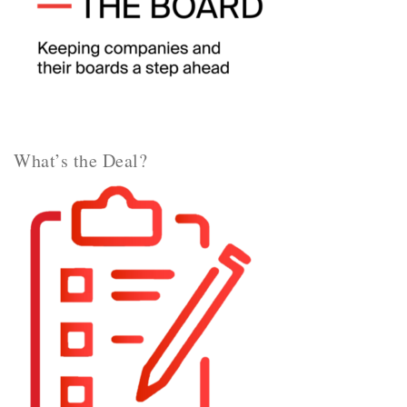
What’s the Deal?