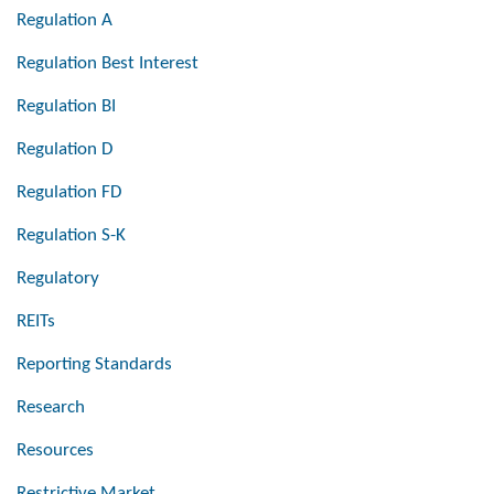
Regulation A
Regulation Best Interest
Regulation BI
Regulation D
Regulation FD
Regulation S-K
Regulatory
REITs
Reporting Standards
Research
Resources
Restrictive Market