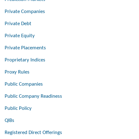
Private Companies
Private Debt
Private Equity
Private Placements
Proprietary Indices
Proxy Rules
Public Companies
Public Company Readiness
Public Policy
QIBs
Registered Direct Offerings