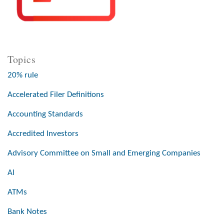
Topics
20% rule
Accelerated Filer Definitions
Accounting Standards
Accredited Investors
Advisory Committee on Small and Emerging Companies
AI
ATMs
Bank Notes