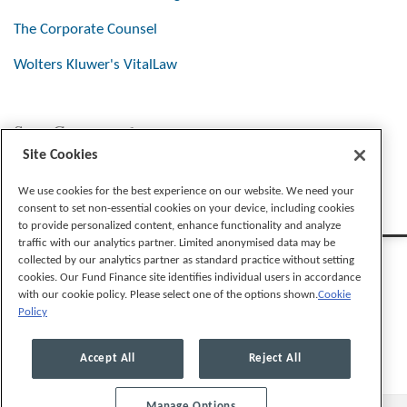
The Corporate Counsel
Wolters Kluwer's VitalLaw
Stay Connected
Site Cookies
We use cookies for the best experience on our website. We need your
consent to set non-essential cookies on your device, including cookies
to provide personalized content, enhance functionality and analyze
traffic with our analytics partner. Limited anonymised data may be
collected by our analytics partner as standard practice without setting
cookies. Our Fund Finance site identifies individual users in accordance
with our cookie policy. Please select one of the options shown.
Cookie
Policy
Legal Notices
Privacy Policy
Cookie Preferences
Accept All
Reject All
Manage Options