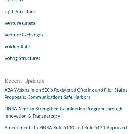
Unicorns
Up-C Structure
Venture Capital
Venture Exchanges
Volcker Rule
Voting Structures
Recent Updates
ABA Weighs In on SEC’s Registered Offering and Filer Status
Proposals; Communications Safe Harbors
FINRA Aims to Strengthen Examination Program through
Innovation & Transparency
Amendments to FINRA Rule 5110 and Rule 5123 Approved