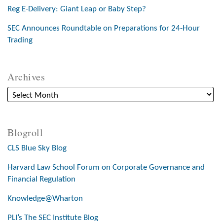
Reg E-Delivery: Giant Leap or Baby Step?
SEC Announces Roundtable on Preparations for 24-Hour
Trading
Archives
Blogroll
CLS Blue Sky Blog
Harvard Law School Forum on Corporate Governance and
Financial Regulation
Knowledge@Wharton
PLI’s The SEC Institute Blog