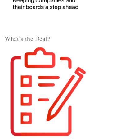
What’s the Deal?