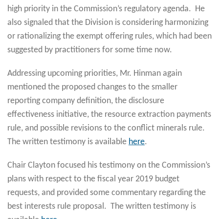
high priority in the Commission’s regulatory agenda. He
also signaled that the Division is considering harmonizing
or rationalizing the exempt offering rules, which had been
suggested by practitioners for some time now.
Addressing upcoming priorities, Mr. Hinman again
mentioned the proposed changes to the smaller
reporting company definition, the disclosure
effectiveness initiative, the resource extraction payments
rule, and possible revisions to the conflict minerals rule.
The written testimony is available
here
.
Chair Clayton focused his testimony on the Commission’s
plans with respect to the fiscal year 2019 budget
requests, and provided some commentary regarding the
best interests rule proposal. The written testimony is