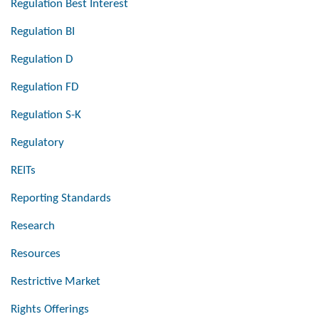
Regulation Best Interest
Regulation BI
Regulation D
Regulation FD
Regulation S-K
Regulatory
REITs
Reporting Standards
Research
Resources
Restrictive Market
Rights Offerings