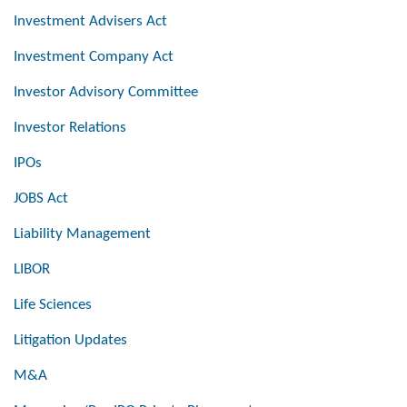
Investment Advisers Act
Investment Company Act
Investor Advisory Committee
Investor Relations
IPOs
JOBS Act
Liability Management
LIBOR
Life Sciences
Litigation Updates
M&A