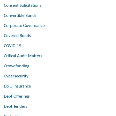
Consent Solicitations
Convertible Bonds
Corporate Governance
Covered Bonds
COVID-19
Critical Audit Matters
Crowdfunding
Cybersecurity
D&O Insurance
Debt Offerings
Debt Tenders