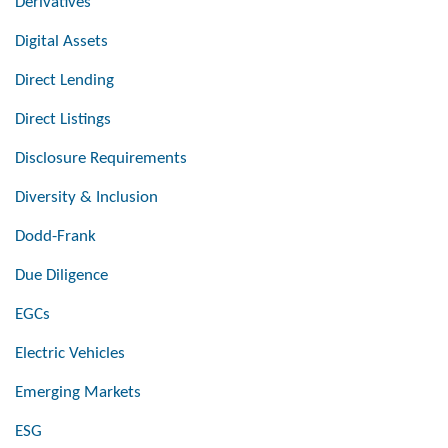
Derivatives
Digital Assets
Direct Lending
Direct Listings
Disclosure Requirements
Diversity & Inclusion
Dodd-Frank
Due Diligence
EGCs
Electric Vehicles
Emerging Markets
ESG