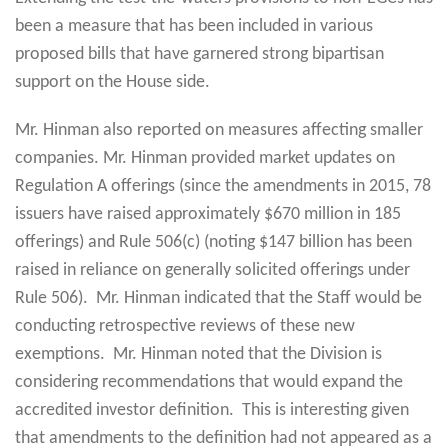
been a measure that has been included in various
proposed bills that have garnered strong bipartisan
support on the House side.
Mr. Hinman also reported on measures affecting smaller
companies. Mr. Hinman provided market updates on
Regulation A offerings (since the amendments in 2015, 78
issuers have raised approximately $670 million in 185
offerings) and Rule 506(c) (noting $147 billion has been
raised in reliance on generally solicited offerings under
Rule 506). Mr. Hinman indicated that the Staff would be
conducting retrospective reviews of these new
exemptions. Mr. Hinman noted that the Division is
considering recommendations that would expand the
accredited investor definition. This is interesting given
that amendments to the definition had not appeared as a