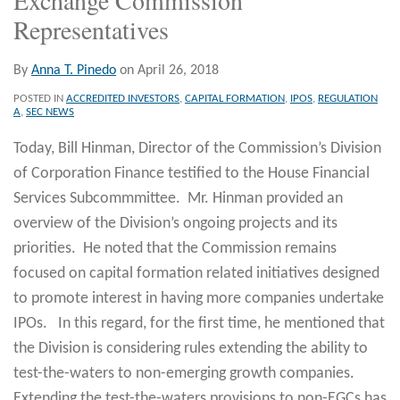
Representatives
By
Anna T. Pinedo
on
April 26, 2018
POSTED IN
ACCREDITED INVESTORS
,
CAPITAL FORMATION
,
IPOS
,
REGULATION
A
,
SEC NEWS
Today, Bill Hinman, Director of the Commission’s Division
of Corporation Finance testified to the House Financial
Services Subcommmittee. Mr. Hinman provided an
overview of the Division’s ongoing projects and its
priorities. He noted that the Commission remains
focused on capital formation related initiatives designed
to promote interest in having more companies undertake
IPOs. In this regard, for the first time, he mentioned that
the Division is considering rules extending the ability to
test-the-waters to non-emerging growth companies.
Extending the test-the-waters provisions to non-EGCs has