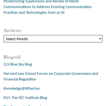
Modernizing Supervision and Review of Retail
Communications to Address Evolving Communication
Practices and Technologies Such as AI
Archives
Blogroll
CLS Blue Sky Blog
Harvard Law School Forum on Corporate Governance and
Financial Regulation
Knowledge@Wharton
PLI’s The SEC Institute Blog