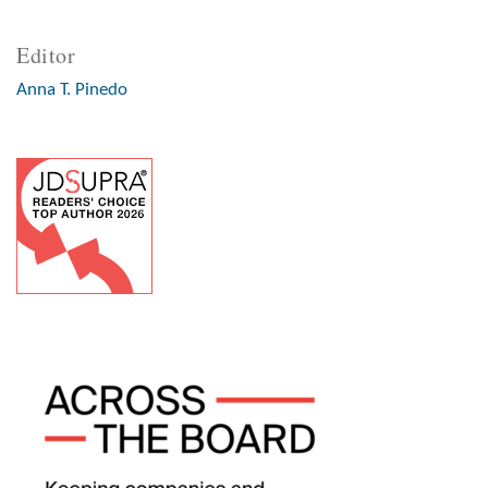
Editor
Anna T. Pinedo