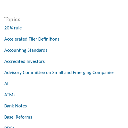
Topics
20% rule
Accelerated Filer Definitions
Accounting Standards
Accredited Investors
Advisory Committee on Small and Emerging Companies
AI
ATMs
Bank Notes
Basel Reforms