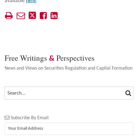
available
here
.
Free Writings
Perspectives
&
News and Views on Securities Regulation and Capital Formation
SEA
SEARCH…
Subscribe By Email