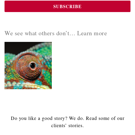
We see what others don’t… Learn more
Do you like a good story? We do. Read some of our
clients’ stories.