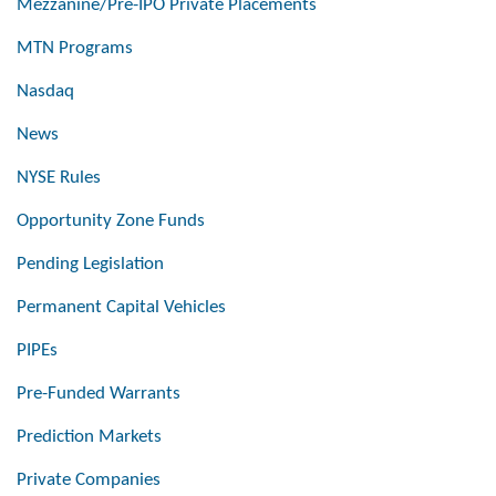
Mezzanine/Pre-IPO Private Placements
MTN Programs
Nasdaq
News
NYSE Rules
Opportunity Zone Funds
Pending Legislation
Permanent Capital Vehicles
PIPEs
Pre-Funded Warrants
Prediction Markets
Private Companies