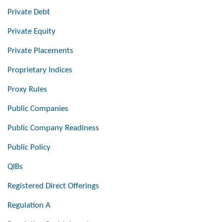
Private Debt
Private Equity
Private Placements
Proprietary Indices
Proxy Rules
Public Companies
Public Company Readiness
Public Policy
QIBs
Registered Direct Offerings
Regulation A