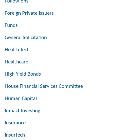
Follow-ons
Foreign Private Issuers
Funds
General Solicitation
Health Tech
Healthcare
High Yield Bonds
House Financial Services Committee
Human Capital
Impact Investing
Insurance
Insurtech