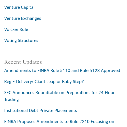
Venture Capital
Venture Exchanges
Volcker Rule
Voting Structures
Recent Updates
Amendments to FINRA Rule 5110 and Rule 5123 Approved
Reg E-Delivery: Giant Leap or Baby Step?
SEC Announces Roundtable on Preparations for 24-Hour
Trading
Institutional Debt Private Placements
FINRA Proposes Amendments to Rule 2210 Focusing on