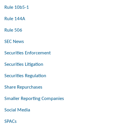
Rule 10b5-1
Rule 144A
Rule 506
SEC News
Securities Enforcement
Securities Litigation
Securities Regulation
Share Repurchases
Smaller Reporting Companies
Social Media
SPACs