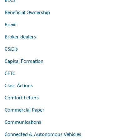
BDCs
Beneficial Ownership
Brexit
Broker-dealers
C&DIs
Capital Formation
CFTC
Class Actions
Comfort Letters
Commercial Paper
Communications
Connected & Autonomous Vehicles