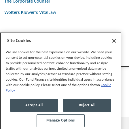
The Corporate Counsel
Wolters Kluwer's VitalLaw
Stay Connected
Site Cookies
We use cookies for the best experience on our website. We need your
consent to set non-essential cookies on your device, including cookies
to provide personalized content, enhance functionality and analyze
traffic with our analytics partner. Limited anonymised data may be
collected by our analytics partner as standard practice without setting
cookies. Our Fund Finance site identifies individual users in accordance
with our cookie policy. Please select one of the options shown.
Cookie
Policy
Legal Notices
Privacy Policy
Cookie Preferences
Accept All
Reject All
Manage Options
© 2026, Mayer Brown LLP. All Rights Reserved.