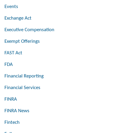
Events
Exchange Act
Executive Compensation
Exempt Offerings
FAST Act
FDA
Financial Reporting
Financial Services
FINRA
FINRA News
Fintech