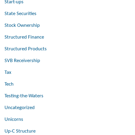
Start-ups
State Securities
Stock Ownership
Structured Finance
Structured Products
SVB Receivership
Tax
Tech
Testing-the-Waters
Uncategorized
Unicorns
Up-C Structure