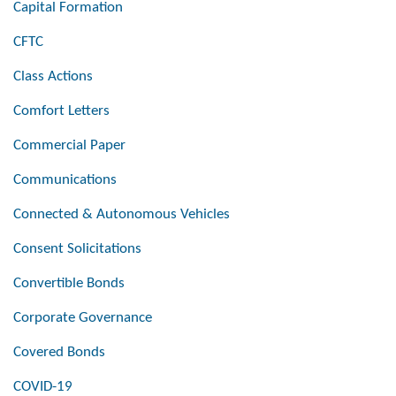
Capital Formation
CFTC
Class Actions
Comfort Letters
Commercial Paper
Communications
Connected & Autonomous Vehicles
Consent Solicitations
Convertible Bonds
Corporate Governance
Covered Bonds
COVID-19