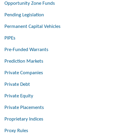
Opportunity Zone Funds
Pending Legislation
Permanent Capital Vehicles
PIPEs
Pre-Funded Warrants
Prediction Markets
Private Companies
Private Debt
Private Equity
Private Placements
Proprietary Indices
Proxy Rules