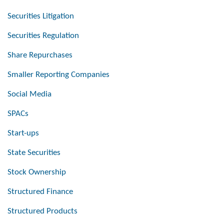
Securities Litigation
Securities Regulation
Share Repurchases
Smaller Reporting Companies
Social Media
SPACs
Start-ups
State Securities
Stock Ownership
Structured Finance
Structured Products