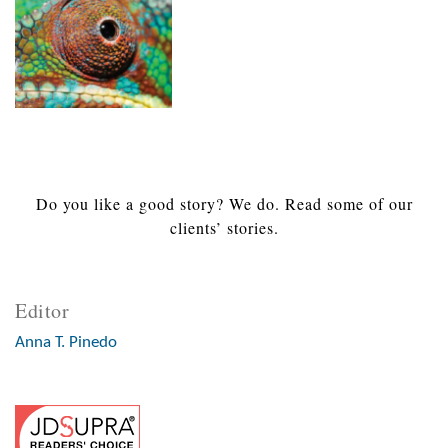
Do you like a good story? We do. Read some of our
clients’ stories.
Editor
Anna T. Pinedo