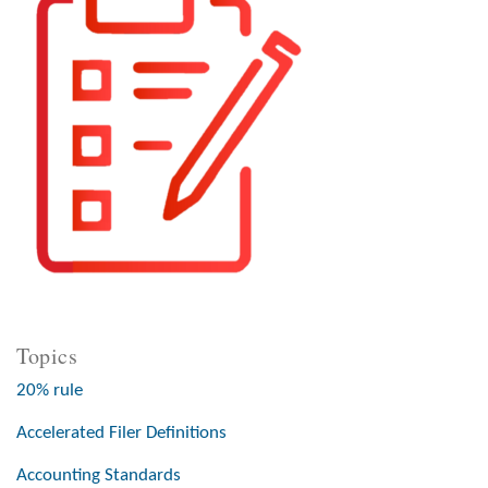
Topics
20% rule
Accelerated Filer Definitions
Accounting Standards