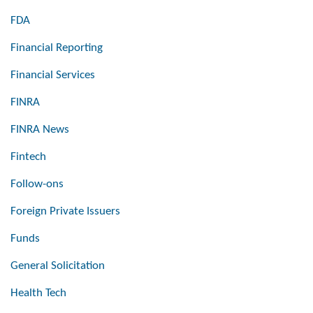
FDA
Financial Reporting
Financial Services
FINRA
FINRA News
Fintech
Follow-ons
Foreign Private Issuers
Funds
General Solicitation
Health Tech