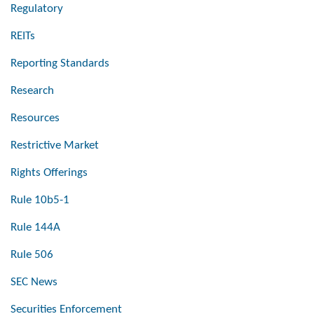
Regulatory
REITs
Reporting Standards
Research
Resources
Restrictive Market
Rights Offerings
Rule 10b5-1
Rule 144A
Rule 506
SEC News
Securities Enforcement