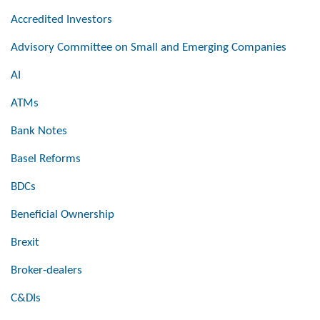
Accredited Investors
Advisory Committee on Small and Emerging Companies
AI
ATMs
Bank Notes
Basel Reforms
BDCs
Beneficial Ownership
Brexit
Broker-dealers
C&DIs