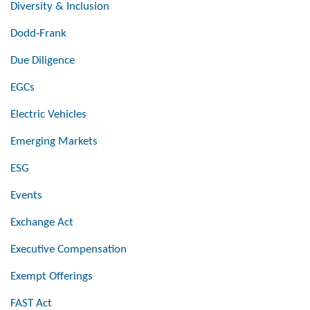
Diversity & Inclusion
Dodd-Frank
Due Diligence
EGCs
Electric Vehicles
Emerging Markets
ESG
Events
Exchange Act
Executive Compensation
Exempt Offerings
FAST Act