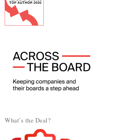
What’s the Deal?