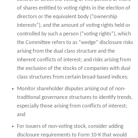
of shares entitled to voting rights in the election of
directors or the equivalent body (“ownership
interests”), and the amount of voting rights held or
controlled by such a person (“voting rights”), which
the Committee refers to as “wedge” disclosure risks
arising from the dual class structure and the
inherent conflicts of interest; and risks arising from
the exclusion of the stocks of companies with dual
class structures from certain broad-based indices;
Monitor shareholder disputes arising out of non-
traditional governance structures to identify trends,
especially those arising from conflicts of interest;
and
For issuers of non-voting stock, consider adding
disclosure requirements to Form 10-K that would