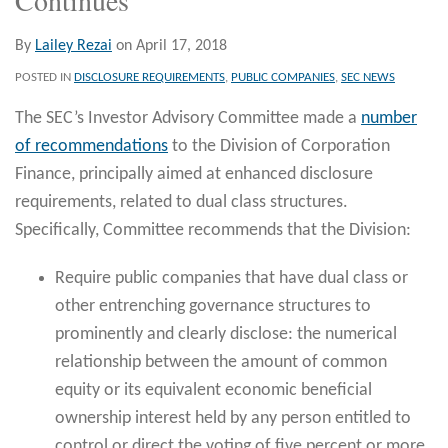
By
Lailey Rezai
on
April 17, 2018
POSTED IN
DISCLOSURE REQUIREMENTS
,
PUBLIC COMPANIES
,
SEC NEWS
The SEC’s Investor Advisory Committee made a
number
of recommendations
to the Division of Corporation
Finance, principally aimed at enhanced disclosure
requirements, related to dual class structures.
Specifically, Committee recommends that the Division:
Require public companies that have dual class or
other entrenching governance structures to
prominently and clearly disclose: the numerical
relationship between the amount of common
equity or its equivalent economic beneficial
ownership interest held by any person entitled to
control or direct the voting of five percent or more