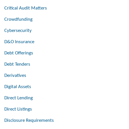
Critical Audit Matters
Crowdfunding
Cybersecurity
D&O Insurance
Debt Offerings
Debt Tenders
Derivatives
Digital Assets
Direct Lending
Direct Listings
Disclosure Requirements