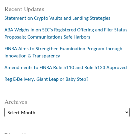
Recent Updates
Statement on Crypto Vaults and Lending Strategies
ABA Weighs In on SEC’s Registered Offering and Filer Status
Proposals; Communications Safe Harbors
FINRA Aims to Strengthen Examination Program through
Innovation & Transparency
Amendments to FINRA Rule 5110 and Rule 5123 Approved
Reg E-Delivery: Giant Leap or Baby Step?
Archives