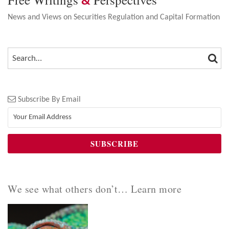
&
News and Views on Securities Regulation and Capital Formation
SEA
SEARCH…
Subscribe By Email
We see what others don’t… Learn more