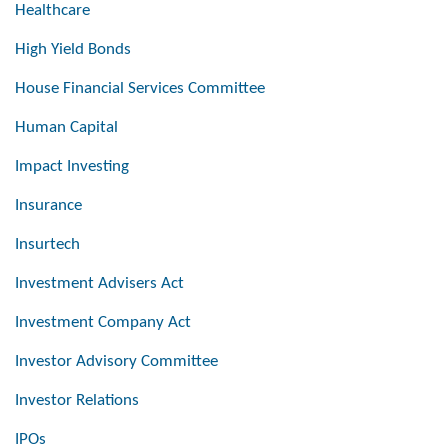
Healthcare
High Yield Bonds
House Financial Services Committee
Human Capital
Impact Investing
Insurance
Insurtech
Investment Advisers Act
Investment Company Act
Investor Advisory Committee
Investor Relations
IPOs