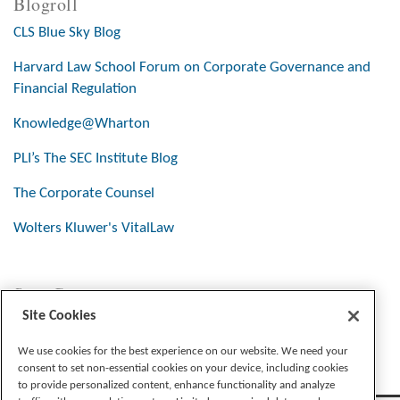
Blogroll
CLS Blue Sky Blog
Harvard Law School Forum on Corporate Governance and
Financial Regulation
Knowledge@Wharton
PLI’s The SEC Institute Blog
The Corporate Counsel
Wolters Kluwer's VitalLaw
Stay Connected
Site Cookies
We use cookies for the best experience on our website. We need your
consent to set non-essential cookies on your device, including cookies
to provide personalized content, enhance functionality and analyze