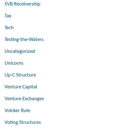
SVB Receivership
Tax
Tech
Testing-the-Waters
Uncategorized
Unicorns
Up-C Structure
Venture Capital
Venture Exchanges
Volcker Rule
Voting Structures