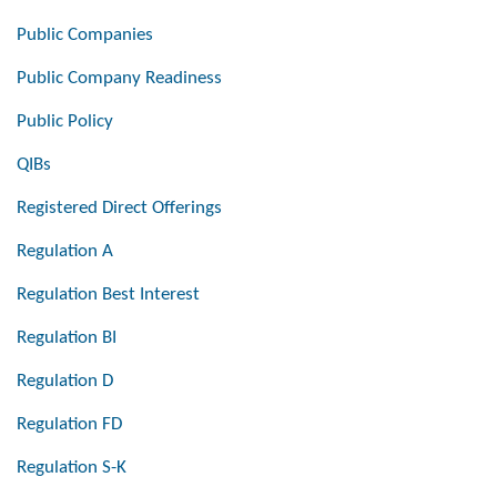
Public Companies
Public Company Readiness
Public Policy
QIBs
Registered Direct Offerings
Regulation A
Regulation Best Interest
Regulation BI
Regulation D
Regulation FD
Regulation S-K