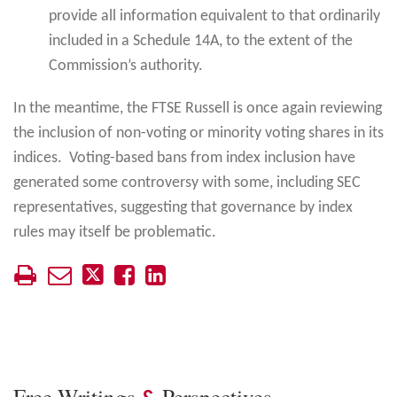
provide all information equivalent to that ordinarily
included in a Schedule 14A, to the extent of the
Commission’s authority.
In the meantime, the FTSE Russell is once again reviewing
the inclusion of non-voting or minority voting shares in its
indices. Voting-based bans from index inclusion have
generated some controversy with some, including SEC
representatives, suggesting that governance by index
rules may itself be problematic.
Free Writings
Perspectives