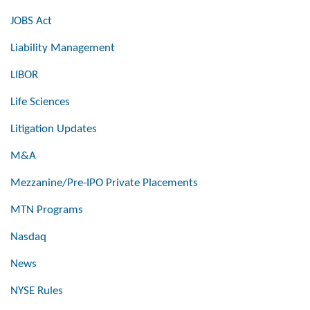
JOBS Act
Liability Management
LIBOR
Life Sciences
Litigation Updates
M&A
Mezzanine/Pre-IPO Private Placements
MTN Programs
Nasdaq
News
NYSE Rules